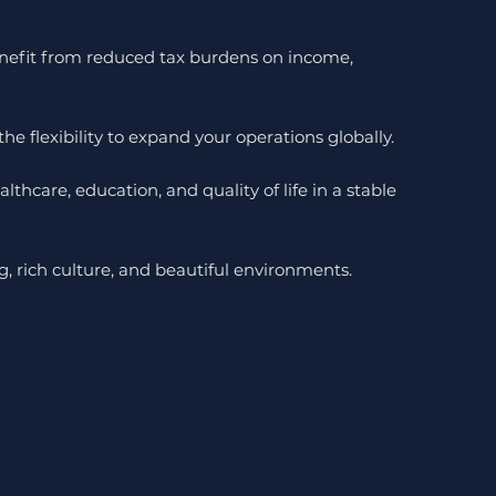
benefit from reduced tax burdens on income,
e flexibility to expand your operations globally.
lthcare, education, and quality of life in a stable
g, rich culture, and beautiful environments.