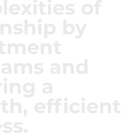
exities of
enship by
stment
rams and
ing a
h, efficient
ss.