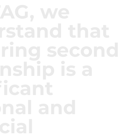
TAG, we
rstand that
ring second
enship is a
ficant
onal and
cial