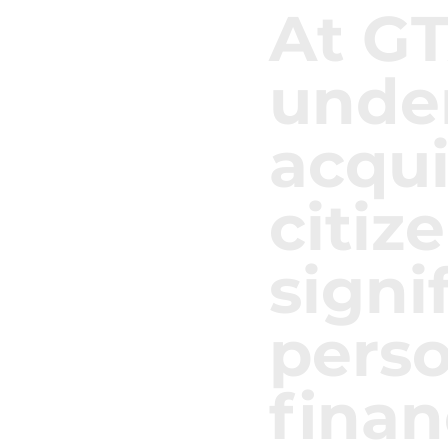
At G
unde
acqui
citiz
signi
pers
finan