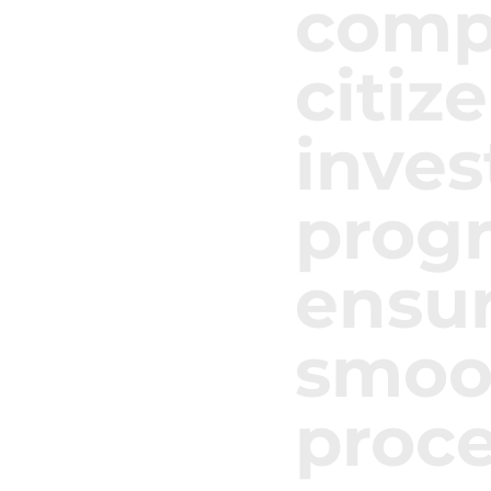
compl
citiz
inve
prog
ensur
smoot
proce