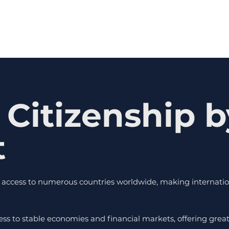
 Citizenship b
t
al access to numerous countries worldwide, making internation
ess to stable economies and financial markets, offering gre