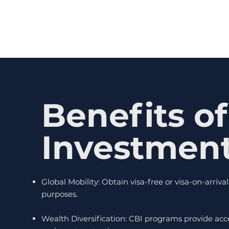
Benefits of
Investmen
Global Mobility: Obtain visa-free or visa-on-arriv
purposes.
Wealth Diversification: CBI programs provide acc