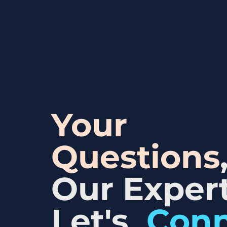
Your
Questions
Our Expert
Let's
Con