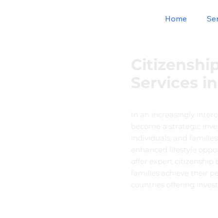
Home
Se
Citizenshi
Services i
In an increasingly inter
become a strategic inve
individuals, and familie
enhanced lifestyle oppo
offer expert citizenship
families achieve their p
countries offering inve