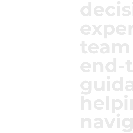
decis
expe
team
end-
guid
helpi
navig