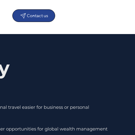
Contact us
y
al travel easier for business or personal
ater opportunities for global wealth management