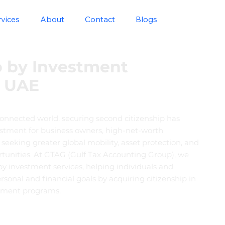
rvices
About
Contact
Blogs
p by Investment
n UAE
connected world, securing second citizenship has
stment for business owners, high-net-worth
s seeking greater global mobility, asset protection, and
rtunities. At GTAG (Gulf Tax Accounting Group), we
 by investment services, helping individuals and
ersonal and financial goals by acquiring citizenship in
stment programs.