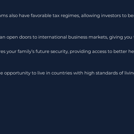
rams also have favorable tax regimes, allowing investors to 
n open doors to international business markets, giving you th
s your family’s future security, providing access to better hea
opportunity to live in countries with high standards of livin