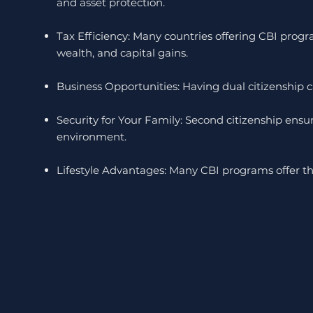
and asset protection.
Tax Efficiency: Many countries offering CBI prog
wealth, and capital gains.
Business Opportunities: Having dual citizenship ca
Security for Your Family: Second citizenship ensure
environment.
Lifestyle Advantages: Many CBI programs offer the 