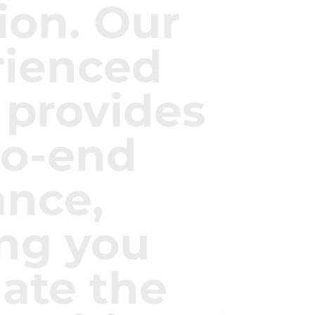
ion. Our
rienced
 provides
to-end
ance,
ng you
ate the