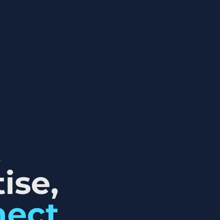
,
ise,
nect