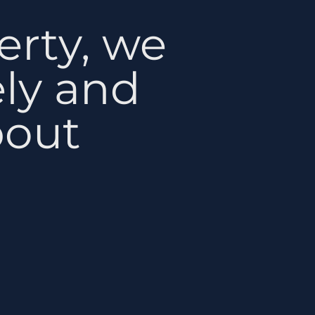
erty, we
ely and
bout