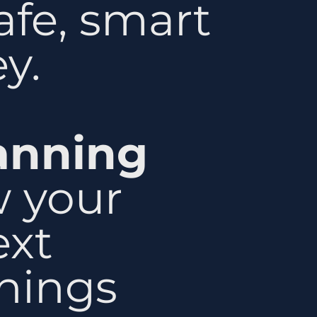
afe, smart
y.
lanning
 your
ext
things