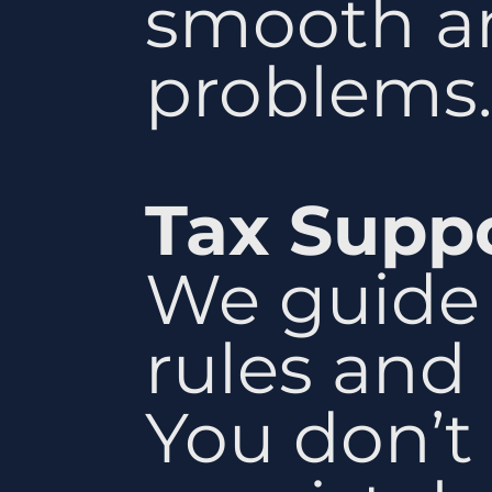
smooth an
problems.
Tax Supp
We guide 
rules and 
You don’t