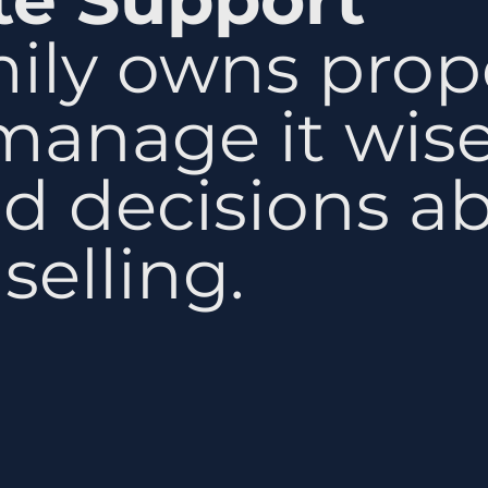
mily owns prop
manage it wis
d decisions a
selling.