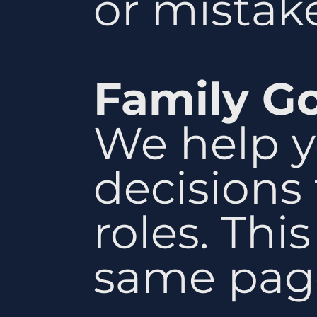
or mistake
Family G
We help y
decisions 
roles. Thi
same pag