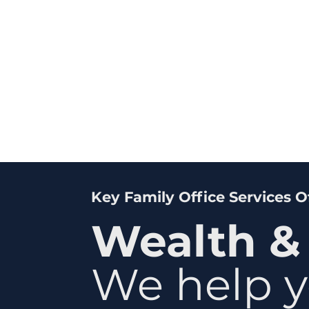
Key Family Office Services 
Wealth &
We help y