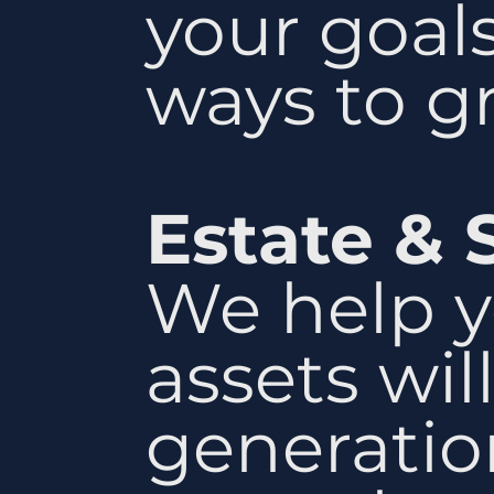
your goal
ways to g
Estate & 
We help y
assets wil
generatio