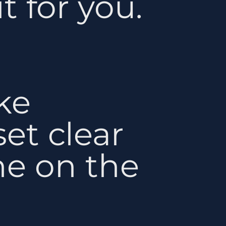
t for you.
ke
et clear
ne on the