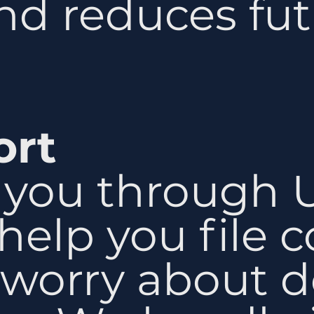
d reduces fut
ort
you through 
help you file co
 worry about d