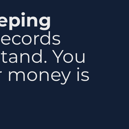
eping
records
stand. You
 money is