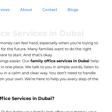
rvices
About
Contact
Blogs
ice Services in Dubai
money can feel hard, especially when you’re trying to
n for the future. Many families want to do the right
re to start. And that’s okay.
ings easier. Our
family office services in Dubai
help
 one place. We talk to you in simple words, listen to
ou in a calm and clear way. You don’t need to handle
on your own. We’re here to help you every step of the
fice Services in Dubai?
in Dubai helps your family look after your money, your