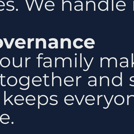
s. We handle i
overnance
our family ma
together and s
s keeps everyo
e.