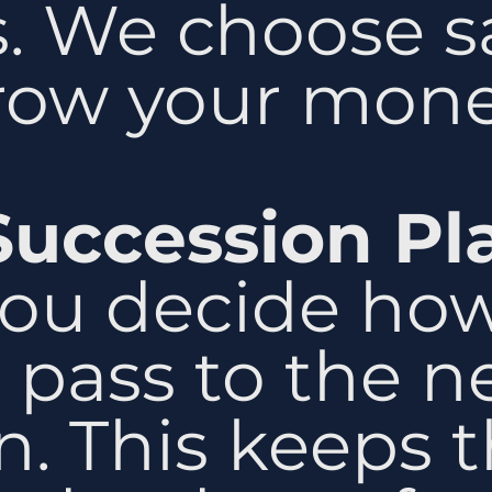
s. We choose s
row your mone
Succession P
ou decide how
l pass to the n
n. This keeps 