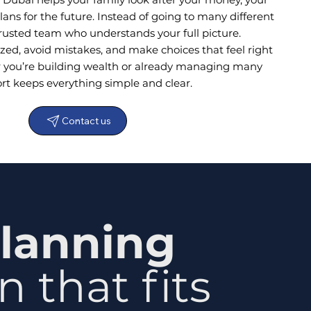
ans for the future. Instead of going to many different
trusted team who understands your full picture.
zed, avoid mistakes, and make choices that feel right
r you’re building wealth or already managing many
ort keeps everything simple and clear.
Contact us
lanning
 that fits