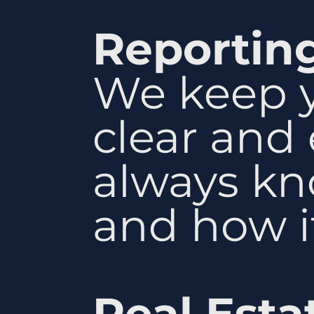
Reportin
We keep y
clear and
always kn
and how it
Real Esta