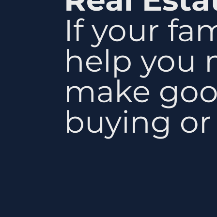
If your fa
help you 
make goo
buying or 