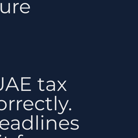
ure
UAE tax
rrectly.
eadlines