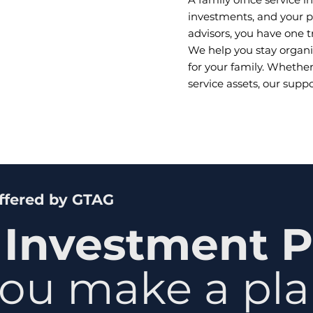
investments, and your pl
advisors, you have one 
We help you stay organi
for your family. Whethe
service assets, our supp
Offered by GTAG
 Investment P
ou make a plan