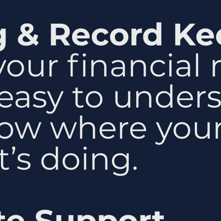
g & Record Ke
our financial 
 easy to under
ow where your
’s doing.
te Support