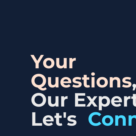
Your
Questions
Our Expert
Let's
Con