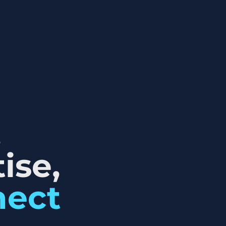
,
ise,
nect