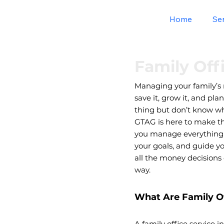
Home
Se
Family Off
Managing your family’s 
save it, grow it, and pla
thing but don’t know whe
GTAG is here to make th
you manage everything in
your goals, and guide y
all the money decisions 
way.
What Are Family Of
A family office service 