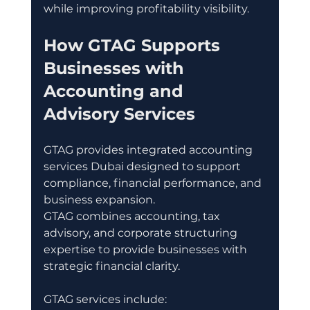
while improving profitability visibility.
How GTAG Supports 
Businesses with 
Accounting and 
Advisory Services
GTAG provides integrated accounting 
services Dubai designed to support 
compliance, financial performance, and 
business expansion.
GTAG combines accounting, tax 
advisory, and corporate structuring 
expertise to provide businesses with 
strategic financial clarity.
GTAG services include: