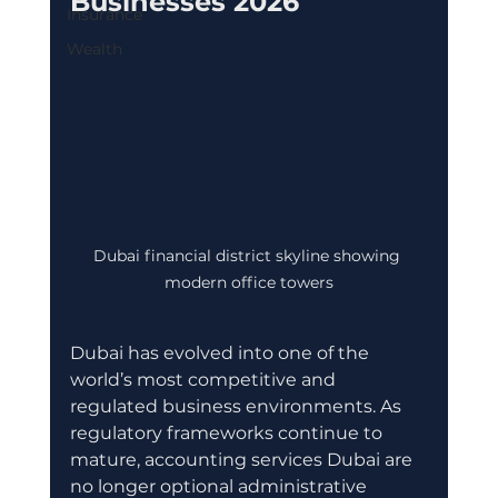
Businesses 2026
Insurance
Wealth
Dubai financial district skyline showing 
modern office towers
Dubai has evolved into one of the 
world’s most competitive and 
regulated business environments. As 
regulatory frameworks continue to 
mature, accounting services Dubai are 
no longer optional administrative 