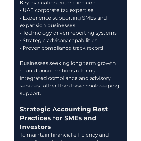
Key evaluation criteria include:
• UAE corporate tax expertise
• Experience supporting SMEs and 
expansion businesses
• Technology driven reporting systems
• Strategic advisory capabilities
• Proven compliance track record
Businesses seeking long term growth 
should prioritise firms offering 
integrated compliance and advisory 
services rather than basic bookkeeping 
support.
Strategic Accounting Best 
Practices for SMEs and 
Investors
To maintain financial efficiency and 