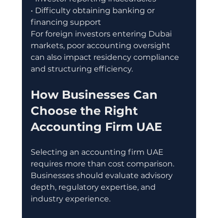
• Difficulty obtaining banking or 
financing support
For foreign investors entering Dubai 
markets, poor accounting oversight 
can also impact residency compliance 
and structuring efficiency.
How Businesses Can 
Choose the Right 
Accounting Firm UAE
Selecting an accounting firm UAE 
requires more than cost comparison. 
Businesses should evaluate advisory 
depth, regulatory expertise, and 
industry experience.