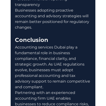
transparency
Businesses adopting proactive 
accounting and advisory strategies will 
remain better positioned for regulatory 
changes.
Conclusion
Accounting services Dubai play a 
fundamental role in business 
compliance, financial clarity, and 
strategic growth. As UAE regulations 
evolve, businesses must adopt 
professional accounting and tax 
advisory support to remain competitive 
and compliant.
Partnering with an experienced 
accounting firm UAE enables 
businesses to reduce compliance risks, 