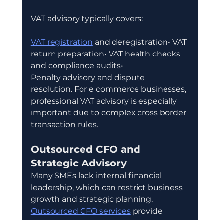
VAT advisory typically covers:
VAT registration
 and deregistration• VAT 
return preparation• VAT health checks 
and compliance audits• 
Penalty advisory and dispute 
resolution. For e commerce businesses, 
professional VAT advisory is especially 
important due to complex cross border 
transaction rules.
Outsourced CFO and 
Strategic Advisory
Many SMEs lack internal financial 
leadership, which can restrict business 
growth and strategic planning. 
Outsourced CFO services
 provide 