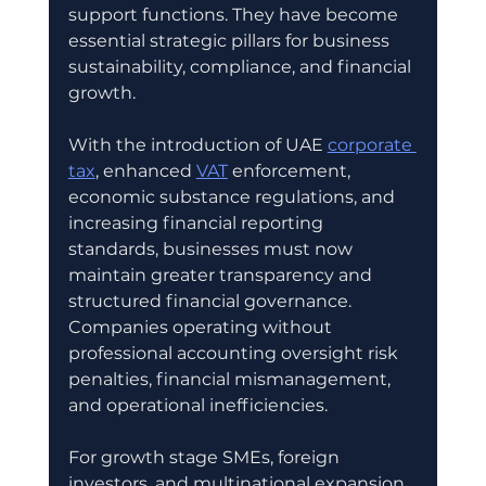
support functions. They have become 
essential strategic pillars for business 
sustainability, compliance, and financial 
growth.
With the introduction of UAE 
corporate 
tax
, enhanced 
VAT
 enforcement, 
economic substance regulations, and 
increasing financial reporting 
standards, businesses must now 
maintain greater transparency and 
structured financial governance. 
Companies operating without 
professional accounting oversight risk 
penalties, financial mismanagement, 
and operational inefficiencies.
For growth stage SMEs, foreign 
investors, and multinational expansion 