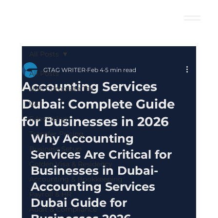
All Posts
GTAG WRITER
Feb 4
5 min read
All Posts
Accounting Services
UAE Corporate Tax
Dubai: Complete Guide
VAT
for Businesses in 2026
E-Invoicing
Transfer Pricing
Why Accounting 
Business Setup
Services Are Critical for 
Golden Visa & Residency
Businesses in Dubai- 
Accounting & Bookkeeping
Accounting Services 
Payroll & HR
Dubai Guide for 
Audit & Compliance