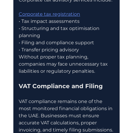
Corporate tax registration
• Tax impact assessments
• Structuring and tax optimisation 
planning
• Filing and compliance support
• Transfer pricing advisory
Without proper tax planning, 
companies may face unnecessary tax 
liabilities or regulatory penalties.
VAT Compliance and Filing
VAT compliance remains one of the 
most monitored financial obligations in 
the UAE. Businesses must ensure 
accurate VAT calculations, proper 
invoicing, and timely filing submissions.