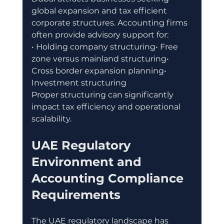
global expansion and tax efficient 
corporate structures. Accounting firms 
often provide advisory support for:
• Holding company structuring• Free 
zone versus mainland structuring• 
Cross border expansion planning• 
Investment structuring
Proper structuring can significantly 
impact tax efficiency and operational 
scalability.
UAE Regulatory 
Environment and 
Accounting Compliance 
Requirements
The UAE regulatory landscape has 