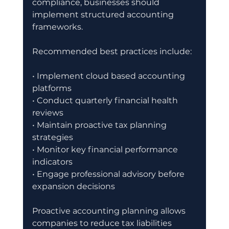
compliance, businesses should 
implement structured accounting 
frameworks.
Recommended best practices include:
• Implement cloud based accounting 
platforms
• Conduct quarterly financial health 
reviews
• Maintain proactive tax planning 
strategies
• Monitor key financial performance 
indicators
• Engage professional advisory before 
expansion decisions
Proactive accounting planning allows 
companies to reduce tax liabilities 