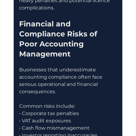
heavy penalties and potential licence 
complications.
Financial and 
Compliance Risks of 
Poor Accounting 
Management
Businesses that underestimate 
accounting compliance often face 
serious operational and financial 
consequences.
Common risks include:
• Corporate tax penalties
• VAT audit exposures
• Cash flow mismanagement
• Investor reporting inaccuracies