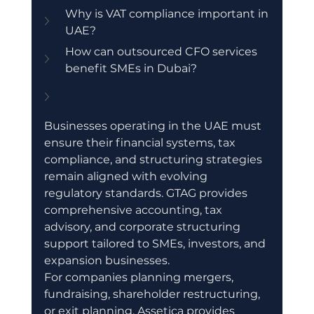
Why is VAT compliance important in 
UAE?
How can outsourced CFO services 
benefit SMEs in Dubai?
Businesses operating in the UAE must 
ensure their financial systems, tax 
compliance, and structuring strategies 
remain aligned with evolving 
regulatory standards. GTAG provides 
comprehensive accounting, tax 
advisory, and corporate structuring 
support tailored to SMEs, investors, and 
expansion businesses.
For companies planning mergers, 
fundraising, shareholder restructuring, 
or exit planning, Assetica provides 