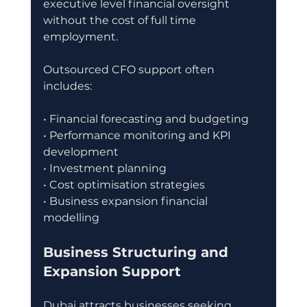
executive level financial oversight 
without the cost of full time 
employment.
Outsourced CFO support often 
includes:
• Financial forecasting and budgeting
• Performance monitoring and KPI 
development
• Investment planning
• Cost optimisation strategies
• Business expansion financial 
modelling
Business Structuring and 
Expansion Support
Dubai attracts businesses seeking 