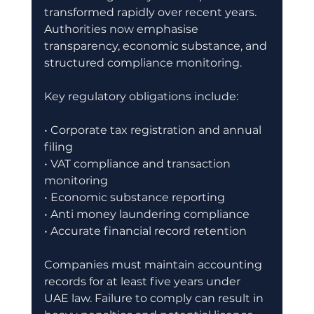
transformed rapidly over recent years. 
Authorities now emphasise 
transparency, economic substance, and 
structured compliance monitoring.
Key regulatory obligations include:
• Corporate tax registration and annual 
filing
• VAT compliance and transaction 
monitoring
• Economic substance reporting
• Anti money laundering compliance
• Accurate financial record retention
Companies must maintain accounting 
records for at least five years under 
UAE law. Failure to comply can result in 