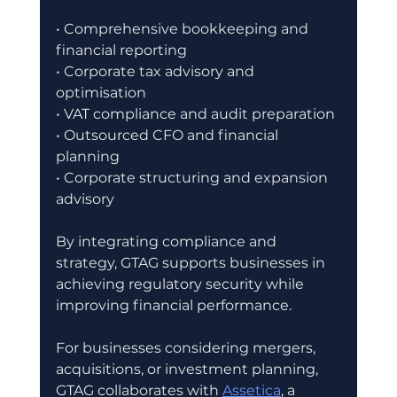
• Comprehensive bookkeeping and 
financial reporting
• Corporate tax advisory and 
optimisation
• VAT compliance and audit preparation
• Outsourced CFO and financial 
planning
• Corporate structuring and expansion 
advisory
By integrating compliance and 
strategy, GTAG supports businesses in 
achieving regulatory security while 
improving financial performance.
For businesses considering mergers, 
acquisitions, or investment planning, 
GTAG collaborates with 
Assetica
, a 