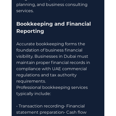
planning, and business consulting 
services.
Bookkeeping and Financial 
Reporting
Accurate bookkeeping forms the 
foundation of business financial 
visibility. Businesses in Dubai must 
maintain proper financial records in 
compliance with UAE commercial 
regulations and tax authority 
requirements.
Professional bookkeeping services 
typically include:
• Transaction recording• Financial 
statement preparation• Cash flow 