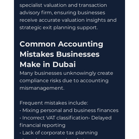
specialist valuation and transaction 
advisory firm, ensuring businesses 
receive accurate valuation insights and 
strategic exit planning support.
Common Accounting 
Mistakes Businesses 
Make in Dubai
Many businesses unknowingly create 
compliance risks due to accounting 
mismanagement.
Frequent mistakes include:
• Mixing personal and business finances
• Incorrect VAT classification• Delayed 
financial reporting
• Lack of corporate tax planning