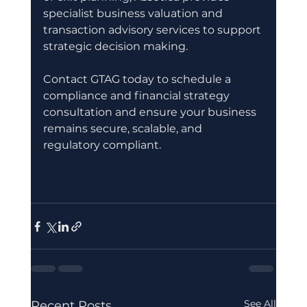
specialist business valuation and 
transaction advisory services to support 
strategic decision making.
Contact GTAG today to schedule a 
compliance and financial strategy 
consultation and ensure your business 
remains secure, scalable, and 
regulatory compliant.
See All
Recent Posts