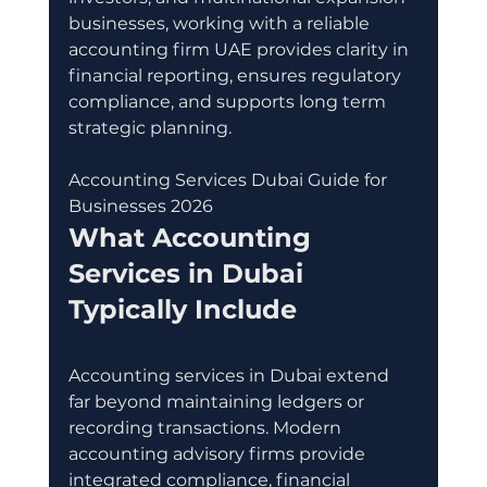
businesses, working with a reliable 
accounting firm UAE provides clarity in 
financial reporting, ensures regulatory 
compliance, and supports long term 
strategic planning.
Accounting Services Dubai Guide for 
Businesses 2026
What Accounting 
Services in Dubai 
Typically Include
Accounting services in Dubai extend 
far beyond maintaining ledgers or 
recording transactions. Modern 
accounting advisory firms provide 
integrated compliance, financial 