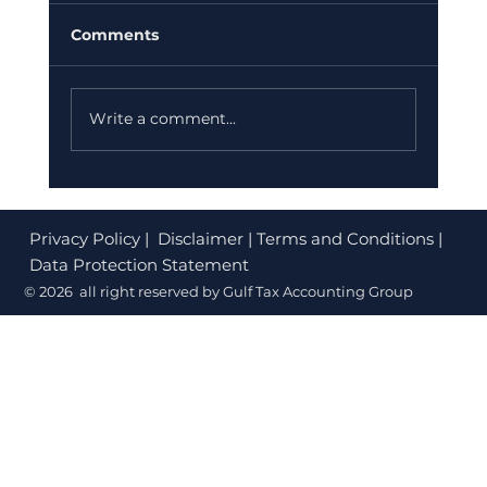
Comments
Write a comment...
Corporate Tax Registration Cost in
Dubai (2026): What's Free and What
Privacy Policy
| Disclaimer | Terms and Conditions |
to Budget
Data Protection Statement
© 2026 all right reserved by Gulf Tax Accounting Group