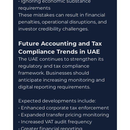
• Ignoring economic substance 
requirements
These mistakes can result in financial 
penalties, operational disruptions, and 
investor credibility challenges.
Future Accounting and Tax 
Compliance Trends in UAE
The UAE continues to strengthen its 
regulatory and tax compliance 
framework. Businesses should 
anticipate increasing monitoring and 
digital reporting requirements.
Expected developments include:
• Enhanced corporate tax enforcement
• Expanded transfer pricing monitoring
• Increased VAT audit frequency
• Greater financial reporting 