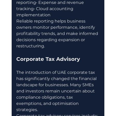
reporting• Expense and revenue 
tracking• Cloud accounting 
implementation
Reliable reporting helps business 
owners monitor performance, identify 
profitability trends, and make informed 
decisions regarding expansion or 
restructuring.
Corporate Tax Advisory
The introduction of UAE corporate tax 
has significantly changed the financial 
landscape for businesses. Many SMEs 
and investors remain uncertain about 
compliance obligations, tax 
exemptions, and optimisation 
strategies.
Corporate tax advisory services include: