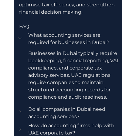
optimise tax efficiency, and strengthen 
financial decision making.
FAQ
What accounting services are 
required for businesses in Dubai?
Businesses in Dubai typically require 
bookkeeping, financial reporting, VAT 
compliance, and corporate tax 
advisory services. UAE regulations 
require companies to maintain 
structured accounting records for 
compliance and audit readiness.
Do all companies in Dubai need 
accounting services?
How do accounting firms help with 
UAE corporate tax?