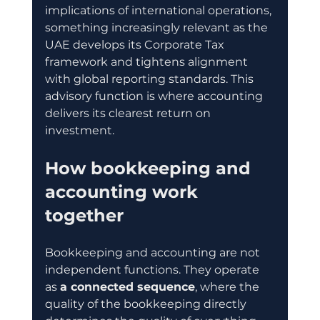
implications of international operations, 
something increasingly relevant as the 
UAE develops its Corporate Tax 
framework and tightens alignment 
with global reporting standards. This 
advisory function is where accounting 
delivers its clearest return on 
investment.
How bookkeeping and 
accounting work 
together
Bookkeeping and accounting are not 
independent functions. They operate 
as 
a connected sequence
, where the 
quality of the bookkeeping directly 