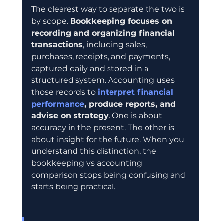
The clearest way to separate the two is 
by scope. 
Bookkeeping focuses on 
recording and organizing financial 
transactions
, including sales, 
purchases, receipts, and payments, 
captured daily and stored in a 
structured system. Accounting uses 
those records to 
interpret financial 
performance
, produce reports, and 
advise on strategy
. One is about 
accuracy in the present. The other is 
about insight for the future. When you 
understand this distinction, the 
bookkeeping vs accounting 
comparison stops being confusing and 
starts being practical.