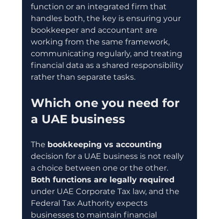
function or an integrated firm that 
handles both, the key is ensuring your 
bookkeeper and accountant are 
working from the same framework, 
communicating regularly, and treating 
financial data as a shared responsibility 
rather than separate tasks.
Which one you need for 
a UAE business
The 
bookkeeping vs accounting
decision for a UAE business is not really 
a choice between one or the other. 
Both functions are legally required
under UAE Corporate Tax law, and the 
Federal Tax Authority expects 
businesses to maintain financial 