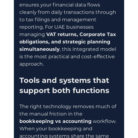
ensures your financial data flows 
cleanly from daily transactions through 
to tax filings and management 
reporting. For UAE businesses 
managing 
VAT returns, Corporate Tax 
obligations, and strategic planning 
simultaneously
, this integrated model 
is the most practical and cost-effective 
approach.
Tools and systems that 
support both functions
The right technology removes much of 
the manual friction in the 
bookkeeping vs accounting
 workflow. 
When your bookkeeping and 
accounting systems share the same 