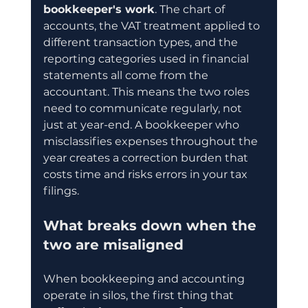
bookkeeper's work
. The chart of 
accounts, the VAT treatment applied to 
different transaction types, and the 
reporting categories used in financial 
statements all come from the 
accountant. This means the two roles 
need to communicate regularly, not 
just at year-end. A bookkeeper who 
misclassifies expenses throughout the 
year creates a correction burden that 
costs time and risks errors in your tax 
filings.
What breaks down when the 
two are misaligned
When bookkeeping and accounting 
operate in silos, the first thing that 