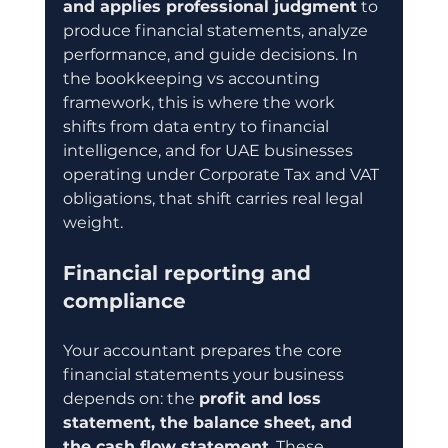
and applies professional judgment
 to 
produce financial statements, analyze 
performance, and guide decisions. In 
the bookkeeping vs accounting 
framework, this is where the work 
shifts from data entry to financial 
intelligence, and for UAE businesses 
operating under Corporate Tax and VAT 
obligations, that shift carries real legal 
weight.
Financial reporting and 
compliance
Your accountant prepares the core 
financial statements your business 
depends on: the 
profit and loss 
statement, the balance sheet, and 
the cash flow statement
. These 