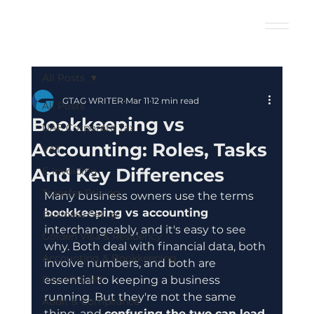
All Posts
GTAG WRITER
Mar 11
12 min read
All Posts
Bookkeeping vs
UAE Corporate Tax
Accounting: Roles, Tasks
VAT
And Key Differences
E-Invoicing
Transfer Pricing
Many business owners use the terms 
bookkeeping vs accounting
Business Setup
interchangeably, and it's easy to see 
Golden Visa & Residency
why. Both deal with financial data, both 
Accounting & Bookkeeping
involve numbers, and both are 
Payroll & HR
essential to keeping a business 
running. But they're not the same 
Audit & Compliance
thing, and 
confusing the two can lead 