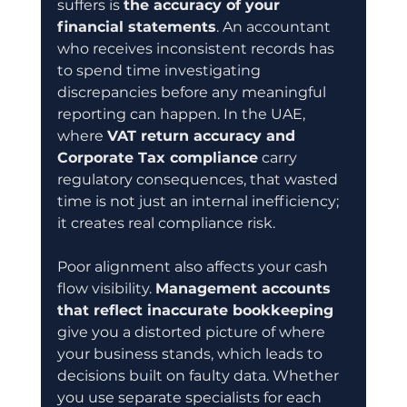
suffers is 
the accuracy of your 
financial statements
. An accountant 
who receives inconsistent records has 
to spend time investigating 
discrepancies before any meaningful 
reporting can happen. In the UAE, 
where 
VAT return accuracy and 
Corporate Tax compliance
 carry 
regulatory consequences, that wasted 
time is not just an internal inefficiency; 
it creates real compliance risk.
Poor alignment also affects your cash 
flow visibility. 
Management accounts 
that reflect inaccurate bookkeeping
give you a distorted picture of where 
your business stands, which leads to 
decisions built on faulty data. Whether 
you use separate specialists for each 