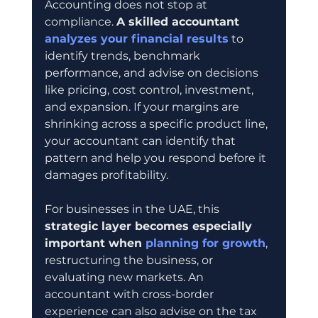
Accounting does not stop at 
compliance. 
A skilled accountant 
analyzes your financial results
 to 
identify trends, benchmark 
performance, and advise on decisions 
like pricing, cost control, investment, 
and expansion. If your margins are 
shrinking across a specific product line, 
your accountant can identify that 
pattern and help you respond before it 
damages profitability.
For businesses in the UAE, this 
strategic layer becomes especially 
important when 
planning for growth
, 
restructuring the business, or 
evaluating new markets. An 
accountant with cross-border 
experience can also advise on the tax 