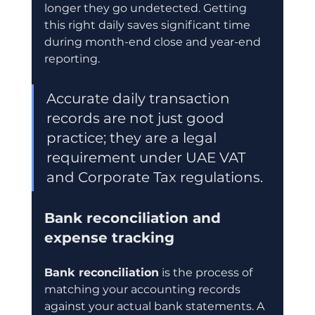
longer they go undetected. Getting 
this right daily saves significant time 
during month-end close and year-end 
reporting.
Accurate daily transaction 
records are not just good 
practice; they are a legal 
requirement under UAE VAT 
and Corporate Tax regulations.
Bank reconciliation and 
expense tracking
Bank reconciliation
 is the process of 
matching your accounting records 
against your actual bank statements. A 