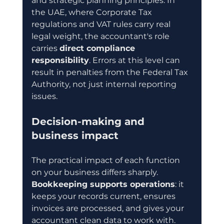
and strategic planning principles. In 
the UAE, where Corporate Tax 
regulations and VAT rules carry real 
legal weight, the accountant's role 
carries 
direct compliance 
responsibility
. Errors at this level can 
result in penalties from the Federal Tax 
Authority, not just internal reporting 
issues.
Decision-making and 
business impact
The practical impact of each function 
on your business differs sharply. 
Bookkeeping supports operations
: it 
keeps your records current, ensures 
invoices are processed, and gives your 
accountant clean data to work with. 