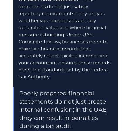
documents do not just satisfy 
reporting requirements; they tell you 
whether your business is actually 
generating value and where financial 
pressure is building. Under UAE 
Corporate Tax law, businesses need to 
maintain financial records that 
accurately reflect taxable income, and 
your accountant ensures those records 
meet the standards set by the Federal 
Tax Authority.
Poorly prepared financial 
statements do not just create 
internal confusion; in the UAE, 
they can result in penalties 
during a tax audit.