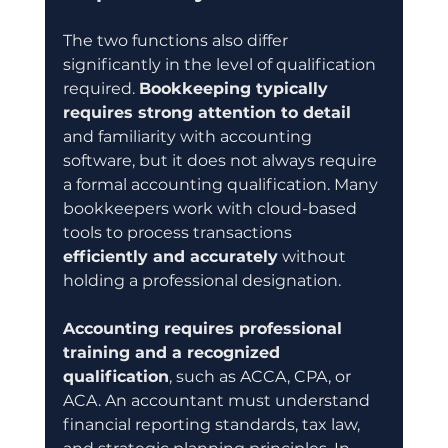
The two functions also differ 
significantly in the level of qualification 
required. 
Bookkeeping typically 
requires strong attention to detail
and familiarity with accounting 
software, but it does not always require 
a formal accounting qualification. Many 
bookkeepers work with cloud-based 
tools to process transactions 
efficiently and accurately
 without 
holding a professional designation.
Accounting requires professional 
training and a recognized 
qualification
, such as ACCA, CPA, or 
ACA. An accountant must understand 
financial reporting standards, tax law, 