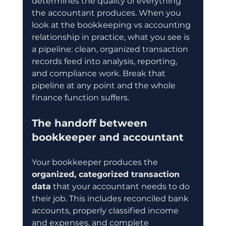
determines the quality of everything 
the accountant produces. When you 
look at the bookkeeping vs accounting 
relationship in practice, what you see is 
a pipeline: clean, organized transaction 
records feed into analysis, reporting, 
and compliance work. Break that 
pipeline at any point and the whole 
finance function suffers.
The handoff between 
bookkeeper and accountant
Your bookkeeper produces the 
organized, categorized transaction 
data
 that your accountant needs to do 
their job. This includes reconciled bank 
accounts, properly classified income 
and expenses, and complete 