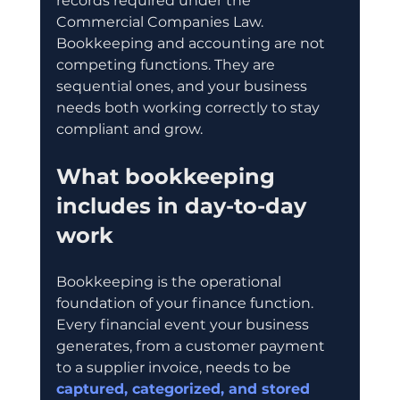
records required under the 
Commercial Companies Law. 
Bookkeeping and accounting are not 
competing functions. They are 
sequential ones, and your business 
needs both working correctly to stay 
compliant and grow.
What bookkeeping 
includes in day-to-day 
work
Bookkeeping is the operational 
foundation of your finance function. 
Every financial event your business 
generates, from a customer payment 
to a supplier invoice, needs to be 
captured, categorized, and stored 