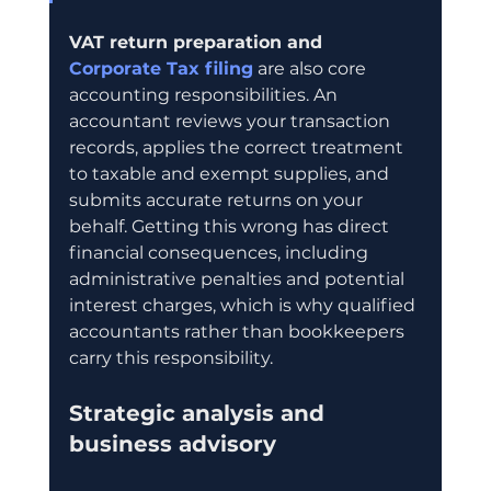
VAT return preparation and 
Corporate Tax filing
 are also core 
accounting responsibilities. An 
accountant reviews your transaction 
records, applies the correct treatment 
to taxable and exempt supplies, and 
submits accurate returns on your 
behalf. Getting this wrong has direct 
financial consequences, including 
administrative penalties and potential 
interest charges, which is why qualified 
accountants rather than bookkeepers 
carry this responsibility.
Strategic analysis and 
business advisory