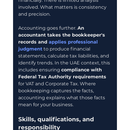
financially. There is limited analysis 
involved. What matters is consistency 
and precision.
Accounting goes further. 
An 
accountant takes the bookkeeper's 
records and 
applies professional 
judgment
 to produce financial 
statements, calculate tax liabilities, and 
identify trends. In the UAE context, this 
includes ensuring 
compliance with 
Federal Tax Authority requirements
for VAT and Corporate Tax. Where 
bookkeeping captures the facts, 
accounting explains what those facts 
mean for your business.
Skills, qualifications, and 
responsibility