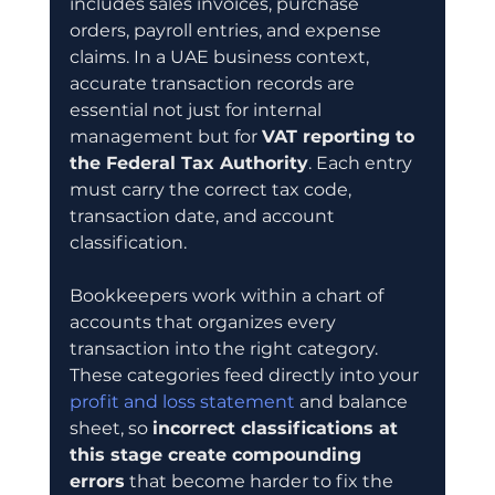
includes sales invoices, purchase 
orders, payroll entries, and expense 
claims. In a UAE business context, 
accurate transaction records are 
essential not just for internal 
management but for 
VAT reporting to 
the Federal Tax Authority
. Each entry 
must carry the correct tax code, 
transaction date, and account 
classification.
Bookkeepers work within a chart of 
accounts that organizes every 
transaction into the right category. 
These categories feed directly into your 
profit and loss statement
 and balance 
sheet, so 
incorrect classifications at 
this stage create compounding 
errors
 that become harder to fix the 