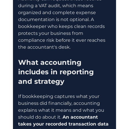
during a VAT audit, which means 
organized and complete expense 
documentation is not optional. A 
bookkeeper who keeps clean records 
protects your business from 
compliance risk before it ever reaches 
the accountant's desk.
What accounting 
includes in reporting 
and strategy
If bookkeeping captures what your 
business did financially, accounting 
explains what it means and what you 
should do about it. 
An accountant 
takes your recorded transaction data 