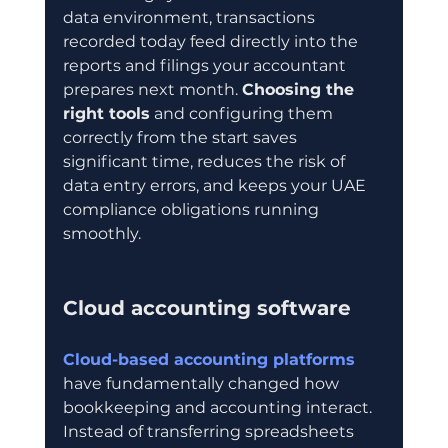
data environment, transactions 
recorded today feed directly into the 
reports and filings your accountant 
prepares next month. 
Choosing the 
right tools
 and configuring them 
correctly from the start saves 
significant time, reduces the risk of 
data entry errors, and keeps your UAE 
compliance obligations running 
smoothly.
Cloud accounting software
Cloud-based accounting platforms
have fundamentally changed how 
bookkeeping and accounting interact. 
Instead of transferring spreadsheets 