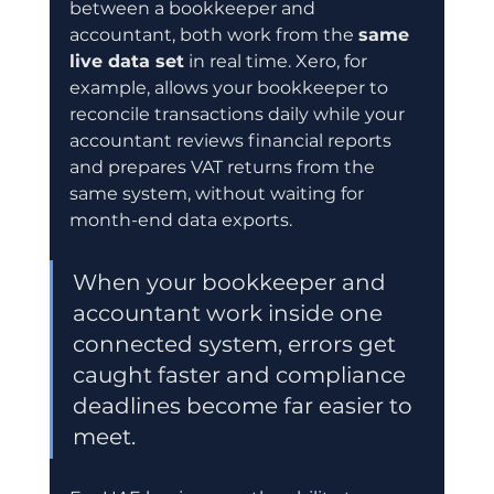
between a bookkeeper and 
accountant, both work from the 
same 
live data set
 in real time. Xero, for 
example, allows your bookkeeper to 
reconcile transactions daily while your 
accountant reviews financial reports 
and prepares VAT returns from the 
same system, without waiting for 
month-end data exports.
When your bookkeeper and 
accountant work inside one 
connected system, errors get 
caught faster and compliance 
deadlines become far easier to 
meet.