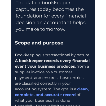
The data a bookkeeper 
captures today becomes the 
foundation for every financial 
decision an accountant helps 
you make tomorrow.
Scope and purpose
Bookkeeping is transactional by nature. 
A bookkeeper records every financial 
event your business produces
, from a 
supplier invoice to a customer 
payment, and ensures those entries 
are classified correctly in your 
accounting system. The goal is a 
clean, 
complete, and accurate record
 of 
what your business has done 