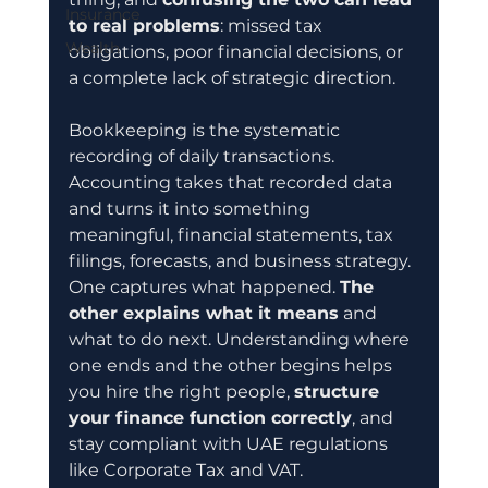
Insurance
to real problems
: missed tax 
Wealth
obligations, poor financial decisions, or 
a complete lack of strategic direction.
Bookkeeping is the systematic 
recording of daily transactions. 
Accounting takes that recorded data 
and turns it into something 
meaningful, financial statements, tax 
filings, forecasts, and business strategy. 
One captures what happened. 
The 
other explains what it means
 and 
what to do next. Understanding where 
one ends and the other begins helps 
you hire the right people, 
structure 
your finance function correctly
, and 
stay compliant with UAE regulations 
like Corporate Tax and VAT.