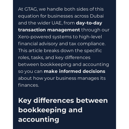
At GTAG, we handle both sides of this 
equation for businesses across Dubai 
and the wider UAE, from 
day-to-day 
transaction management
 through our 
Xero-powered systems to high-level 
financial advisory and tax compliance. 
This article breaks down the specific 
roles, tasks, and key differences 
between bookkeeping and accounting 
so you can 
make informed decisions
about how your business manages its 
finances.
Key differences between 
bookkeeping and 
accounting