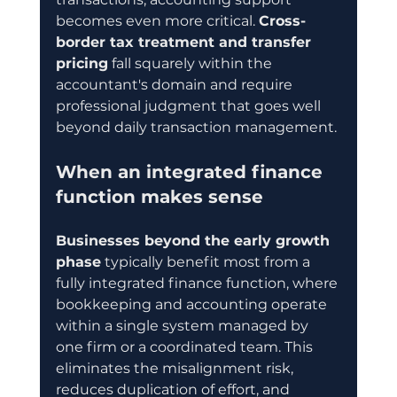
becomes even more critical. 
Cross-
border tax treatment and transfer 
pricing
 fall squarely within the 
accountant's domain and require 
professional judgment that goes well 
beyond daily transaction management.
When an integrated finance 
function makes sense
Businesses beyond the early growth 
phase
 typically benefit most from a 
fully integrated finance function, where 
bookkeeping and accounting operate 
within a single system managed by 
one firm or a coordinated team. This 
eliminates the misalignment risk, 
reduces duplication of effort, and 