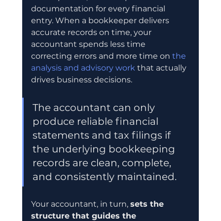
documentation for every financial 
entry. When a bookkeeper delivers 
accurate records on time, your 
accountant spends less time 
correcting errors and more time on 
the 
analysis and advisory work
 that actually 
drives business decisions.
The accountant can only 
produce reliable financial 
statements and tax filings if 
the underlying bookkeeping 
records are clean, complete, 
and consistently maintained.
Your accountant, in turn, 
sets the 
structure that guides the 