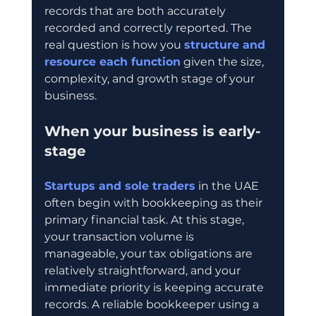
records that are both accurately 
recorded and correctly reported. The 
real question is how you 
structure and 
resource each function
 given the size, 
complexity, and growth stage of your 
business.
When your business is early-
stage
Startups and sole traders
 in the UAE 
often begin with bookkeeping as their 
primary financial task. At this stage, 
your transaction volume is 
manageable, your tax obligations are 
relatively straightforward, and your 
immediate priority is keeping accurate 
records. A reliable bookkeeper using a 