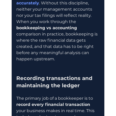
accurately
. Without this discipline, 
neither your management accounts 
nor your tax filings will reflect reality. 
When you work through the 
bookkeeping vs accounting
comparison in practice, bookkeeping is 
where the raw financial data gets 
created, and that data has to be right 
before any meaningful analysis can 
happen upstream.
Recording transactions and 
maintaining the ledger
The primary job of a bookkeeper is to 
record every financial transaction
your business makes in real time. This 