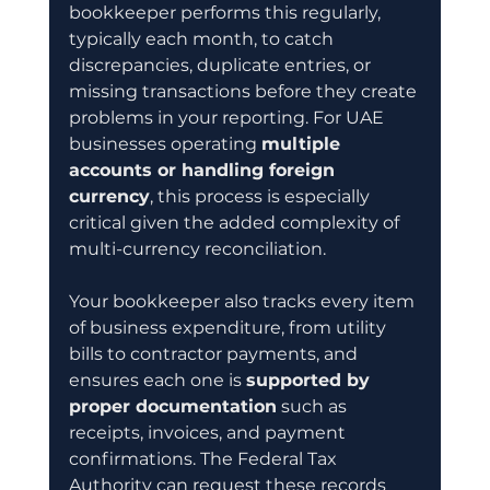
bookkeeper performs this regularly, 
typically each month, to catch 
discrepancies, duplicate entries, or 
missing transactions before they create 
problems in your reporting. For UAE 
businesses operating 
multiple 
accounts or handling foreign 
currency
, this process is especially 
critical given the added complexity of 
multi-currency reconciliation.
Your bookkeeper also tracks every item 
of business expenditure, from utility 
bills to contractor payments, and 
ensures each one is 
supported by 
proper documentation
 such as 
receipts, invoices, and payment 
confirmations. The Federal Tax 
Authority can request these records 