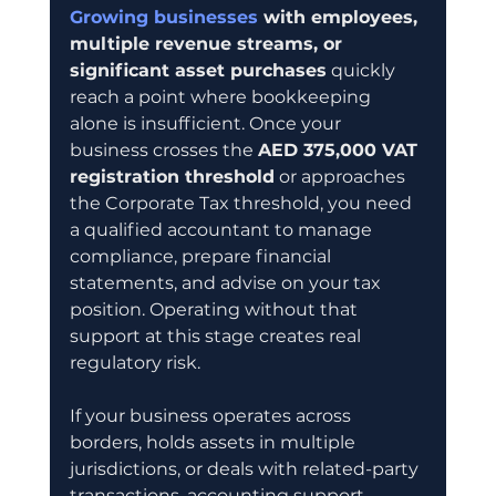
Growing businesses
 with employees, 
multiple revenue streams, or 
significant asset purchases
 quickly 
reach a point where bookkeeping 
alone is insufficient. Once your 
business crosses the 
AED 375,000 VAT 
registration threshold
 or approaches 
the Corporate Tax threshold, you need 
a qualified accountant to manage 
compliance, prepare financial 
statements, and advise on your tax 
position. Operating without that 
support at this stage creates real 
regulatory risk.
If your business operates across 
borders, holds assets in multiple 
jurisdictions, or deals with related-party 
transactions, accounting support 