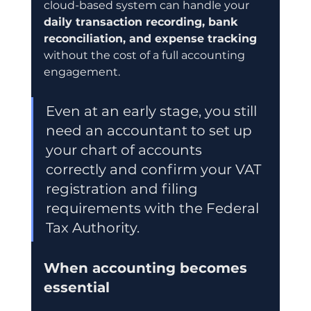
cloud-based system can handle your 
daily transaction recording, bank 
reconciliation, and expense tracking
without the cost of a full accounting 
engagement.
Even at an early stage, you still 
need an accountant to set up 
your chart of accounts 
correctly and confirm your VAT 
registration and filing 
requirements with the Federal 
Tax Authority.
When accounting becomes 
essential