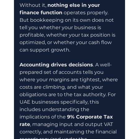
Without it, 
nothing else in your 
finance function
 operates properly. 
But bookkeeping on its own does not 
tell you whether your business is 
profitable, whether your tax position is 
optimized, or whether your cash flow 
can support growth.
Accounting drives decisions
. A well-
prepared set of accounts tells you 
where your margins are tightest, where 
costs are climbing, and what your 
obligations are to the tax authority. For 
UAE businesses specifically, this 
includes understanding the 
implications of the 
9% Corporate Tax 
rate
, managing input and output VAT 
correctly, and maintaining the financial 