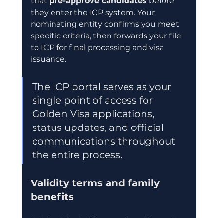
that 
pre-approve candidates
 before 
they enter the ICP system. Your 
nominating entity confirms you meet 
specific criteria, then forwards your file 
to ICP for final processing and visa 
issuance.
The ICP portal serves as your 
single point of access for 
Golden Visa applications, 
status updates, and official 
communications throughout 
the entire process.
Validity terms and family 
benefits