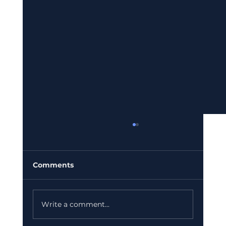
Comments
Write a comment...