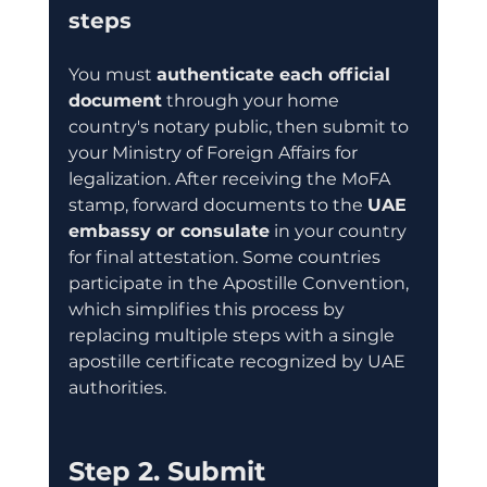
steps
You must 
authenticate each official 
document
 through your home 
country's notary public, then submit to 
your Ministry of Foreign Affairs for 
legalization. After receiving the MoFA 
stamp, forward documents to the 
UAE 
embassy or consulate
 in your country 
for final attestation. Some countries 
participate in the Apostille Convention, 
which simplifies this process by 
replacing multiple steps with a single 
apostille certificate recognized by UAE 
authorities.
Step 2. Submit 