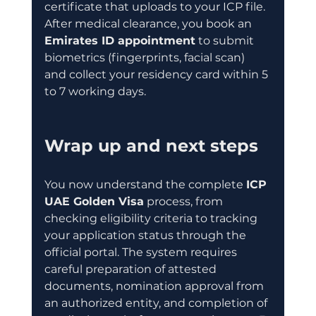
certificate that uploads to your ICP file. 
After medical clearance, you book an 
Emirates ID appointment
 to submit 
biometrics (fingerprints, facial scan) 
and collect your residency card within 5 
to 7 working days.
Wrap up and next steps
You now understand the complete 
ICP 
UAE Golden Visa
 process, from 
checking eligibility criteria to tracking 
your application status through the 
official portal. The system requires 
careful preparation of attested 
documents, nomination approval from 
an authorized entity, and completion of 