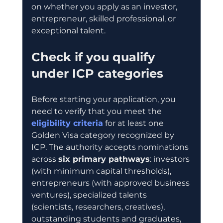
on whether you apply as an investor, 
entrepreneur, skilled professional, or 
exceptional talent.
Check if you qualify 
under ICP categories
Before starting your application, you 
need to verify that you meet the 
eligibility criteria
 for at least one 
Golden Visa category recognized by 
ICP. The authority accepts nominations 
across 
six primary pathways
: investors 
(with minimum capital thresholds), 
entrepreneurs (with approved business 
ventures), specialized talents 
(scientists, researchers, creatives), 
outstanding students and graduates, 