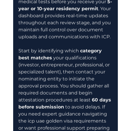
medical tests before you receive your 
5-
year or 10-year residency permit
. Your 
dashboard provides real-time updates 
throughout each review stage, and you 
maintain full control over document 
uploads and communications with ICP.
Start by identifying which 
category 
best matches
 your qualifications 
(investor, entrepreneur, professional, or 
specialized talent), then contact your 
nominating entity to initiate the 
approval process. You should gather all 
required documents and begin 
attestation procedures at least 
60 days 
before submission
 to avoid delays. If 
you need expert guidance navigating 
the icp uae golden visa requirements 
or want professional support preparing 