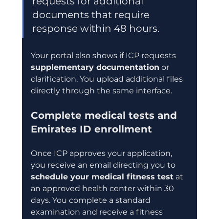
requests for additional 
documents that require 
response within 48 hours.
Your portal also shows if ICP requests 
supplementary documentation
 or 
clarification. You upload additional files 
directly through the same interface.
Complete medical tests and 
Emirates ID enrollment
Once ICP approves your application, 
you receive an email directing you to 
schedule your medical fitness test
 at 
an approved health center within 30 
days. You complete a standard 
examination and receive a fitness 