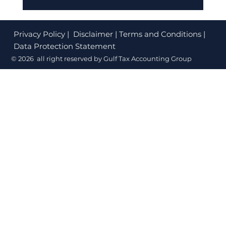
Citizenship By Investment Dubai:
Golden Visa Rules (2026)
Privacy Policy
| Disclaimer | Terms and Conditions |
Data Protection Statement
© 2026 all right reserved by Gulf Tax Accounting Group