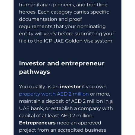
humanitarian pioneers, and frontline 
heroes. Each category carries specific 
documentation and proof 
requirements that your nominating 
entity will verify before submitting your 
file to the ICP UAE Golden Visa system.
Investor and entrepreneur 
pathways
You qualify as an 
investor
 if you own 
property worth AED 2 million
 or more, 
maintain a deposit of AED 2 million in a 
UAE bank, or establish a company with 
capital of at least AED 2 million. 
Entrepreneurs
 need an approved 
project from an accredited business 