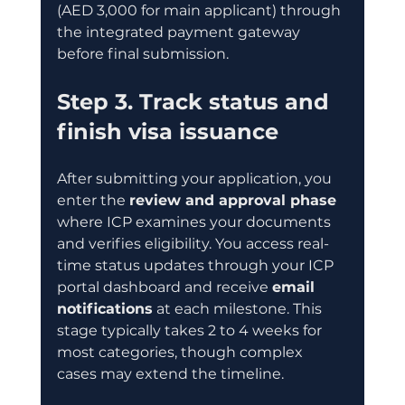
(AED 3,000 for main applicant) through 
the integrated payment gateway 
before final submission.
Step 3. Track status and 
finish visa issuance
After submitting your application, you 
enter the 
review and approval phase
where ICP examines your documents 
and verifies eligibility. You access real-
time status updates through your ICP 
portal dashboard and receive 
email 
notifications
 at each milestone. This 
stage typically takes 2 to 4 weeks for 
most categories, though complex 
cases may extend the timeline.