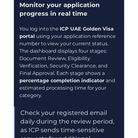
Monitor your application 
progress in real time
You log into the 
ICP UAE Golden Visa 
portal
 using your application reference 
number to view your current status. 
The dashboard displays four stages: 
Document Review, Eligibility 
Verification, Security Clearance, and 
Final Approval. Each stage shows a 
percentage completion indicator
 and 
estimated processing time for your 
category.
Check your registered email 
daily during the review period, 
as ICP sends time-sensitive 