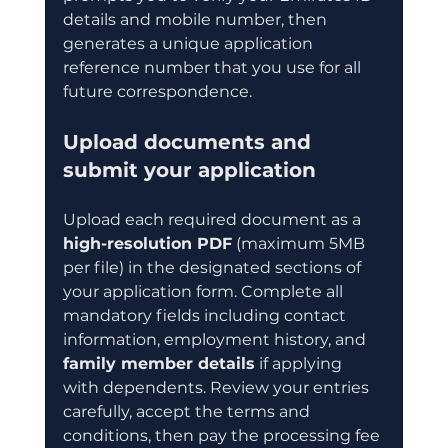
details and mobile number, then 
generates a unique application 
reference number that you use for all 
future correspondence.
Upload documents and 
submit your application
Upload each required document as a 
high-resolution PDF
 (maximum 5MB 
per file) in the designated sections of 
your application form. Complete all 
mandatory fields including contact 
information, employment history, and 
family member details
 if applying 
with dependents. Review your entries 
carefully, accept the terms and 
conditions, then pay the processing fee 