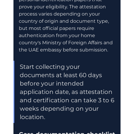
prove your eligibility. The attestation 
process varies depending on your 
country of origin and document type, 
but most official papers require 
authentication from your home 
country's Ministry of Foreign Affairs and 
the UAE embassy before submission.
Start collecting your 
documents at least 60 days 
before your intended 
application date, as attestation 
and certification can take 3 to 6 
weeks depending on your 
location.