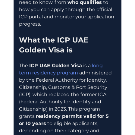
need to know, from 
who qualifies
 to 
how you can apply through the official 
ICP portal and monitor your application 
progress.
What the ICP UAE 
Golden Visa is
The 
ICP UAE Golden Visa
 is a 
long-
term residency program
 administered 
by the Federal Authority for Identity, 
Citizenship, Customs & Port Security 
(ICP), which replaced the former ICA 
(Federal Authority for Identity and 
Citizenship) in 2023. This program 
grants 
residency permits valid for 5 
or 10 years
 to eligible applicants, 
depending on their category and 