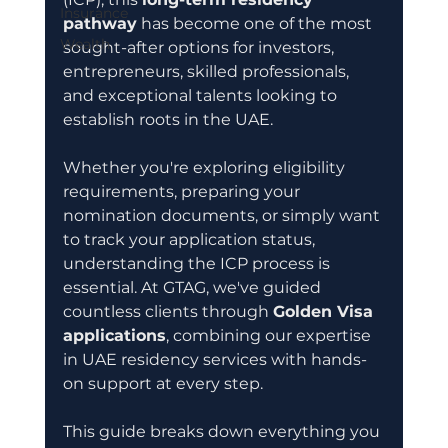
Insurance
pathway
 has become one of the most 
Wealth
sought-after options for investors, 
entrepreneurs, skilled professionals, 
and exceptional talents looking to 
establish roots in the UAE.
Whether you're exploring eligibility 
requirements, preparing your 
nomination documents, or simply want 
to track your application status, 
understanding the ICP process is 
essential. At GTAG, we've guided 
countless clients through 
Golden Visa 
applications
, combining our expertise 
in UAE residency services with hands-
on support at every step.
This guide breaks down everything you 