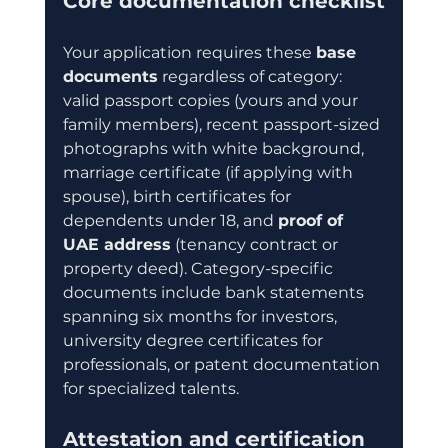
Core documentation checklist
Your application requires these 
base 
documents
 regardless of category: 
valid passport copies (yours and your 
family members), recent passport-sized 
photographs with white background, 
marriage certificate (if applying with 
spouse), birth certificates for 
dependents under 18, and 
proof of 
UAE address
 (tenancy contract or 
property deed). Category-specific 
documents include bank statements 
spanning six months for investors, 
university degree certificates for 
professionals, or patent documentation 
for specialized talents.
Attestation and certification 