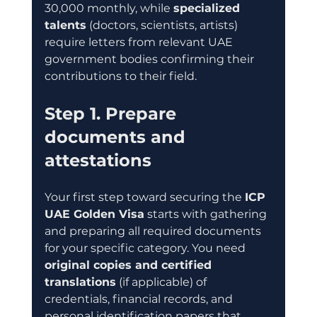
30,000 monthly, while 
specialized 
talents
 (doctors, scientists, artists) 
require letters from relevant UAE 
government bodies confirming their 
contributions to their field.
Step 1. Prepare 
documents and 
attestations
Your first step toward securing the 
ICP 
UAE Golden Visa
 starts with gathering 
and preparing all required documents 
for your specific category. You need 
original copies and certified 
translations
 (if applicable) of 
credentials, financial records, and 
personal identification papers that 