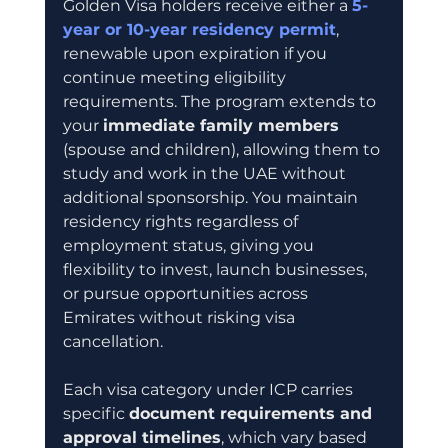
Golden Visa holders receive either a 
5-
year or 10-year residency permit
, 
renewable upon expiration if you 
continue meeting eligibility 
requirements. The program extends to 
your 
immediate family members
(spouse and children), allowing them to 
study and work in the UAE without 
additional sponsorship. You maintain 
residency rights regardless of 
employment status, giving you 
flexibility to invest, launch businesses, 
or pursue opportunities across 
Emirates without risking visa 
cancellation.
Each visa category under ICP carries 
specific 
document requirements and 
approval timelines
, which vary based 