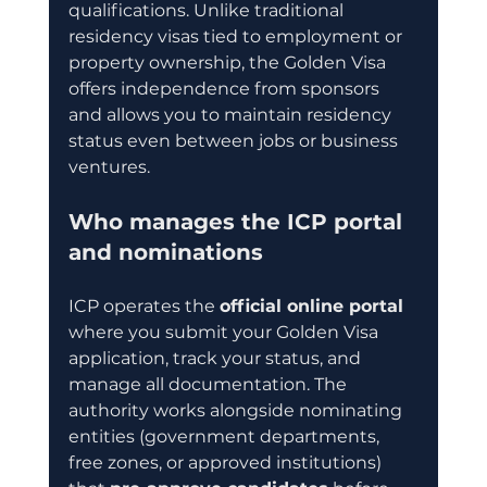
qualifications. Unlike traditional 
residency visas tied to employment or 
property ownership, the Golden Visa 
offers independence from sponsors 
and allows you to maintain residency 
status even between jobs or business 
ventures.
Who manages the ICP portal 
and nominations
ICP operates the 
official online portal
where you submit your Golden Visa 
application, track your status, and 
manage all documentation. The 
authority works alongside nominating 
entities (government departments, 
free zones, or approved institutions) 