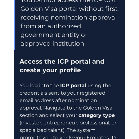
Golden Visa portal without first 
receiving nomination approval 
from an authorized 
government entity or 
approved institution.
Access the ICP portal and 
create your profile
You log into the 
ICP portal
 using the 
credentials sent to your registered 
email address after nomination 
approval. Navigate to the Golden Visa 
section and select your 
category type
(investor, entrepreneur, professional, or 
specialized talent). The system 
prompts you to verify your Emirates ID 