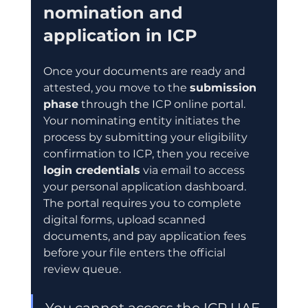
nomination and 
application in ICP
Once your documents are ready and 
attested, you move to the 
submission 
phase
 through the ICP online portal. 
Your nominating entity initiates the 
process by submitting your eligibility 
confirmation to ICP, then you receive 
login credentials
 via email to access 
your personal application dashboard. 
The portal requires you to complete 
digital forms, upload scanned 
documents, and pay application fees 
before your file enters the official 
review queue.
You cannot access the ICP UAE 