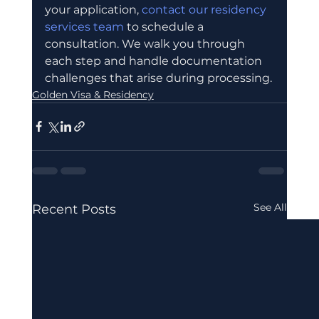
your application, 
contact our residency 
services team
 to schedule a 
consultation. We walk you through 
each step and handle documentation 
challenges that arise during processing.
Golden Visa & Residency
See All
Recent Posts