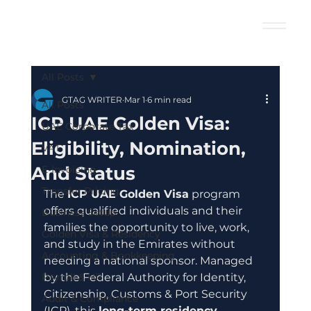
All Posts
GTAG WRITER
Mar 1
6 min read
All Posts
ICP UAE Golden Visa:
UAE Corporate Tax
Eligibility, Nomination,
VAT
And Status
E-Invoicing
Transfer Pricing
The 
ICP UAE Golden Visa
 program 
offers qualified individuals and their 
Business Setup
families the opportunity to live, work, 
Golden Visa & Residency
and study in the Emirates without 
Accounting & Bookkeeping
needing a national sponsor. Managed 
Payroll & HR
by the Federal Authority for Identity, 
Citizenship, Customs & Port Security 
Audit & Compliance
(ICP), this 
long-term residency 