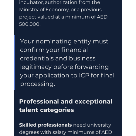
incubator, authorization from the 
Ministry of Economy, or a previous 
project valued at a minimum of AED 
500,000.
Your nominating entity must 
confirm your financial 
credentials and business 
legitimacy before forwarding 
your application to ICP for final 
processing.
Professional and exceptional 
talent categories
Skilled professionals
 need university 
degrees with salary minimums of AED 