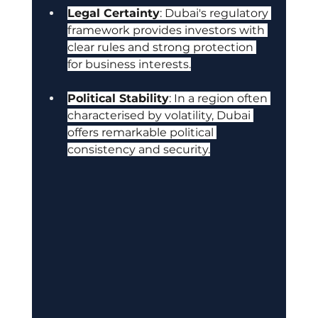
Legal Certainty
: Dubai's regulatory 
framework provides investors with 
clear rules and strong protection 
for business interests.
Political Stability
: In a region often 
characterised by volatility, Dubai 
offers remarkable political 
consistency and security.