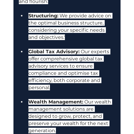
and flourish:
Structuring:
 We provide advice on 
the optimal business structure, 
considering your specific needs 
and objectives.'
Global Tax Advisory:
 Our experts 
offer comprehensive global tax 
advisory services to ensure 
compliance and optimise tax 
efficiency, both corporate and 
personal.
Wealth Management:
 Our wealth 
management solutions are 
designed to grow, protect, and 
preserve your wealth for the next 
generation.