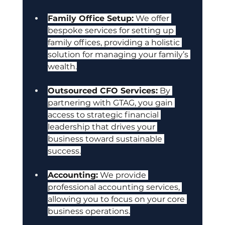
Family Office Setup:
 We offer 
bespoke services for setting up 
family offices, providing a holistic 
solution for managing your family’s 
wealth.
Outsourced CFO Services:
 By 
partnering with GTAG, you gain 
access to strategic financial 
leadership that drives your 
business toward sustainable 
success.
Accounting:
 We provide 
professional accounting services, 
allowing you to focus on your core 
business operations.