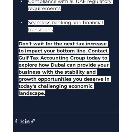
Compliance with all UAE regulatory 
requirements
Seamless banking and financial 
transitions
Don't wait for the next tax increase 
to impact your bottom line. Contact 
Gulf Tax Accounting Group today to 
explore how Dubai can provide your 
business with the stability and 
growth opportunities you deserve in 
today's challenging economic 
landscape.