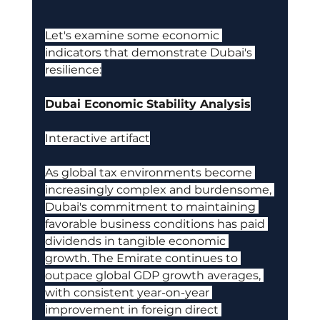
Let's examine some economic 
indicators that demonstrate Dubai's 
resilience:
Dubai Economic Stability Analysis
Interactive artifact
As global tax environments become 
increasingly complex and burdensome, 
Dubai's commitment to maintaining 
favorable business conditions has paid 
dividends in tangible economic 
growth. The Emirate continues to 
outpace global GDP growth averages, 
with consistent year-on-year 
improvement in foreign direct 