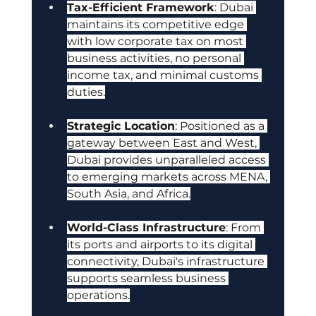
Tax-Efficient Framework
: Dubai 
maintains its competitive edge 
with low corporate tax on most 
business activities, no personal 
income tax, and minimal customs 
duties.
Strategic Location
: Positioned as a 
gateway between East and West, 
Dubai provides unparalleled access 
to emerging markets across MENA, 
South Asia, and Africa.
World-Class Infrastructure
: From 
its ports and airports to its digital 
connectivity, Dubai's infrastructure 
supports seamless business 
operations.