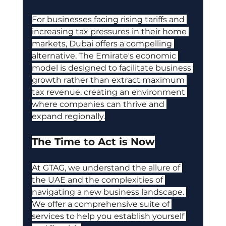
For businesses facing rising tariffs and 
increasing tax pressures in their home 
markets, Dubai offers a compelling 
alternative. The Emirate's economic 
model is designed to facilitate business 
growth rather than extract maximum 
tax revenue, creating an environment 
where companies can thrive and 
expand regionally.
The Time to Act is Now
At GTAG, we understand the allure of 
the UAE and the complexities of 
navigating a new business landscape. 
We offer a comprehensive suite of 
services to help you establish yourself 