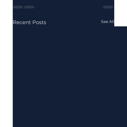
See All
Recent Posts