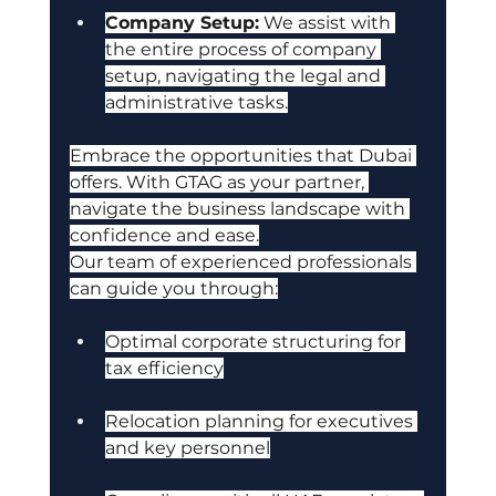
Company Setup:
 We assist with 
the entire process of company 
setup, navigating the legal and 
administrative tasks.
Embrace the opportunities that Dubai 
offers. With GTAG as your partner, 
navigate the business landscape with 
confidence and ease.
Our team of experienced professionals 
can guide you through:
Optimal corporate structuring for 
tax efficiency
Relocation planning for executives 
and key personnel