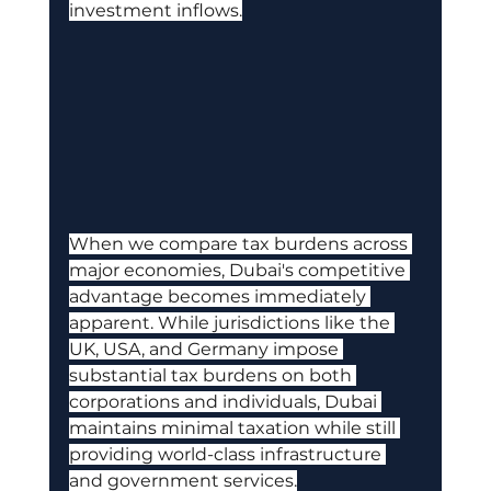
investment inflows.
When we compare tax burdens across 
major economies, Dubai's competitive 
advantage becomes immediately 
apparent. While jurisdictions like the 
UK, USA, and Germany impose 
substantial tax burdens on both 
corporations and individuals, Dubai 
maintains minimal taxation while still 
providing world-class infrastructure 
and government services.