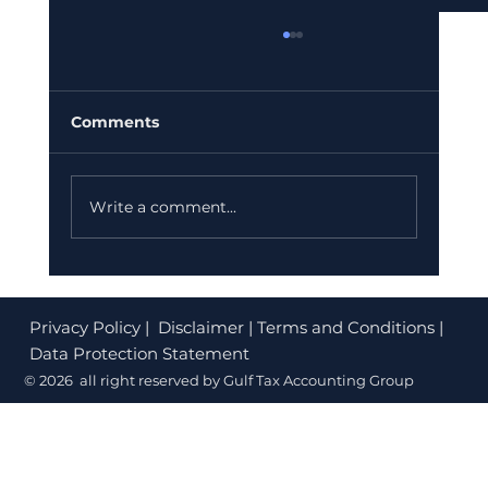
Comments
Write a comment...
Corporate Tax Registration Cost in
Dubai (2026): What's Free and What
Privacy Policy
| Disclaimer | Terms and Conditions |
to Budget
Data Protection Statement
© 2026 all right reserved by Gulf Tax Accounting Group