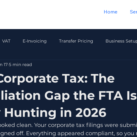
Home
Se
VAT
E-Invoicing
Transfer Pricing
Business Setu
n 17
5 min read
Payroll & HR
Audit & Compliance
Insurance
Wea
Corporate Tax: The
liation Gap the FTA I
y Hunting in 2026
ooked clean. Your corporate tax filings were submi
igned off. Everything appeared compliant, so you