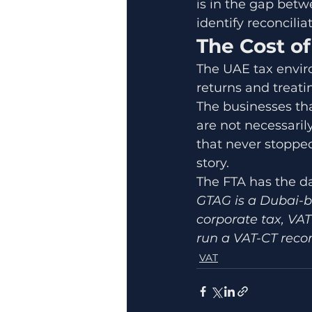
is in the gap betw
identify reconcili
The Cost o
The UAE tax enviro
returns and treati
The businesses tha
are not necessaril
that never stopped
story.
The FTA has the da
GTAG is a Dubai-b
corporate tax, VAT
run a VAT-CT recon
VAT