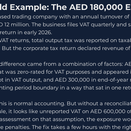
ld Example: The AED 180,000 
sed trading company with an annual turnover of 
12 million. The business files VAT quarterly and s
 return in early 2026.
AT returns, total output tax was reported on taxa
n. But the corporate tax return declared revenue of
ifference came from a combination of factors: A
at was zero-rated for VAT purposes and appeared i
ot in VAT output, and AED 300,000 in end-of-year 
ting period boundary in a way that sat in one ret
This is normal accounting. But without a reconcilia
e, it looks like unreported VAT on AED 600,000 of 
 assessment on that assumption, the exposure wo
 penalties. The fix takes a few hours with the rig