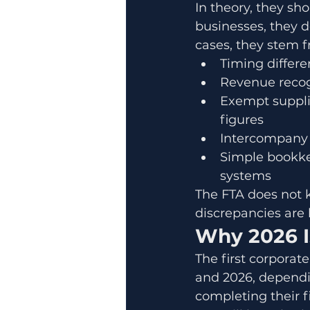
In theory, they sh
businesses, they d
cases, they stem 
Timing differ
Revenue recog
Exempt supplie
figures
Intercompany t
Simple bookke
systems
The FTA does not k
discrepancies are 
Why 2026 I
The first corporate
and 2026, dependi
completing their fi