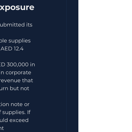
Exposure
ubmitted its 
ble supplies 
 AED 12.4 
ED 300,000 in 
n corporate 
revenue that 
urn but not 
tion note or 
supplies. If 
uld exceed 
ht 