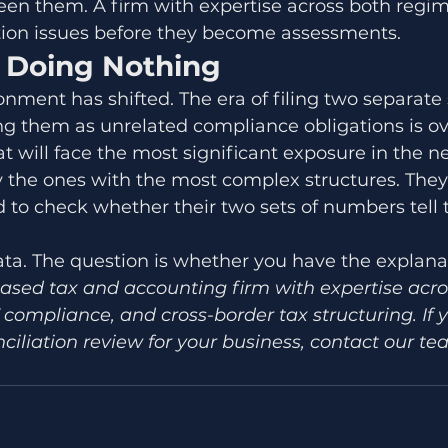
een them. A firm with expertise across both regi
ation issues before they become assessments.
f Doing Nothing
nment has shifted. The era of filing two separate s
ng them as unrelated compliance obligations is ov
t will face the most significant exposure in the n
y the ones with the most complex structures. They
 to check whether their two sets of numbers tell
ta. The question is whether you have the explana
ased tax and accounting firm with expertise acr
 compliance, and cross-border tax structuring. If 
ciliation review for your business, contact our te