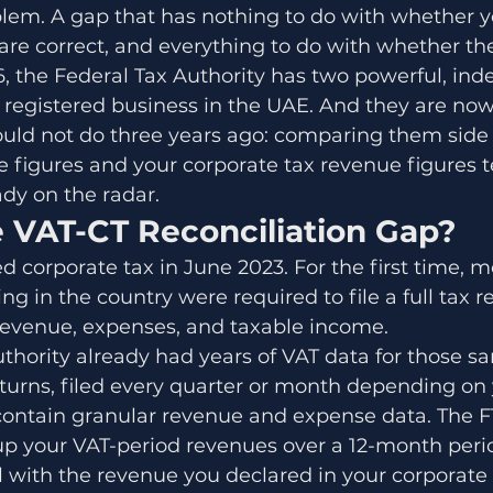
blem. A gap that has nothing to do with whether y
 are correct, and everything to do with whether t
6, the Federal Tax Authority has two powerful, in
y registered business in the UAE. And they are no
uld not do three years ago: comparing them side 
e figures and your corporate tax revenue figures tel
ady on the radar.
e VAT-CT Reconciliation Gap?
 corporate tax in June 2023. For the first time, m
g in the country were required to file a full tax r
revenue, expenses, and taxable income.
thority already had years of VAT data for those s
turns, filed every quarter or month depending on 
, contain granular revenue and expense data. The 
 up your VAT-period revenues over a 12-month peri
 with the revenue you declared in your corporate 