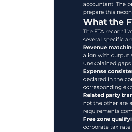
accountant. The p
prepare this reconci
What the F
The FTA reconciliat
several specific ar
Revenue matchin
align with output 
unexplained gaps w
Expense consiste
declared in the co
corresponding expen
Related party tra
not the other are a
requirements come 
Free zone qualifyi
corporate tax rate