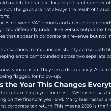
ould match. In practice, for a significant number o
o not. The gaps are not always the result of fraud.
from:
ences between VAT periods and accounting period
nized differently under IFRS versus output tax t
s that appear in corporate tax revenue but not i
ransactions treated inconsistently across both fil
eping errors compounded across two separate c
now your reason. They see a discrepancy. And in 
being flagged for follow-up.
s the Year This Changes Every
 tax return filing cycle for most UAE businesses fal
ng on the financial year end. Many businesses ar
rst corporate tax return. This means 2026 is the fir