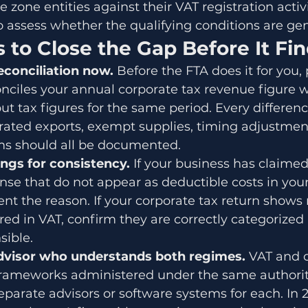
 zone entities against their VAT registration activ
 assess whether the qualifying conditions are ge
 to Close the Gap Before It Fi
econciliation now. 
Before the FTA does it for you,
nciles your annual corporate tax revenue figure w
ut tax figures for the same period. Every differen
rated exports, exempt supplies, timing adjustmen
s should all be documented.
ings for consistency. 
If your business has claimed
nse that do not appear as deductible costs in your
nt the reason. If your corporate tax return shows
ed in VAT, confirm they are correctly categorized 
sible.
advisor who understands both regimes. 
VAT and c
l frameworks administered under the same authori
parate advisors or software systems for each. In 20