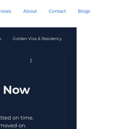
rvices
About
Contact
Blogs
p
Golden Visa & Residency
lth
s Now
tted on time. 
 moved on.