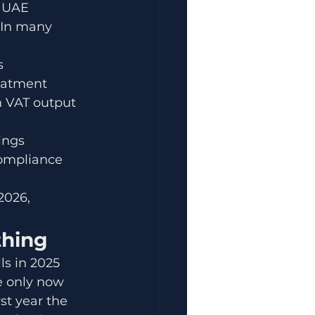
f UAE 
 In many 
s
reatment
n VAT output 
ings
ompliance 
2026, 
thing
ls in 2025 
e only now 
st year the 