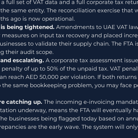
a full set of VAT data and a full corporate tax retur
he same entity. The reconciliation exercise that 
ths ago is now operational.
s being tightened. 
Amendments to UAE VAT law
r measures on input tax recovery and placed incr
usinesses to validate their supply chain. The FTA is
 their audit scope.
 and escalating. 
A corporate tax assessment issue
 penalty of up to 50% of the unpaid tax. VAT penalt
can reach AED 50,000 per violation. If both returns
 to the same bookkeeping problem, you may face pe
re catching up. 
The incoming e-invoicing mandate
tion underway, means the FTA will eventually ha
 The businesses being flagged today based on ann
crepancies are the early wave. The system will on