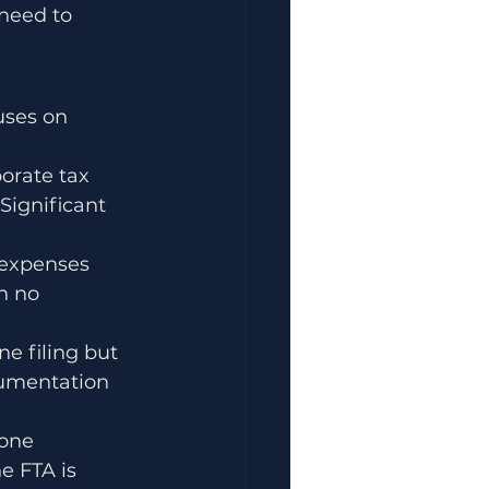
need to 
uses on 
orate tax 
Significant 
 expenses 
h no 
e filing but 
ocumentation 
one 
e FTA is 