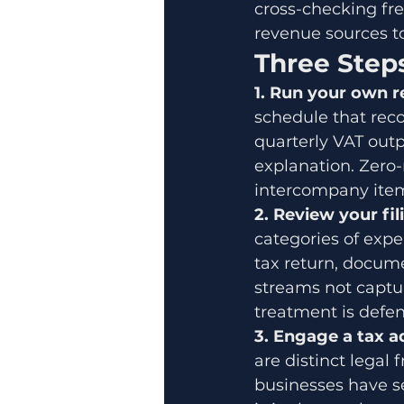
cross-checking free
revenue sources to
Three Steps
1. Run your own r
schedule that reco
quarterly VAT outp
explanation. Zero-
intercompany item
2. Review your fil
categories of expe
tax return, docume
streams not captur
treatment is defen
3. Engage a tax 
are distinct lega
businesses have se