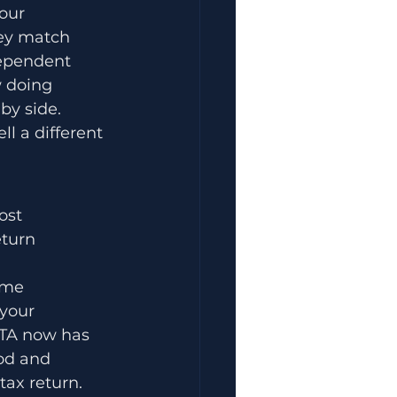
our 
hey match 
dependent 
w doing 
by side.
l a different 
ost 
eturn 
ame 
your 
FTA now has 
od and 
tax return.