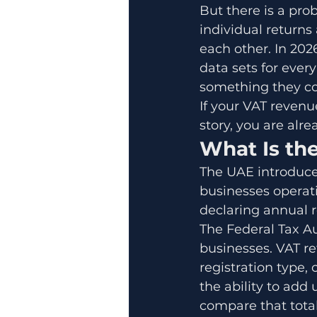
But there is a pro
individual returns
each other. In 202
data sets for ever
something they co
If your VAT revenu
story, you are alre
What Is th
The UAE introduced
businesses operatin
declaring annual 
The Federal Tax Au
businesses. VAT re
registration type
the ability to add
compare that total