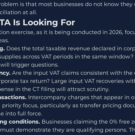
roblem is that most businesses do not know they 
liation at all.
TA Is Looking For
ion exercise, as it is being conducted in 2026, foc
eas.
g. 
Does the total taxable revenue declared in corp
supplies across VAT periods in the same window? 
ill trigger questions.
ncy. 
Are the input VAT claims consistent with the
rporate tax return? Large input VAT recoveries wit
se in the CT filing will attract scrutiny.
nsactions. 
Intercompany charges that appear in on
 priority focus, particularly as transfer pricing d
into full force.
ng conditions. 
Businesses claiming the 0% free z
 must demonstrate they are qualifying persons. Th