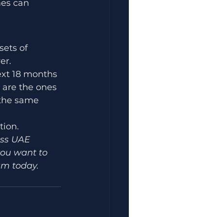
mes can 
ets of 
er.
ext 18 months 
 are the ones 
 the same 
tion.
oss UAE 
you want to 
am today.