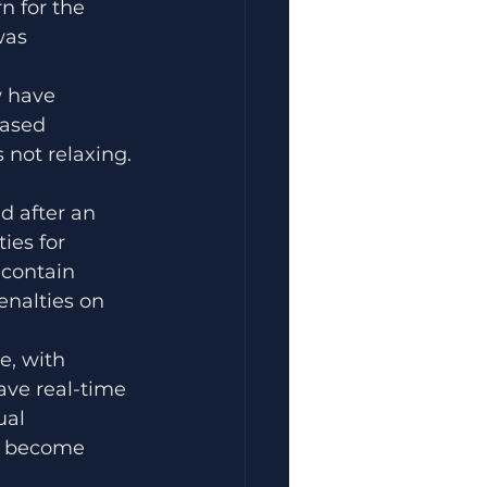
n for the 
was 
 have 
eased 
 not relaxing. 
d after an 
ies for 
 contain 
nalties on 
, with 
ve real-time 
ual 
ly become 