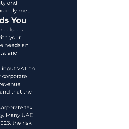
ity and 
nuinely met.
nds You
 produce a 
ith your 
ce needs an 
ts, and 
 input VAT on 
 corporate 
 revenue 
and that the 
orporate tax 
ty. Many UAE 
26, the risk 