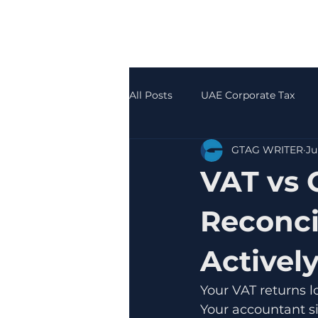
All Posts
UAE Corporate Tax
GTAG WRITER
Ju
Accounting & Bookkeeping
VAT vs 
Reconci
Activel
Your VAT returns l
Your accountant s