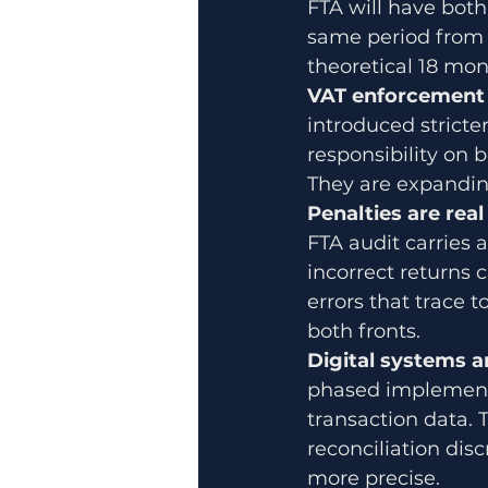
FTA will have both 
same period from t
theoretical 18 mon
VAT enforcement i
introduced stricte
responsibility on b
They are expanding
Penalties are real
FTA audit carries a
incorrect returns 
errors that trace
both fronts.
Digital systems a
phased implementa
transaction data.
reconciliation dis
more precise.