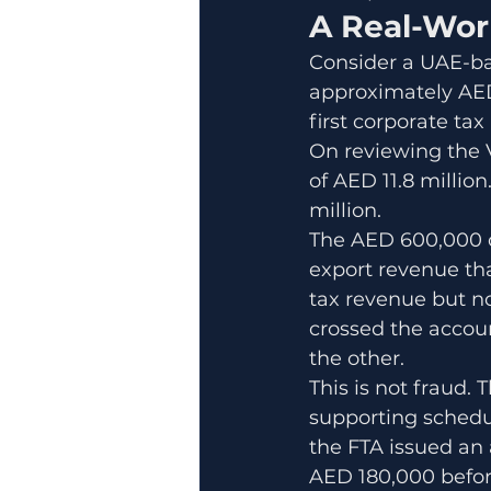
A Real-Wor
Consider a UAE-ba
approximately AED 
first corporate tax
On reviewing the V
of AED 11.8 millio
million.
The AED 600,000 d
export revenue th
tax revenue but n
crossed the accoun
the other.
This is not fraud. 
supporting schedul
the FTA issued an
AED 180,000 before