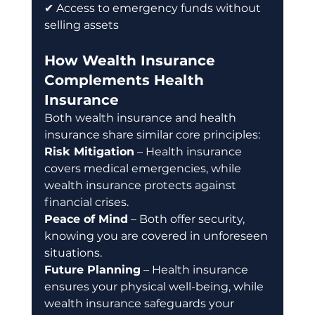
✔ Access to emergency funds without 
selling assets
How Wealth Insurance 
Complements Health 
Insurance
Both wealth insurance and health 
insurance share similar core principles: 
Risk Mitigation
 – Health insurance 
covers medical emergencies, while 
wealth insurance protects against 
financial crises. 
Peace of Mind
 – Both offer security, 
knowing you are covered in unforeseen 
situations. 
Future Planning
 – Health insurance 
ensures your physical well-being, while 
wealth insurance safeguards your 