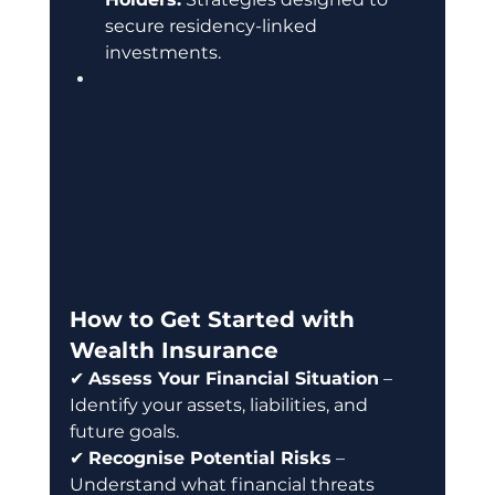
secure residency-linked 
investments.
How to Get Started with 
Wealth Insurance
✔ 
Assess Your Financial Situation
 – 
Identify your assets, liabilities, and 
future goals. 
✔ 
Recognise Potential Risks
 – 
Understand what financial threats 