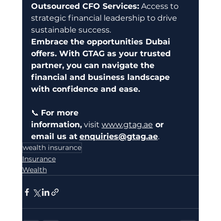
Outsourced CFO Services:
 Access to 
strategic financial leadership to drive 
sustainable success.
Embrace the opportunities Dubai 
offers. With GTAG as your trusted 
partner, you can navigate the 
financial and business landscape 
with confidence and ease.
📞 
For more 
information,
 visit 
www.gtag.ae
 or 
email us at
enquiries@gtag.ae
.
wealth insurance
Insurance
Wealth