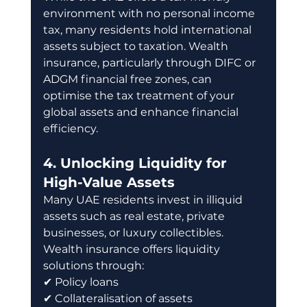
environment with no personal income 
tax, many residents hold international 
assets subject to taxation. Wealth 
insurance, particularly through DIFC or 
ADGM financial free zones, can 
optimise the tax treatment of your 
global assets and enhance financial 
efficiency.
4. Unlocking Liquidity for 
High-Value Assets
Many UAE residents invest in illiquid 
assets such as real estate, private 
businesses, or luxury collectibles. 
Wealth insurance offers liquidity 
solutions through: 
✔ Policy loans 
✔ Collateralisation of assets 