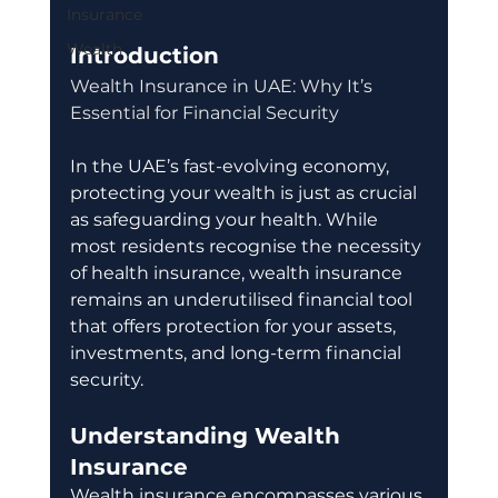
Insurance
Wealth
Introduction
Wealth Insurance in UAE: Why It’s 
Essential for Financial Security
In the UAE’s fast-evolving economy, 
protecting your wealth is just as crucial 
as safeguarding your health. While 
most residents recognise the necessity 
of health insurance, wealth insurance 
remains an underutilised financial tool 
that offers protection for your assets, 
investments, and long-term financial 
security.
Understanding Wealth 
Insurance
Wealth insurance encompasses various 