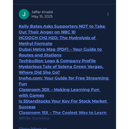
Jaffar Khalid
May 15, 2025
Kelly Bates Asks Supporters NOT to Take 
Out Their Anger on NBC 10
HCOOCH CH2 H2O: The Hydrolysis of 
Methyl Formate
Dubai Metro Map (PDF) – Your Guide to 
Routes and Stations
Techbullion Logo & Company Profile
Mysterious Tale of Selena Green Vargas, 
Where Did She Go?
trwho.com
: Your Guide for Free Streaming 
Fun
Classroom 30X – Making Learning Fun 
with Games
Is 5StarsStocks Your Key For Stock Market 
Success
Classroom 15X – The Coolest Way to Learn 
While Gaming
Show More