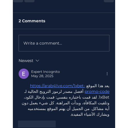
2 Comments
Write a comment...
Newest
Expert Incognito
May 28, 2025
https://arab4live.com/1xbet-
يعد هذا الموقع 
 أفضل مصدر لرموز الترويج الحالية لـ 
promo-code
1xBet. لقد قمت باختباره بنفسي: قمت بإدخال الكود، 
وتلقيت المكافأة، وبدأت المراهنة. كل شيء يعمل دون 
أية مشاكل. من الجميل أن يهتم الموقع بمستخدميه 
ويشارك الأشياء المفيدة.
Like
Reply