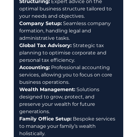
Structuring:
 Expert advice on the 
optimal business structure tailored to 
your needs and objectives. 
Company Setup:
 Seamless company 
formation, handling legal and 
administrative tasks. 
Global Tax Advisory:
 Strategic tax 
planning to optimise corporate and 
personal tax efficiency. 
Accounting:
 Professional accounting 
services, allowing you to focus on core 
business operations. 
Wealth Management:
 Solutions 
designed to grow, protect, and 
preserve your wealth for future 
generations. 
Family Office Setup:
 Bespoke services 
to manage your family’s wealth 
holistically. 