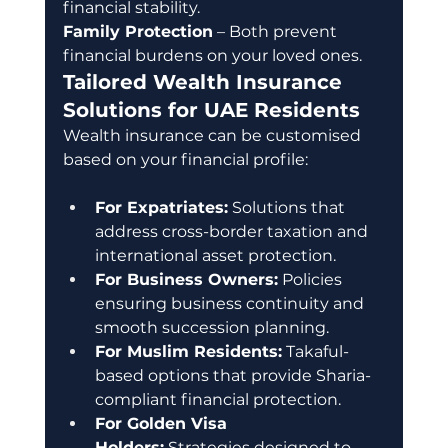
financial stability. 
Family Protection
 – Both prevent 
financial burdens on your loved ones.
Tailored Wealth Insurance 
Solutions for UAE Residents
Wealth insurance can be customised 
based on your financial profile:
For Expatriates:
 Solutions that 
address cross-border taxation and 
international asset protection.
For Business Owners:
 Policies 
ensuring business continuity and 
smooth succession planning.
For Muslim Residents:
 Takaful-
based options that provide Sharia-
compliant financial protection.
For Golden Visa 
Holders:
 Strategies designed to 