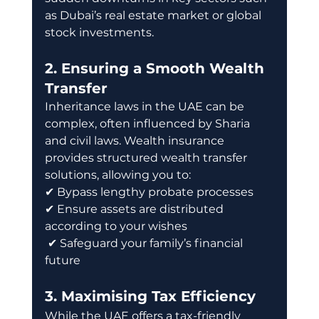
as Dubai’s real estate market or global 
stock investments.
2. Ensuring a Smooth Wealth 
Transfer
Inheritance laws in the UAE can be 
complex, often influenced by Sharia 
and civil laws. Wealth insurance 
provides structured wealth transfer 
solutions, allowing you to: 
✔ Bypass lengthy probate processes 
✔ Ensure assets are distributed 
according to your wishes
 ✔ Safeguard your family’s financial 
future
3. Maximising Tax Efficiency
While the UAE offers a tax-friendly 