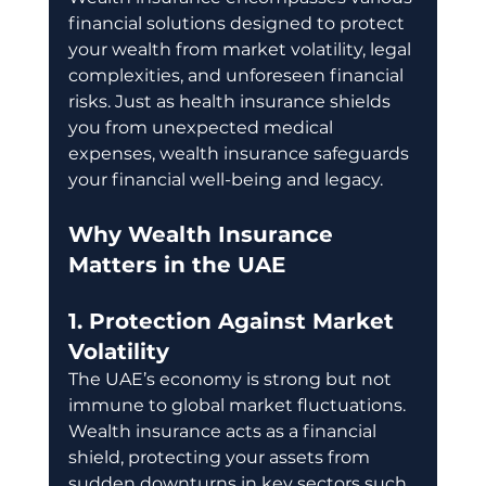
financial solutions designed to protect 
your wealth from market volatility, legal 
complexities, and unforeseen financial 
risks. Just as health insurance shields 
you from unexpected medical 
expenses, wealth insurance safeguards 
your financial well-being and legacy.
Why Wealth Insurance 
Matters in the UAE
1. Protection Against Market 
Volatility
The UAE’s economy is strong but not 
immune to global market fluctuations. 
Wealth insurance acts as a financial 
shield, protecting your assets from 
sudden downturns in key sectors such 