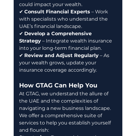
could impact your wealth. 
✔ 
Consult Financial Experts
 – Work 
with specialists who understand the 
UAE’s financial landscape. 
✔ 
Develop a Comprehensive 
Strategy
 – Integrate wealth insurance 
into your long-term financial plan. 
✔ 
Review and Adjust Regularly
 – As 
your wealth grows, update your 
insurance coverage accordingly.
How GTAG Can Help You
At GTAG, we understand the allure of 
the UAE and the complexities of 
navigating a new business landscape. 
We offer a comprehensive suite of 
services to help you establish yourself 
and flourish: