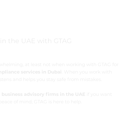
 in the UAE with GTAG
erwhelming, at least not when working with GTAG for
pliance services in Dubai
. When you work with
stens and helps you stay safe from mistakes.
d
business advisory firms in the UAE
if you want
eace of mind; GTAG is here to help.