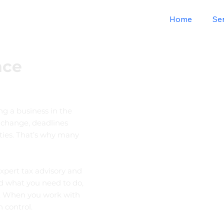
Home
Se
nce
ng a business in the
 change, deadlines
ties. That’s why many
xpert tax advisory and
d what you need to do,
y. When you work with
 control.