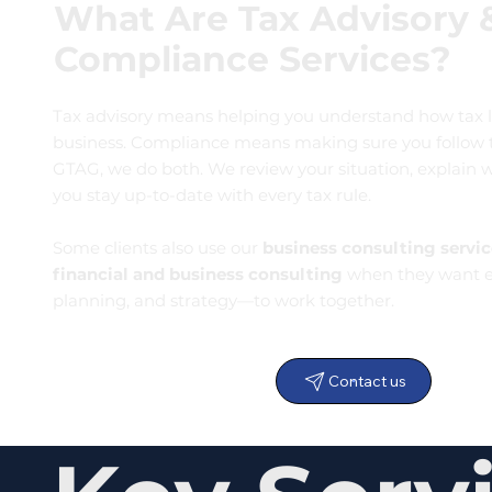
What Are Tax Advisory 
Compliance Services?
Tax advisory means helping you understand how tax l
business. Compliance means making sure you follow th
GTAG, we do both. We review your situation, explain 
you stay up-to-date with every tax rule.
Some clients also use our
business consulting servic
financial and business consulting
when they want e
planning, and strategy—to work together.
Contact us