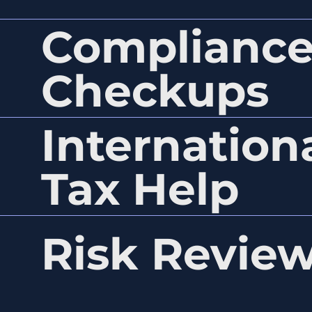
Complianc
Checkups
Internation
Tax Help
Risk Revie