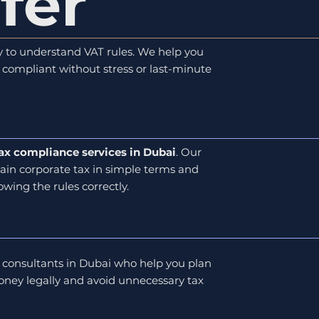
fer
asy to understand VAT rules. We help you
ay compliant without stress or last-minute
ax compliance services in Dubai
. Our
ain corporate tax in simple terms and
owing the rules correctly.
 consultants in Dubai who help you plan
ney legally and avoid unnecessary tax