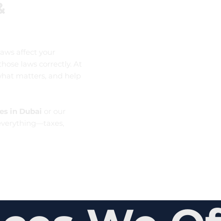
&
aws affect your
ose laws correctly. At
what matters, and help
es in Dubai
or our
verything—taxes,