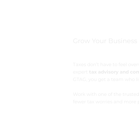
Grow Your Business
Taxes don’t have to feel ov
expert
tax advisory and com
GTAG, you get a team who li
Work with one of the truste
fewer tax worries and more p