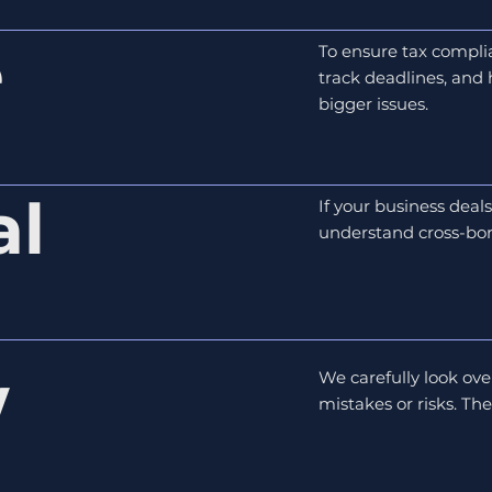
e
To ensure tax compli
track deadlines, and
bigger issues.
al
If your business deal
understand cross-bor
w
We carefully look ove
mistakes or risks. Th