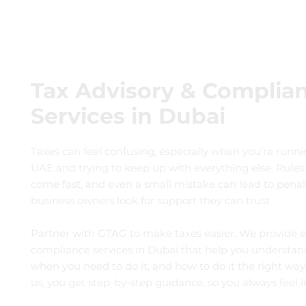
Tax Advisory & Complia
Services in Dubai
Taxes can feel confusing, especially when you’re runni
UAE and trying to keep up with everything else. Rules
come fast, and even a small mistake can lead to penal
business owners look for support they can trust.
Partner with GTAG to make taxes easier. We provide e
compliance services in Dubai that help you understan
when you need to do it, and how to do it the right wa
us, you get step-by-step guidance, so you always feel in