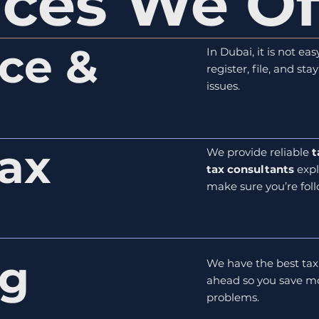
ices We Of
ce &
In Dubai, it is not e
register, file, and st
issues.
ax
We provide reliable
t
tax consultants
expl
make sure you’re foll
ng
We have the best tax
ahead so you save mo
problems.