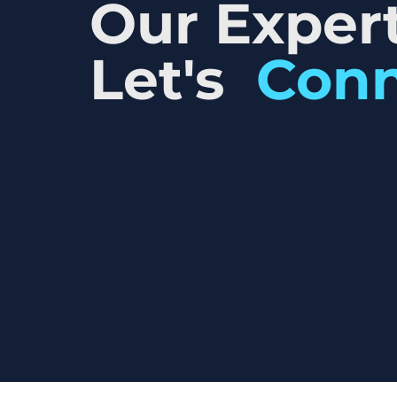
Our Expert
Let's
Con