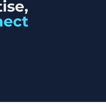
ise,
nect