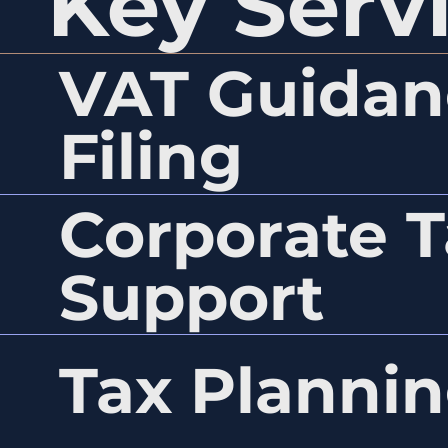
Key Serv
VAT Guidan
Filing
Corporate T
Support
Tax Planni