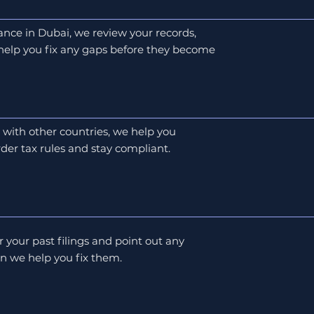
ance in Dubai, we review your records,
 help you fix any gaps before they become
s with other countries, we help you
der tax rules and stay compliant.
r your past filings and point out any
en we help you fix them.