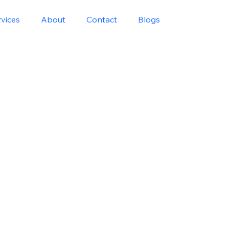
rvices
About
Contact
Blogs