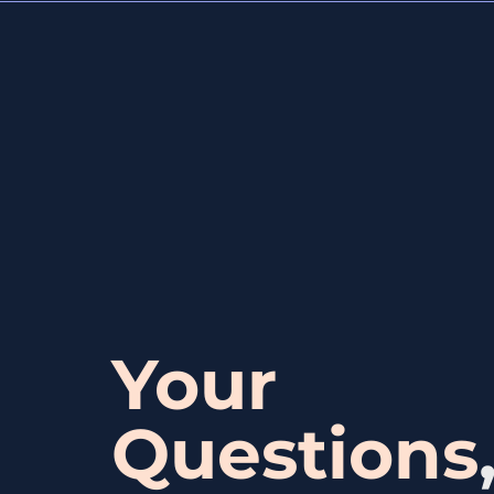
Your
Questions