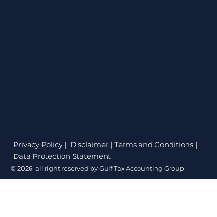
Privacy Policy
| Disclaimer | Terms and Conditions |
Data Protection Statement
© 2026 all right reserved by Gulf Tax Accounting Group