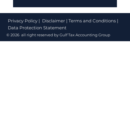
Corporate Tax Registration Cost in
Dubai (2026): What's Free and What
Privacy Policy
| Disclaimer | Terms and Conditions |
to Budget
Data Protection Statement
© 2026 all right reserved by Gulf Tax Accounting Group