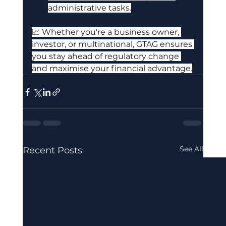
administrative tasks.
📈 Whether you're a business owner, 
investor, or multinational, GTAG ensures 
you stay ahead of regulatory change 
and maximise your financial advantage.
See All
Recent Posts