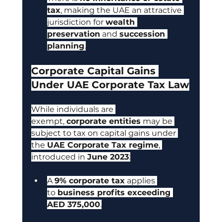
tax
, making the UAE an attractive 
jurisdiction for 
wealth 
preservation
 and 
succession 
planning
.
Corporate Capital Gains 
Under UAE Corporate Tax Law
While individuals are 
exempt, 
corporate entities
 may be 
subject to tax on capital gains under 
the 
UAE Corporate Tax regime
, 
introduced in 
June 2023
:
A 
9% corporate tax
 applies 
to 
business profits exceeding 
AED 375,000
.