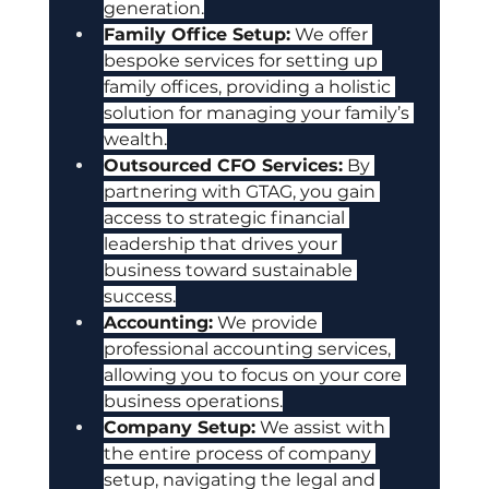
generation.
Family Office Setup:
 We offer 
bespoke services for setting up 
family offices, providing a holistic 
solution for managing your family’s 
wealth.
Outsourced CFO Services:
 By 
partnering with GTAG, you gain 
access to strategic financial 
leadership that drives your 
business toward sustainable 
success.
Accounting:
 We provide 
professional accounting services, 
allowing you to focus on your core 
business operations.
Company Setup:
 We assist with 
the entire process of company 
setup, navigating the legal and 