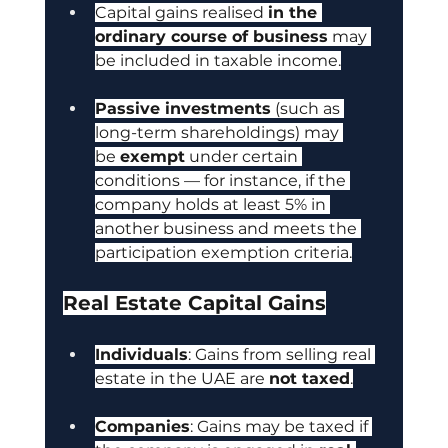
Capital gains realised 
in the 
ordinary course of business
 may 
be included in taxable income.
Passive investments
 (such as 
long-term shareholdings) may 
be 
exempt
 under certain 
conditions — for instance, if the 
company holds at least 5% in 
another business and meets the 
participation exemption criteria.
Real Estate Capital Gains
Individuals
: Gains from selling real 
estate in the UAE are 
not taxed
.
Companies
: Gains may be taxed if 