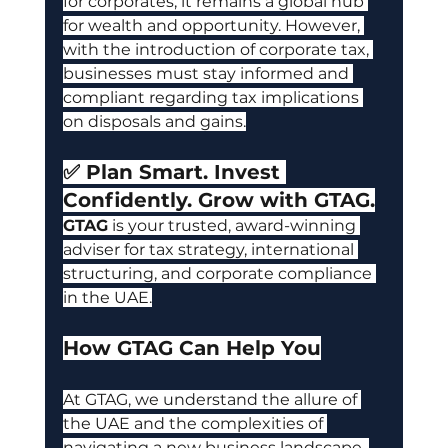
for corporates, it remains a global hub 
for wealth and opportunity. However, 
with the introduction of corporate tax, 
businesses mu
st stay informed and 
compliant regarding tax implications 
on disposals and gains.
✅ Plan Smart. Invest 
Confidently. Grow with GTAG.
GTAG
is your trusted, award-winning 
adviser for tax strategy, international 
structuring, and corporate compliance 
in the UAE.
How GTAG Can Help You
At GTAG, we understand the allure of 
the UAE and the complexities of 
navigating a new business landscape. 