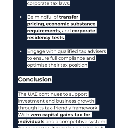
corporate tax laws.
Be mindful of 
transfer 
pricing
, 
economic substance 
requirements
, and 
corporate 
residency tests
.
Engage with qualified tax advisers 
to ensure full compliance and 
optimise their tax position.
Conclusion
The UAE continues to support 
investment and business growth 
through its tax-friendly framework. 
With
zero capital gains tax for 
individuals
 and a competitive system 