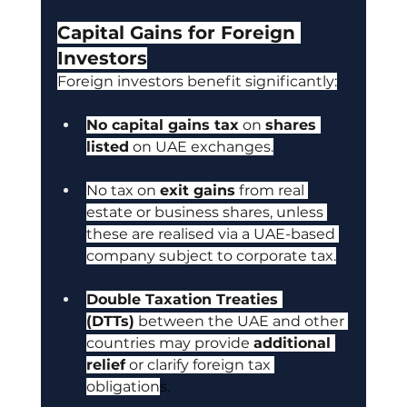
Capital Gains for Foreign 
Investors
Foreign investors benefit significantly:
No capital gains tax
 on 
shares 
listed
 on UAE exchanges.
No tax on 
exit gains
 from real 
estate or business shares, unless 
these are realised via a UAE-based 
company subject to corporate tax.
Double Taxation Treaties 
(DTTs)
 between the UAE and other 
countries may provide 
additional 
relief
 or clarify foreign tax 
obligation
s.