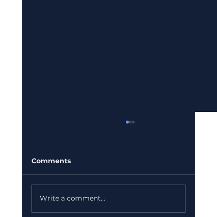
Comments
Write a comment...