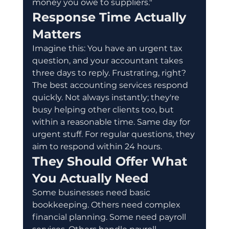
money you owe to suppliers."
Response Time Actually 
Matters
Imagine this: You have an urgent tax 
question, and your accountant takes 
three days to reply. Frustrating, right?
The best accounting services respond 
quickly. Not always instantly; they're 
busy helping other clients too, but 
within a reasonable time. Same day for 
urgent stuff. For regular questions, they 
aim to respond within 24 hours.
They Should Offer What 
You Actually Need
Some businesses need basic 
bookkeeping. Others need complex 
financial planning. Some need payroll 