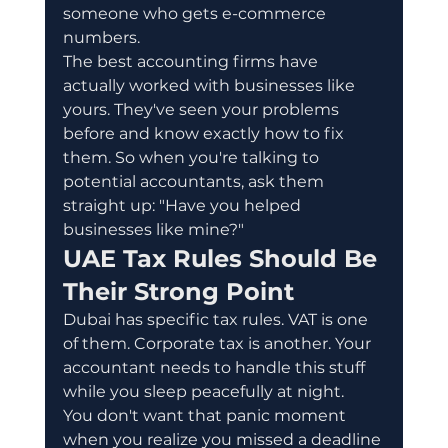
someone who gets e-commerce 
numbers.
The best accounting firms have 
actually worked with businesses like 
yours. They've seen your problems 
before and know exactly how to fix 
them. So when you're talking to 
potential accountants, ask them 
straight up: "Have you helped 
businesses like mine?"
UAE Tax Rules Should Be 
Their Strong Point
Dubai has specific tax rules. VAT is one 
of them. Corporate tax is another. Your 
accountant needs to handle this stuff 
while you sleep peacefully at night.
You don't want that panic moment 
when you realize you missed a deadline 