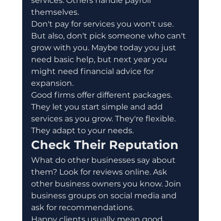
services. Others handle payroll 
themselves.
Don't pay for services you won't use. 
But also, don't pick someone who can't 
grow with you. Maybe today you just 
need basic help, but next year you 
might need financial advice for 
expansion.
Good firms offer different packages. 
They let you start simple and add 
services as you grow. They're flexible. 
They adapt to your needs.
Check Their Reputation
What do other businesses say about 
them? Look for reviews online. Ask 
other business owners you know. Join 
business groups on social media and 
ask for recommendations.
Happy clients usually mean good 