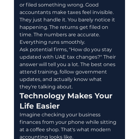
or filed something wrong. Good 
accountants make taxes feel invisible. 
They just handle it. You barely notice it 
happening. The returns get filed on 
time. The numbers are accurate. 
Everything runs smoothly.
Ask potential firms, "How do you stay 
updated with UAE tax changes?" Their 
answer will tell you a lot. The best ones 
attend training, follow government 
updates, and actually know what 
they're talking about.
Technology Makes Your 
Life Easier
Imagine checking your business 
finances from your phone while sitting 
at a coffee shop. That's what modern 
accounting looks like.