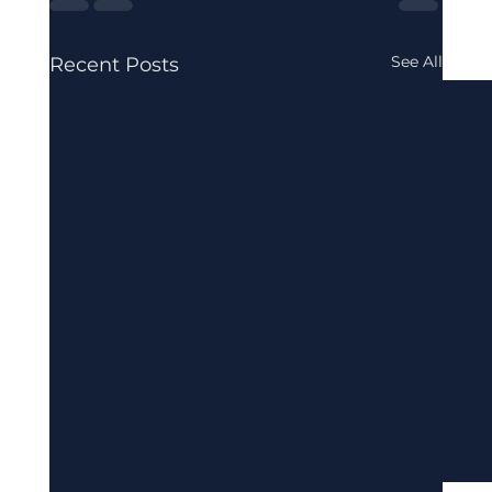
See All
Recent Posts