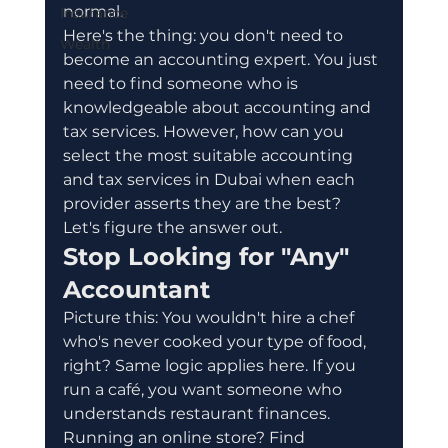
normal.
Insurance
Here's the thing: you don't need to 
Wealth
become an accounting expert. You just 
need to find someone who is 
knowledgeable about accounting and 
tax services. However, how can you 
select the most suitable accounting 
and tax services in Dubai when each 
provider asserts they are the best? 
Let's figure the answer out.
Stop Looking for "Any" 
Accountant
Picture this: You wouldn't hire a chef 
who's never cooked your type of food, 
right? Same logic applies here. If you 
run a café, you want someone who 
understands restaurant finances. 
Running an online store? Find 