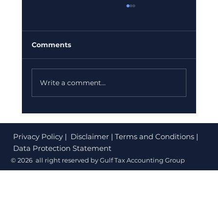
Comments
Write a comment...
Corporate Tax Registration Cost in
Dubai (2026): What's Free and What
Privacy Policy
| Disclaimer | Terms and Conditions |
to Budget
Data Protection Statement
© 2026 all right reserved by Gulf Tax Accounting Group