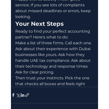
service. If you see lots of complaints 
about missed deadlines or errors, keep 
looking.
Your Next Steps
Ready to find your perfect accounting 
partner? Here's what to do:
Make a list of three firms. Call each one. 
Ask about their experience with Dubai 
businesses like yours. Ask how they 
handle UAE tax compliance. Ask about 
their technology and response times. 
Ask for clear pricing.
Then trust your instincts. Pick the one 
that checks all boxes and feels right