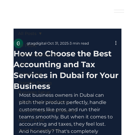
All Posts
gtagdigital
Oct 31, 2025
3 min read
All Posts
How to Choose the Best
UAE Corporate Tax
Accounting and Tax
VAT
Services in Dubai for Your
E-Invoicing
Transfer Pricing
Business
Business Setup
Most business owners in Dubai can 
Golden Visa & Residency
pitch their product perfectly, handle 
customers like pros, and run their 
Accounting & Bookkeeping
teams smoothly. But when it comes to 
Payroll & HR
accounting and taxes, they feel lost. 
Audit & Compliance
And honestly? That's completely 