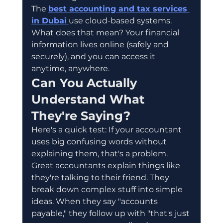
The 
best accounting and tax services 
in Dubai
use cloud-based systems. 
What does that mean? Your financial 
information lives online (safely and 
securely), and you can access it 
anytime, anywhere.
Can You Actually 
Understand What 
They're Saying?
Here's a quick test: If your accountant 
uses big confusing words without 
explaining them, that's a problem.
Great accountants explain things like 
they're talking to their friend. They 
break down complex stuff into simple 
ideas. When they say "accounts 
payable," they follow up with "that's just 