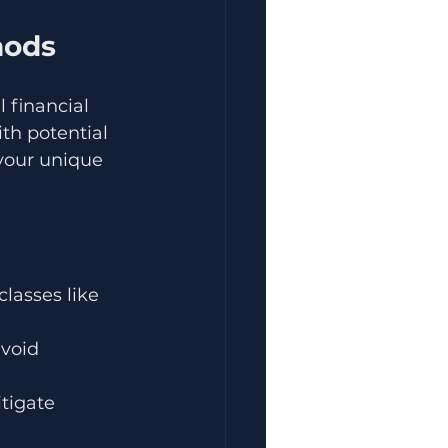
hods
 financial 
th potential 
your unique 
lasses like 
void 
tigate 