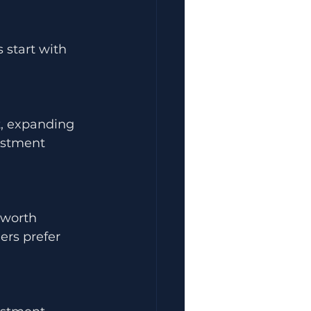
 start with 
t, expanding 
estment 
-worth 
ers prefer 