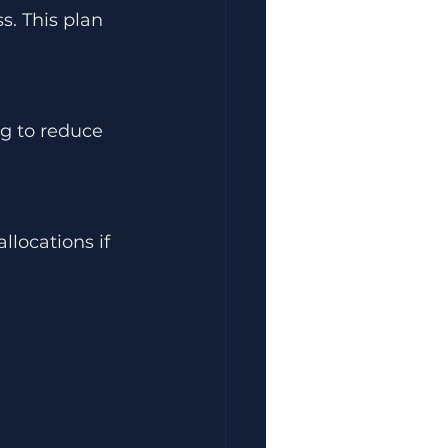
s. This plan 
ng to reduce 
llocations if 