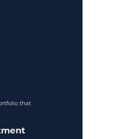
tfolio that 
stment 