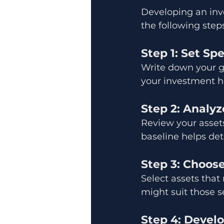
Developing an inv
the following steps
Step 1: Set Sp
Write down your go
your investment ho
Step 2: Analyz
Review your assets
baseline helps de
Step 3: Choos
Select assets that
might suit those s
Step 4: Develo