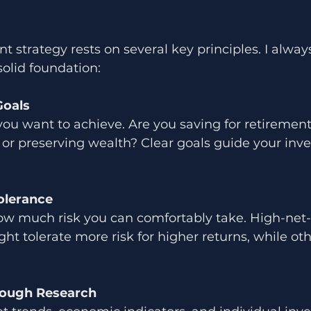
 strategy rests on several key principles. I always
solid foundation:
Goals
you want to achieve. Are you saving for retiremen
 or preserving wealth? Clear goals guide your inv
olerance
w much risk you can comfortably take. High-net
ght tolerate more risk for higher returns, while oth
ough Research