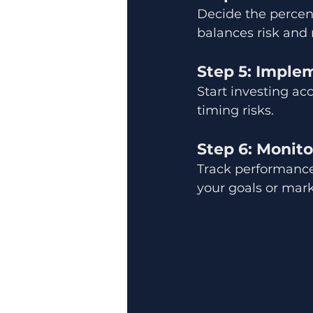
Decide the percenta
balances risk and 
Step 5: Imple
Start investing ac
timing risks.
Step 6: Monito
Track performance 
your goals or mar