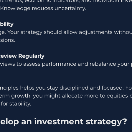
 trends, economic indicators, and individual inv
. Knowledge reduces uncertainty.
bility
e. Your strategy should allow adjustments without
sions.
Review Regularly
eviews to assess performance and rebalance your p
nciples helps you stay disciplined and focused. For
term growth, you might allocate more to equities bu
or stability.
elop an investment strategy?