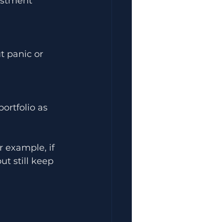
estment 
 panic or 
ortfolio as 
 example, if 
t still keep 