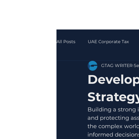
All Posts
UAE Corporate Tax
GTAG WRITER
Se
Accounting & Bookkeeping
Develop
Strateg
Building a strong 
and protecting ass
the complex world
informed decisions