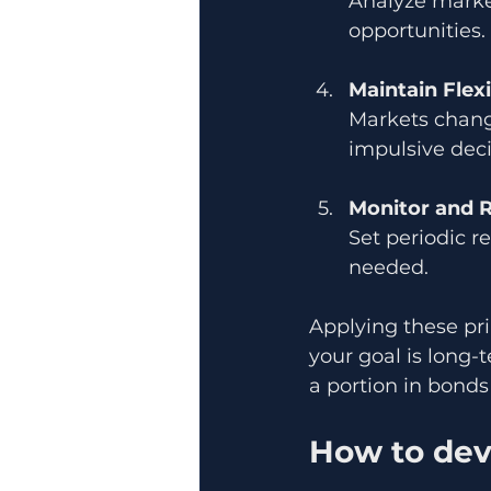
Analyze market
opportunities
Maintain Flexi
Markets chang
impulsive deci
Monitor and 
Set periodic r
needed.
Applying these pri
your goal is long-
a portion in bonds f
How to dev