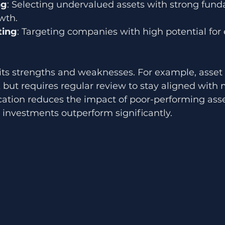
ng
: Selecting undervalued assets with strong fund
wth.
ting
: Targeting companies with high potential for 
ts strengths and weaknesses. For example, asset a
but requires regular review to stay aligned with 
ication reduces the impact of poor-performing ass
e investments outperform significantly.