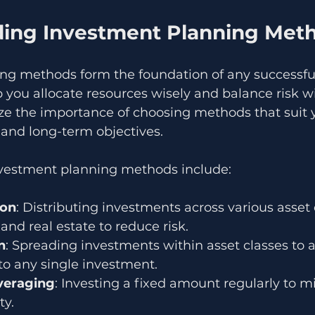
ing Investment Planning Met
ng methods form the foundation of any successful
p you allocate resources wisely and balance risk wi
ize the importance of choosing methods that suit 
n and long-term objectives.
stment planning methods include:
ion
: Distributing investments across various asset c
and real estate to reduce risk.
n
: Spreading investments within asset classes to a
to any single investment.
veraging
: Investing a fixed amount regularly to mi
ty.