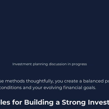
Investment planning discussion in progress
 methods thoughtfully, you create a balanced por
onditions and your evolving financial goals.
les for Building a Strong Inve