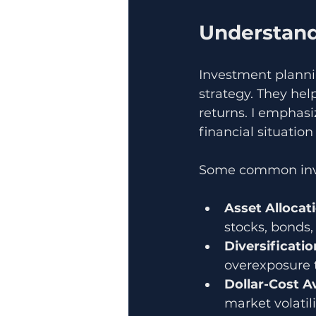
Understand
Investment planni
strategy. They hel
returns. I emphas
financial situatio
Some common inve
Asset Allocat
stocks, bonds, 
Diversificatio
overexposure 
Dollar-Cost A
market volatili