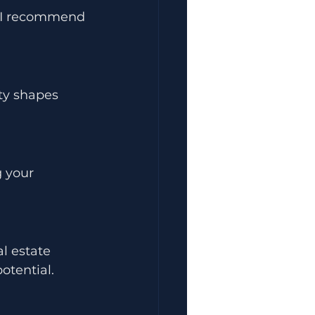
. I recommend 
ty shapes 
 your 
l estate 
otential.