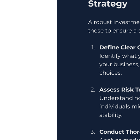
Strategy
A robust investment
these to ensure a 
Define Clear 
Identify what 
your business,
choices.
Assess Risk T
Understand ho
individuals mi
stability.
Conduct Thor