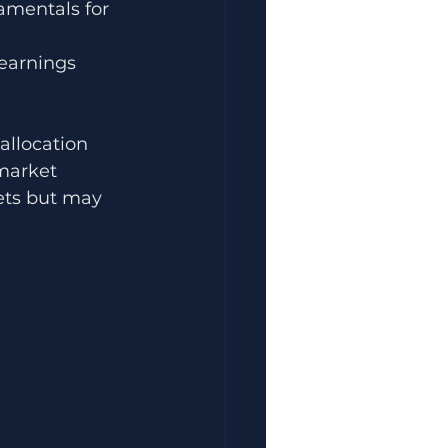
amentals for 
earnings 
llocation 
market 
ets but may 