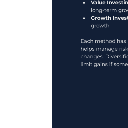
Value Investi
long-term gro
Growth Inves
growth.
Each method has i
helps manage risk 
changes. Diversif
limit gains if som