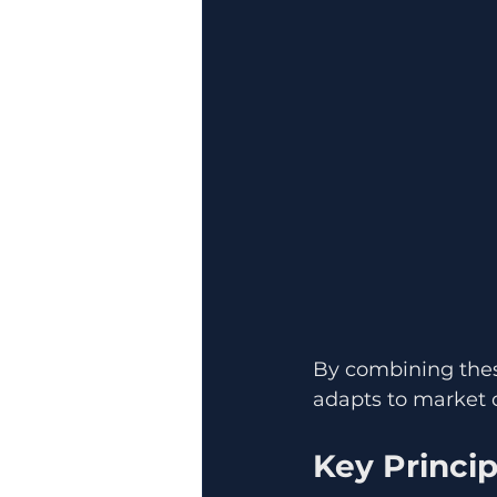
By combining these
adapts to market c
Key Princip