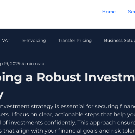
Home
Se
VAT
E-Invoicing
Transfer Pricing
Business Setu
p 19, 2025
4 min read
Payroll & HR
Audit & Compliance
Insurance
Wea
ing a Robust Invest
y
investment strategy is essential for securing finan
ets. I focus on clear, actionable steps that help yo
 of investments confidently. This approach ensur
 that align with your financial goals and risk tole