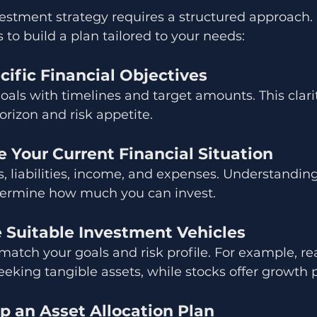
estment strategy requires a structured approach
 to build a plan tailored to your needs:
ecific Financial Objectives
als with timelines and target amounts. This clari
rizon and risk appetite.
e Your Current Financial Situation
, liabilities, income, and expenses. Understanding
termine how much you can invest.
e Suitable Investment Vehicles
 match your goals and risk profile. For example, rea
eeking tangible assets, while stocks offer growth p
p an Asset Allocation Plan