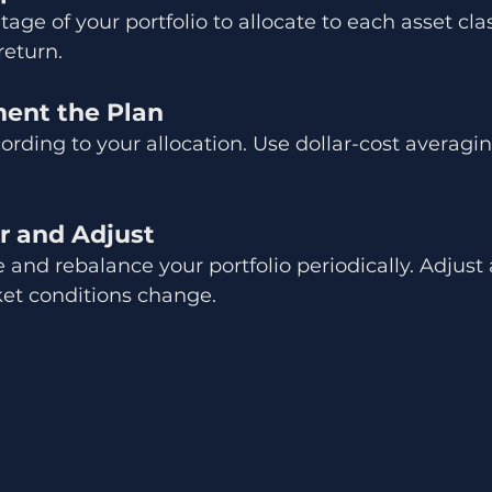
ge of your portfolio to allocate to each asset clas
return.
ment the Plan
cording to your allocation. Use dollar-cost averagi
r and Adjust
and rebalance your portfolio periodically. Adjust a
ket conditions change.