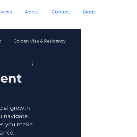
rvices
About
Contact
Blogs
p
Golden Visa & Residency
lth
ment
cial growth 
u navigate 
es you make 
rance.