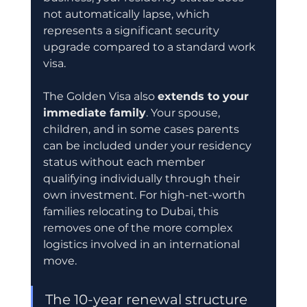
not automatically lapse, which 
represents a significant security 
upgrade compared to a standard work 
visa.
The Golden Visa also 
extends to your 
immediate family
. Your spouse, 
children, and in some cases parents 
can be included under your residency 
status without each member 
qualifying individually through their 
own investment. For high-net-worth 
families relocating to Dubai, this 
removes one of the more complex 
logistics involved in an international 
move.
The 10-year renewal structure 