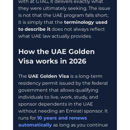
with at GTAG, it delivers exactly what 
they were ultimately seeking. The issue 
is not that the UAE program falls short; 
it is simply that the 
terminology used 
to describe it
 does not always reflect 
what UAE law actually provides.
How the UAE Golden 
Visa works in 2026
The 
UAE Golden Visa
 is a long-term 
residency permit issued by the federal 
government that allows qualifying 
individuals to live, work, study, and 
sponsor dependents in the UAE 
without needing an Emirati sponsor. It 
runs for 
10 years and renews 
automatically
 as long as you continue 