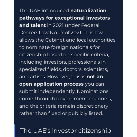
The UAE introduced 
naturalization 
pathways for exceptional investors 
and talent
 in 2021 under Federal 
Decree-Law No. 17 of 2021. This law 
allows the Cabinet and local authorities 
to nominate foreign nationals for 
citizenship based on specific criteria, 
including investors, professionals in 
specialized fields, doctors, scientists, 
and artists. However, this is 
not an 
open application process
 you can 
submit independently. Nominations 
come through government channels, 
and the criteria remain discretionary 
rather than fixed or publicly listed.
The UAE's investor citizenship 