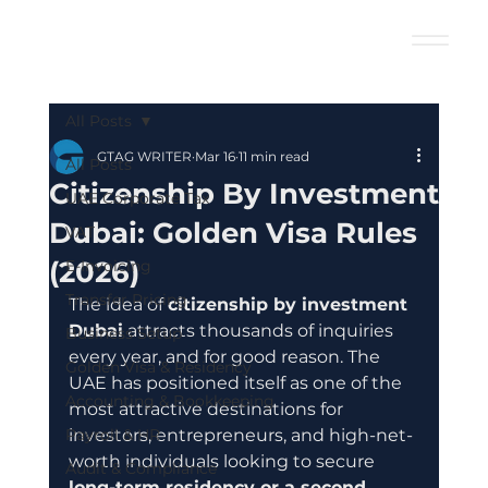
All Posts
GTAG WRITER
Mar 16
11 min read
All Posts
Citizenship By Investment
UAE Corporate Tax
Dubai: Golden Visa Rules
VAT
(2026)
E-Invoicing
Transfer Pricing
The idea of 
citizenship by investment 
Dubai
 attracts thousands of inquiries 
Business Setup
every year, and for good reason. The 
Golden Visa & Residency
UAE has positioned itself as one of the 
Accounting & Bookkeeping
most attractive destinations for 
Payroll & HR
investors, entrepreneurs, and high-net-
worth individuals looking to secure 
Audit & Compliance
long-term residency or a second 