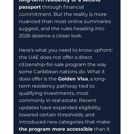
Insurance
passport
 through financial 
Wealth
commitment. But the reality is more 
nuanced than most online summaries 
suggest, and the rules heading into 
2026 deserve a closer look.
Here's what you need to know upfront: 
the UAE does not offer a direct 
citizenship-for-sale program the way 
some Caribbean nations do. What it 
does offer is the 
Golden Visa
, a long-
term residency pathway tied to 
qualifying investments, most 
commonly in real estate. Recent 
updates have expanded eligibility, 
lowered certain thresholds, and 
introduced new categories that make 
the program more accessible
 than it 