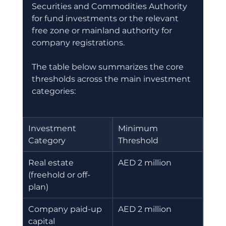
Securities and Commodities Authority 
for fund investments or the relevant 
free zone or mainland authority for 
company registrations.
The table below summarizes the core 
thresholds across the main investment 
categories:
Investment 
Minimum 
Category
Threshold
Real estate 
AED 2 million
(freehold or off-
plan)
Company paid-up 
AED 2 million
capital