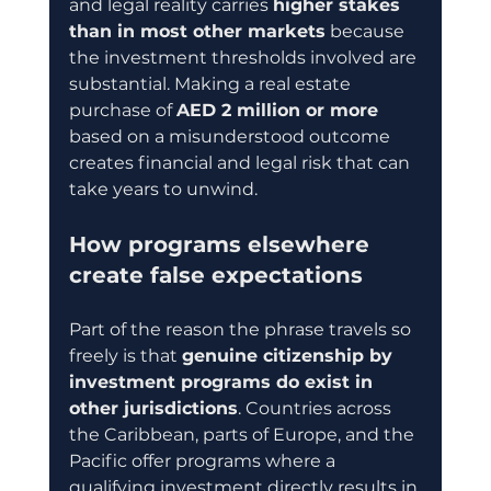
and legal reality carries 
higher stakes 
than in most other markets
 because 
the investment thresholds involved are 
substantial. Making a real estate 
purchase of 
AED 2 million or more
based on a misunderstood outcome 
creates financial and legal risk that can 
take years to unwind.
How programs elsewhere 
create false expectations
Part of the reason the phrase travels so 
freely is that 
genuine citizenship by 
investment programs do exist in 
other jurisdictions
. Countries across 
the Caribbean, parts of Europe, and the 
Pacific offer programs where a 
qualifying investment directly results in 