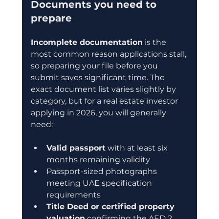
Documents you need to 
prepare
Incomplete documentation
 is the 
most common reason applications stall, 
so preparing your file before you 
submit saves significant time. The 
exact document list varies slightly by 
category, but for a real estate investor 
applying in 2026, you will generally 
need:
Valid passport
 with at least six 
months remaining validity
Passport-sized photographs 
meeting UAE specification 
requirements
Title Deed or certified property 
valuation
 confirming the AED 2 