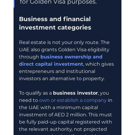
for Golden Visa purposes.
Business and financial 
investment categories
Real estate is not your only route. The 
UAE also grants Golden Visa eligibility 
through 
business ownership and 
direct capital investment
, which gives 
entrepreneurs and institutional 
investors an alternative to property.
To qualify as a 
business investor
, you 
need to 
own or establish a company
 in 
the UAE with a minimum capital 
investment of AED 2 million. This must 
be fully paid-up capital registered with 
the relevant authority, not projected 