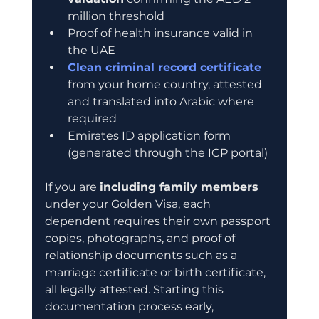
million threshold
Proof of health insurance valid in 
the UAE
Clean criminal record certificate
from your home country, attested 
and translated into Arabic where 
required
Emirates ID application form 
(generated through the ICP portal)
If you are 
including family members
under your Golden Visa, each 
dependent requires their own passport 
copies, photographs, and proof of 
relationship documents such as a 
marriage certificate or birth certificate, 
all legally attested. Starting this 
documentation process early, 