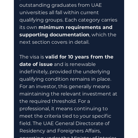
outstanding graduates from UAE 
universities all fall within current 
qualifying groups. Each category carries 
its own 
minimum requirements and 
supporting documentation
, which the 
next section covers in detail.
The visa is 
valid for 10 years from the 
date of issue
 and is renewable 
indefinitely, provided the underlying 
qualifying condition remains in place. 
For an investor, this generally means 
maintaining the relevant investment at 
the required threshold. For a 
professional, it means continuing to 
meet the criteria tied to your specific 
field. The UAE General Directorate of 
Residency and Foreigners Affairs, 