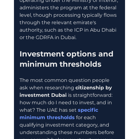
operating under the Ministry of Interior, 
administers the program at the federal 
level, though processing typically flows 
through the relevant emirate's 
authority, such as the ICP in Abu Dhabi 
or the GDRFA in Dubai.
Investment options and 
minimum thresholds
The most common question people 
ask when researching 
citizenship by 
investment Dubai
 is straightforward: 
how much do I need to invest, and in 
what? The UAE has set 
specific 
minimum thresholds
 for each 
qualifying investment category, and 
understanding these numbers before 