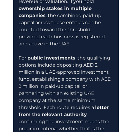
revenue or valuation. If you hold 
ownership stakes in multiple 
companies
, the combined paid-up 
capital across those entities can be 
counted toward the threshold, 
provided each business is registered 
and active in the UAE.
For 
public investments
, the qualifying 
options include depositing AED 2 
million in a UAE-approved investment 
fund, establishing a company with AED 
2 million in paid-up capital, or 
partnering with an existing UAE 
company at the same minimum 
threshold. Each route requires a 
letter 
from the relevant authority
confirming the investment meets the 
program criteria, whether that is the 