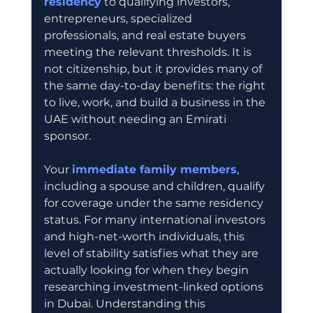
residency
 to qualifying investors, 
entrepreneurs, specialized 
professionals, and real estate buyers 
meeting the relevant thresholds. It is 
not citizenship, but it provides many of 
the same day-to-day benefits: the right 
to live, work, and build a business in the 
UAE without needing an Emirati 
sponsor.
Your 
immediate family members
, 
including a spouse and children, qualify 
for coverage under the same residency 
status. For many international investors 
and high-net-worth individuals, this 
level of stability satisfies what they are 
actually looking for when they begin 
researching investment-linked options 
in Dubai. Understanding this 