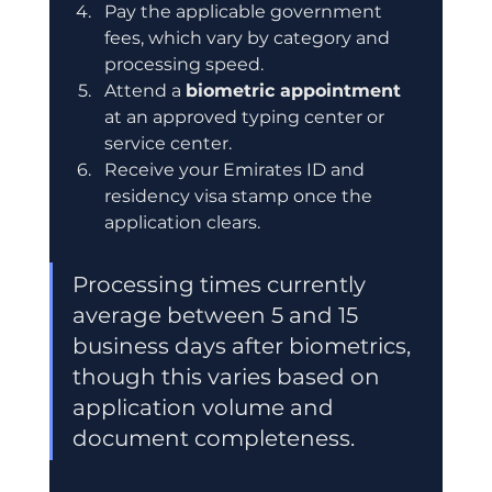
Pay the applicable government 
fees, which vary by category and 
processing speed.
Attend a 
biometric appointment
at an approved typing center or 
service center.
Receive your Emirates ID and 
residency visa stamp once the 
application clears.
Processing times currently 
average between 5 and 15 
business days after biometrics, 
though this varies based on 
application volume and 
document completeness.