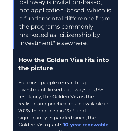
pathway is invitation-based, 
not application-based, which is 
a fundamental difference from 
the programs commonly 
marketed as "citizenship by 
investment" elsewhere.
How the Golden Visa fits into 
the picture
For most people researching 
investment-linked pathways to UAE 
residency, the Golden Visa is the 
realistic and practical route available in 
2026. Introduced in 2019 and 
significantly expanded since, the 
Golden Visa grants 
10-year renewable 