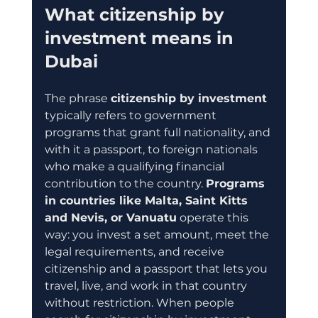
What citizenship by 
investment means in 
Dubai
The phrase 
citizenship by investment
typically refers to government 
programs that grant full nationality, and 
with it a passport, to foreign nationals 
who make a qualifying financial 
contribution to the country. 
Programs 
in countries like Malta, Saint Kitts 
and Nevis, or Vanuatu
 operate this 
way: you invest a set amount, meet the 
legal requirements, and receive 
citizenship and a passport that lets you 
travel, live, and work in that country 
without restriction. When people 