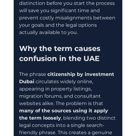
distinction before you start the process 
will save you significant time and 
prevent costly misalignments between 
your goals and the legal options 
actually available to you.
Why the term causes 
confusion in the UAE
The phrase 
citizenship by investment 
Dubai
 circulates widely online, 
appearing in property listings, 
migration forums, and consultant 
websites alike. The problem is that 
many of the sources using it apply 
the term loosely
, blending two distinct 
legal concepts into a single search-
friendly phrase. This creates a genuine 