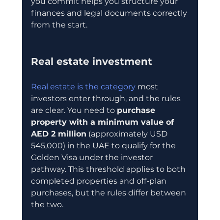
you commit helps you structure your 
finances and legal documents correctly 
from the start.
Real estate investment
Real estate is the category
 most 
investors enter through, and the rules 
are clear. You need to 
purchase 
property with a minimum value of 
AED 2 million
 (approximately USD 
545,000) in the UAE to qualify for the 
Golden Visa under the investor 
pathway. This threshold applies to both 
completed properties and off-plan 
purchases, but the rules differ between 
the two.