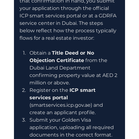
that confirmation in hand, you submit 
your application through the official 
ICP smart services portal or at a GDRFA 
service center in Dubai. The steps 
below reflect how the process typically 
flows for a real estate investor:
Obtain a 
Title Deed or No 
Objection Certificate
 from the 
Dubai Land Department 
confirming property value at AED 2 
million or above.
Register on the 
ICP smart 
services portal
(smartservices.icp.gov.ae) and 
create an applicant profile.
Submit your Golden Visa 
application, uploading all required 
documents in the correct format.