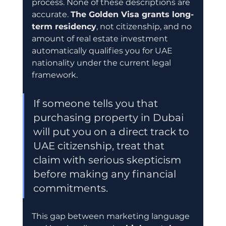
process. None of these descriptions are 
accurate. 
The Golden Visa grants long-
term residency
, not citizenship, and no 
amount of real estate investment 
automatically qualifies you for UAE 
nationality under the current legal 
framework.
If someone tells you that 
purchasing property in Dubai 
will put you on a direct track to 
UAE citizenship, treat that 
claim with serious skepticism 
before making any financial 
commitments.
This gap between marketing language 