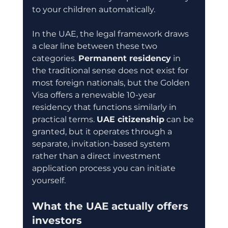
to your children automatically.
In the UAE, the legal framework draws 
a clear line between these two 
categories. 
Permanent residency
 in 
the traditional sense does not exist for 
most foreign nationals, but the Golden 
Visa offers a renewable 10-year 
residency that functions similarly in 
practical terms. 
UAE citizenship
 can be 
granted, but it operates through a 
separate, invitation-based system 
rather than a direct investment 
application process you can initiate 
yourself.
What the UAE actually offers 
investors