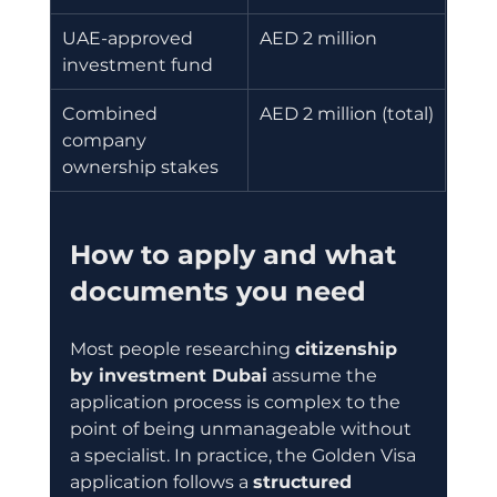
UAE-approved 
AED 2 million
investment fund
Combined 
AED 2 million (total)
company 
ownership stakes
How to apply and what 
documents you need
Most people researching 
citizenship 
by investment Dubai
 assume the 
application process is complex to the 
point of being unmanageable without 
a specialist. In practice, the Golden Visa 
application follows a 
structured 