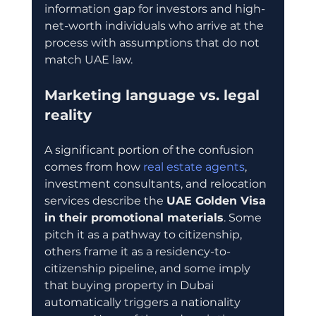
information gap for investors and high-
net-worth individuals who arrive at the 
process with assumptions that do not 
match UAE law.
Marketing language vs. legal 
reality
A significant portion of the confusion 
comes from how 
real estate agents
, 
investment consultants, and relocation 
services describe the 
UAE Golden Visa 
in their promotional materials
. Some 
pitch it as a pathway to citizenship, 
others frame it as a residency-to-
citizenship pipeline, and some imply 
that buying property in Dubai 
automatically triggers a nationality 