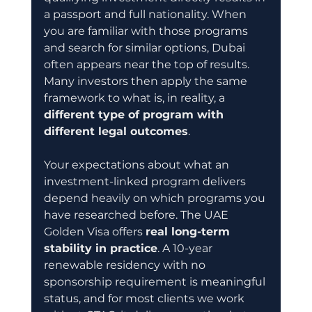
a passport and full nationality. When 
you are familiar with those programs 
and search for similar options, Dubai 
often appears near the top of results. 
Many investors then apply the same 
framework to what is, in reality, a 
different type of program with 
different legal outcomes
.
Your expectations about what an 
investment-linked program delivers 
depend heavily on which programs you 
have researched before. The UAE 
Golden Visa offers 
real long-term 
stability in practice
. A 10-year 
renewable residency with no 
sponsorship requirement is meaningful 
status, and for most clients we work 