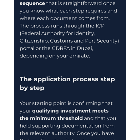
sequence
 that is straightforward once 
you know what each step requires and 
where each document comes from. 
The process runs through the ICP 
(Federal Authority for Identity, 
Citizenship, Customs and Port Security) 
portal or the GDRFA in Dubai, 
depending on your emirate.
The application process step 
by step
Your starting point is confirming that 
your 
qualifying investment meets 
the minimum threshold
 and that you 
hold supporting documentation from 
the relevant authority. Once you have 