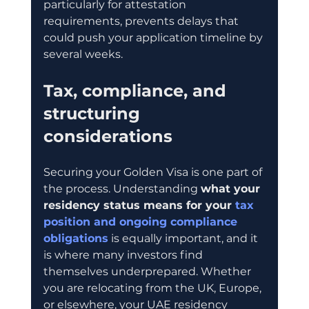
particularly for attestation 
requirements, prevents delays that 
could push your application timeline by 
several weeks.
Tax, compliance, and 
structuring 
considerations
Securing your Golden Visa is one part of 
the process. Understanding 
what your 
residency status means for your 
tax 
position and ongoing compliance 
obligations
 is equally important, and it 
is where many investors find 
themselves underprepared. Whether 
you are relocating from the UK, Europe, 
or elsewhere, your UAE residency 