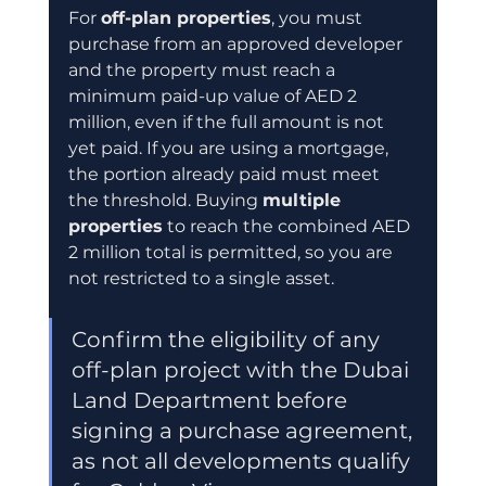
For 
off-plan properties
, you must 
purchase from an approved developer 
and the property must reach a 
minimum paid-up value of AED 2 
million, even if the full amount is not 
yet paid. If you are using a mortgage, 
the portion already paid must meet 
the threshold. Buying 
multiple 
properties
 to reach the combined AED 
2 million total is permitted, so you are 
not restricted to a single asset.
Confirm the eligibility of any 
off-plan project with the Dubai 
Land Department before 
signing a purchase agreement, 
as not all developments qualify 