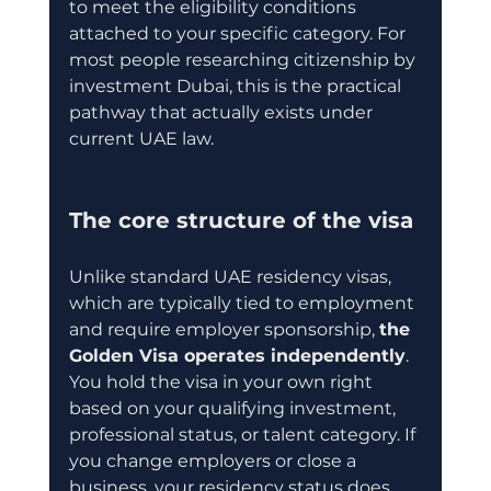
to meet the eligibility conditions 
attached to your specific category. For 
most people researching citizenship by 
investment Dubai, this is the practical 
pathway that actually exists under 
current UAE law.
The core structure of the visa
Unlike standard UAE residency visas, 
which are typically tied to employment 
and require employer sponsorship, 
the 
Golden Visa operates independently
. 
You hold the visa in your own right 
based on your qualifying investment, 
professional status, or talent category. If 
you change employers or close a 
business, your residency status does 