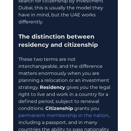
search for citizenship by investment 
Dubai, this is usually the model they 
have in mind, but the UAE works 
differently.
The distinction between 
residency and citizenship
These two terms are not 
interchangeable, and the difference 
matters enormously when you are 
planning a relocation or an investment 
strategy. 
Residency
 gives you the legal 
right to live and work in a country for a 
defined period, subject to renewal 
conditions. 
Citizenship
 grants you 
permanent membership in the nation
, 
including a passport, and in many 
countries the ability to pass nationality 