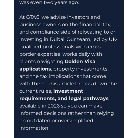
was even two years ago.
At GTAG, we advise investors and 
business owners on the financial, tax, 
and compliance side of relocating to or 
investing in Dubai. Our team, led by UK-
qualified professionals with cross-
border expertise, works daily with 
clients navigating 
Golden Visa 
applications
, property investments, 
and the tax implications that come 
with them. This article breaks down the 
current rules, 
investment 
requirements, and legal pathways
available in 2026 so you can make 
informed decisions rather than relying 
on outdated or oversimplified 
information.