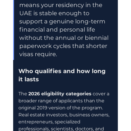
means your residency in the 
UAE is stable enough to 
support a genuine long-term 
financial and personal life 
without the annual or biennial 
paperwork cycles that shorter 
visas require.
Who qualifies and how long 
it lasts
The 
2026 eligibility categories
 cover a 
broader range of applicants than the 
original 2019 version of the program. 
Real estate investors, business owners, 
entrepreneurs, specialized 
professionals, scientists, doctors, and 