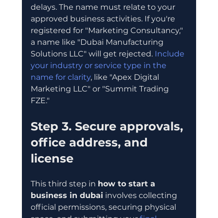
delays. The name must relate to your 
approved business activities. If you're 
registered for "Marketing Consultancy," 
a name like "Dubai Manufacturing 
Solutions LLC" will get rejected. 
Include 
your industry or service type in the 
name for clarity
, like "Apex Digital 
Marketing LLC" or "Summit Trading 
FZE."
Step 3. Secure approvals, 
office address, and 
license
This third step in 
how to start a 
business in dubai
 involves collecting 
official permissions, securing physical 