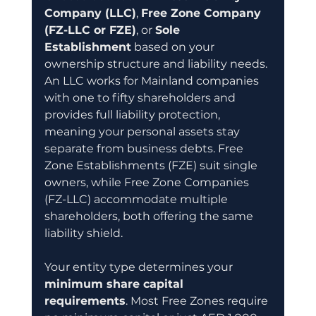
Company (LLC)
, 
Free Zone Company 
(FZ-LLC or FZE)
, or 
Sole 
Establishment
 based on your 
ownership structure and liability needs. 
An LLC works for Mainland companies 
with one to fifty shareholders and 
provides full liability protection, 
meaning your personal assets stay 
separate from business debts. Free 
Zone Establishments (FZE) suit single 
owners, while Free Zone Companies 
(FZ-LLC) accommodate multiple 
shareholders, both offering the same 
liability shield.
Your entity type determines your 
minimum share capital 
requirements
. Most Free Zones require 