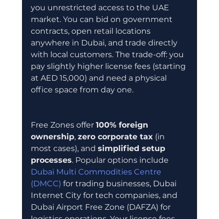
you unrestricted access to the UAE 
market. You can bid on government 
contracts, open retail locations 
anywhere in Dubai, and trade directly 
with local customers. The trade-off: you 
pay slightly higher license fees (starting 
at AED 15,000) and need a physical 
office space from day one.
Free Zones offer 
100% foreign 
ownership
, 
zero corporate tax
 (in 
most cases), and 
simplified setup 
processes
. Popular options include 
Dubai Multi Commodities Centre 
(DMCC)
 for trading businesses, Dubai 
Internet City for tech companies, and 
Dubai Airport Free Zone (DAFZA) for 
logistics operations. Your license fees 