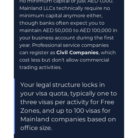
no minimum capital or just AED 1,000. 
Mainland LLCs technically require no 
minimum capital anymore either, 
though banks often expect you to 
maintain AED 50,000 to AED 100,000 in 
your business account during the first 
year. Professional service companies 
can register as 
Civil Companies
, which 
cost less but don't allow commercial 
trading activities.
Your legal structure locks in 
your visa quota, typically one to 
three visas per activity for Free 
Zones, and up to 100 visas for 
Mainland companies based on 
office size.