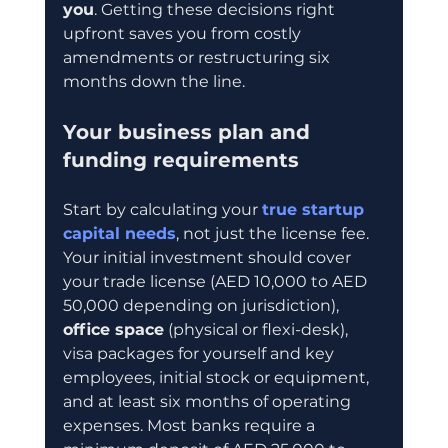
you
. Getting these decisions right 
upfront saves you from costly 
amendments or restructuring six 
months down the line.
Your business plan and 
funding requirements
Start by calculating your 
true startup 
capital needs
, not just the license fee. 
Your initial investment should cover 
your trade license (AED 10,000 to AED 
50,000 depending on jurisdiction), 
office space
 (physical or flexi-desk), 
visa packages for yourself and key 
employees, initial stock or equipment, 
and at least six months of operating 
expenses. Most banks require a 