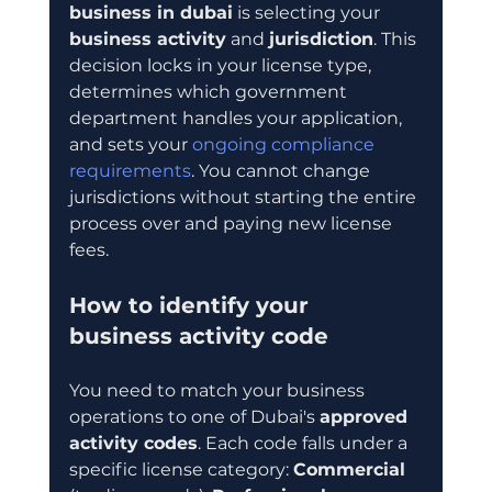
business in dubai
 is selecting your 
business activity
 and 
jurisdiction
. This 
decision locks in your license type, 
determines which government 
department handles your application, 
and sets your 
ongoing compliance 
requirements
. You cannot change 
jurisdictions without starting the entire 
process over and paying new license 
fees.
How to identify your 
business activity code
You need to match your business 
operations to one of Dubai's 
approved 
activity codes
. Each code falls under a 
specific license category: 
Commercial