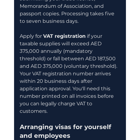
Memorandum of Association, and 
passport copies. Processing takes five 
to seven business days.
Apply for 
VAT registration
 if your 
taxable supplies will exceed AED 
375,000 annually (mandatory 
threshold) or fall between AED 187,500 
and AED 375,000 (voluntary threshold). 
Your VAT registration number arrives 
within 20 business days after 
application approval. You'll need this 
number printed on all invoices before 
you can legally charge VAT to 
customers.
Arranging visas for yourself 
and employees