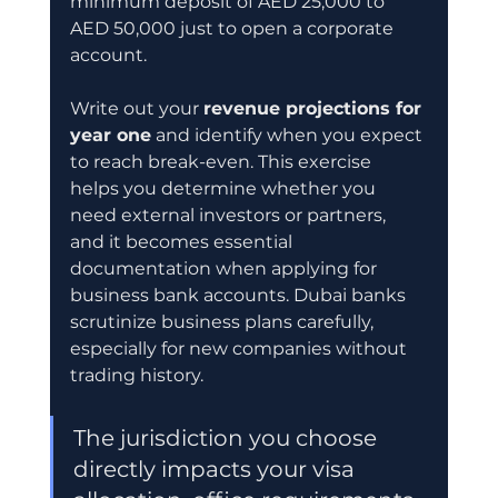
minimum deposit of AED 25,000 to 
AED 50,000 just to open a corporate 
account.
Write out your 
revenue projections for 
year one
 and identify when you expect 
to reach break-even. This exercise 
helps you determine whether you 
need external investors or partners, 
and it becomes essential 
documentation when applying for 
business bank accounts. Dubai banks 
scrutinize business plans carefully, 
especially for new companies without 
trading history.
The jurisdiction you choose 
directly impacts your visa 