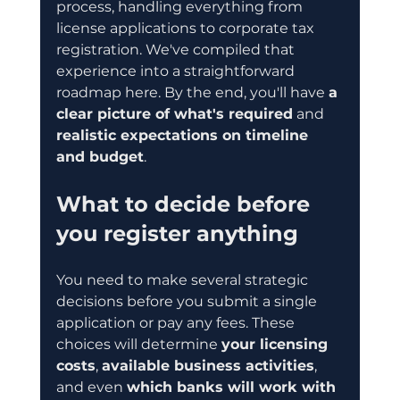
process, handling everything from 
license applications to corporate tax 
registration. We've compiled that 
experience into a straightforward 
roadmap here. By the end, you'll have 
a 
clear picture of what's required
 and 
realistic expectations on timeline 
and budget
.
What to decide before 
you register anything
You need to make several strategic 
decisions before you submit a single 
application or pay any fees. These 
choices will determine 
your licensing 
costs
, 
available business activities
, 
and even 
which banks will work with 