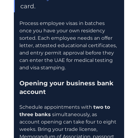
card.
Process employee visas in batches 
once you have your own residency 
sorted. Each employee needs an offer 
letter, attested educational certificates, 
and entry permit approval before they 
can enter the UAE for medical testing 
and visa stamping.
Opening your business bank 
account
Schedule appointments with 
two to 
three banks
 simultaneously, as 
account opening can take four to eight 
weeks. Bring your trade license, 
Memorandum of Association, passport 