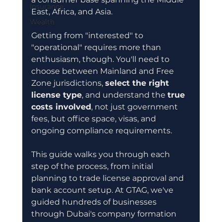
Insurance
East, Africa, and Asia.
Wealth
Getting from "interested" to 
"operational" requires more than 
enthusiasm, though. You'll need to 
choose between Mainland and Free 
Zone jurisdictions, 
select the right 
license type
, and understand the 
true 
costs involved
, not just government 
fees, but office space, visas, and 
ongoing compliance requirements.
This guide walks you through each 
step of the process, from initial 
planning to trade license approval and 
bank account setup. At GTAG, we've 
guided hundreds of businesses 
through Dubai's company formation 