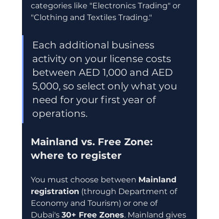
categories like "Electronics Trading" or 
"Clothing and Textiles Trading."
Each additional business 
activity on your license costs 
between AED 1,000 and AED 
5,000, so select only what you 
need for your first year of 
operations.
Mainland vs. Free Zone: 
where to register
You must choose between 
Mainland 
registration
 (through Department of 
Economy and Tourism) or one of 
Dubai's 
30+ Free Zones
. Mainland gives 