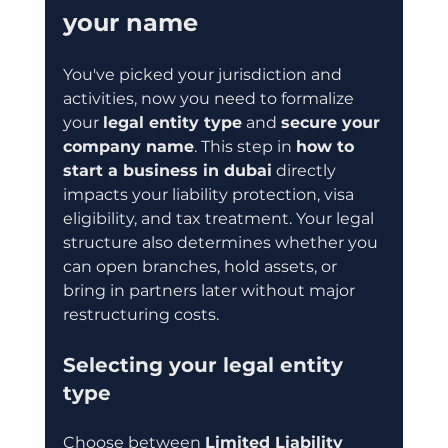
your name
You've picked your jurisdiction and 
activities, now you need to formalize 
your 
legal entity type
 and 
secure your 
company name
. This step in 
how to 
start a business in dubai
 directly 
impacts your liability protection, visa 
eligibility, and tax treatment. Your legal 
structure also determines whether you 
can open branches, hold assets, or 
bring in partners later without major 
restructuring costs.
Selecting your legal entity 
type
Choose between 
Limited Liability 