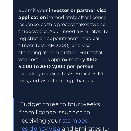
Submit your 
investor or partner visa 
application
 immediately after license 
issuance, as this process takes two to 
three weeks. You'll need a Emirates ID 
registration appointment, medical 
fitness test (AED 300), and visa 
stamping at immigration. Your total 
visa cost runs approximately 
AED 
5,000 to AED 7,000 per person
including medical tests, Emirates ID 
fees, and visa stamping charges.
Budget three to four weeks 
from license issuance to 
receiving your 
stamped 
residency visa
 and Emirates ID 