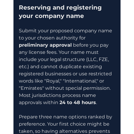
Reserving and registering 
your company name
Submit your proposed company name 
to your chosen authority for 
preliminary approval
 before you pay 
any license fees. Your name must 
include your legal structure (LLC, FZE, 
etc.) and cannot duplicate existing 
registered businesses or use restricted 
words like "Royal," "International," or 
"Emirates" without special permission. 
Most jurisdictions process name 
approvals within 
24 to 48 hours
.
Prepare three name options ranked by 
preference. Your first choice might be 
taken, so having alternatives prevents 