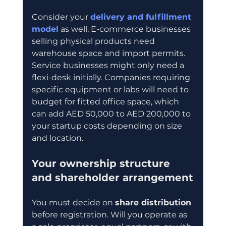
Consider your 
delivery and fulfillment 
model
 as well. E-commerce businesses 
selling physical products need 
warehouse space and import permits. 
Service businesses might only need a 
flexi-desk initially. Companies requiring 
specific equipment or labs will need to 
budget for fitted office space, which 
can add AED 50,000 to AED 200,000 to 
your startup costs depending on size 
and location.
Your ownership structure 
and shareholder arrangement
You must decide on 
share distribution
before registration. Will you operate as 