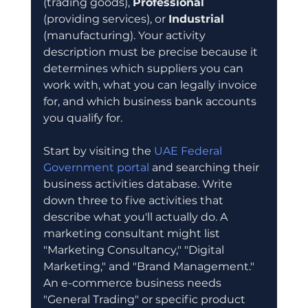
(trading goods), 
Professional
(providing services), or 
Industrial
(manufacturing). Your activity 
description must be precise because it 
determines which suppliers you can 
work with, what you can legally invoice 
for, and which business bank accounts 
you qualify for.
Start by visiting the 
UAE Federal 
Government portal
 and searching their 
business activities database. Write 
down three to five activities that 
describe what you'll actually do. A 
marketing consultant might list 
"Marketing Consultancy," "Digital 
Marketing," and "Brand Management." 
An e-commerce business needs 
"General Trading" or specific product 