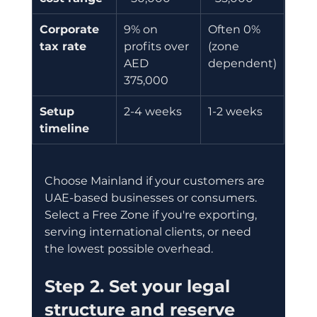
Corporate 
9% on 
Often 0% 
tax rate
profits over 
(zone 
AED 
dependent)
375,000
Setup 
2-4 weeks
1-2 weeks
timeline
Choose Mainland if your customers are 
UAE-based businesses or consumers. 
Select a Free Zone if you're exporting, 
serving international clients, or need 
the lowest possible overhead.
Step 2. Set your legal 
structure and reserve 