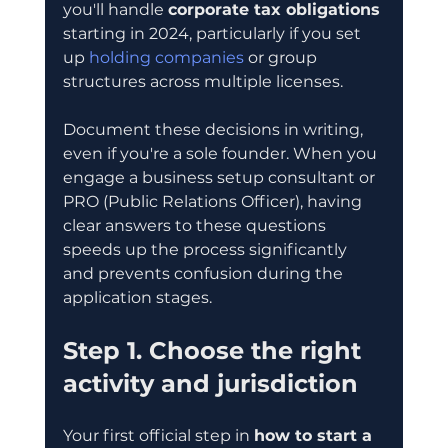
you'll handle 
corporate tax obligations
starting in 2024, particularly if you set 
up 
holding companies
 or group 
structures across multiple licenses.
Document these decisions in writing, 
even if you're a sole founder. When you 
engage a business setup consultant or 
PRO (Public Relations Officer), having 
clear answers to these questions 
speeds up the process significantly 
and prevents confusion during the 
application stages.
Step 1. Choose the right 
activity and jurisdiction
Your first official step in 
how to start a 