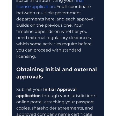
space, and submitting your 
final 
license application
. You'll coordinate 
between multiple government 
departments here, and each approval 
builds on the previous one. Your 
timeline depends on whether you 
need external regulatory clearances, 
which some activities require before 
you can proceed with standard 
licensing.
Obtaining initial and external 
approvals
Submit your 
Initial Approval 
application
 through your jurisdiction's 
online portal, attaching your passport 
copies, shareholder agreements, and 
approved company name certificate. 