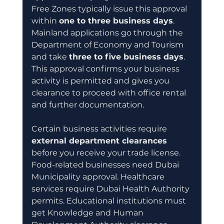
Free Zones typically issue this approval 
within 
one to three business days
. 
Mainland applications go through the 
Department of Economy and Tourism 
and take 
three to five business days
. 
This approval confirms your business 
activity is permitted and gives you 
clearance to proceed with office rental 
and further documentation.
Certain business activities require 
external department clearances
before you receive your trade license. 
Food-related businesses need Dubai 
Municipality approval. Healthcare 
services require Dubai Health Authority 
permits. Educational institutions must 
get Knowledge and Human 