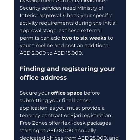
Development Authority clearance. 
Security services need Ministry of 
Interior approval. Check your specific 
activity requirements during the initial 
approval stage, as these external 
permits can add 
two to six weeks
 to 
your timeline and cost an additional 
AED 2,000 to AED 15,000.
Finding and registering your 
office address
Secure your 
office space
 before 
submitting your final license 
application, as you must provide a 
tenancy contract or Ejari registration. 
Free Zones offer flexi-desk packages 
starting at AED 8,000 annually, 
dedicated offices from AED 25,000, and 