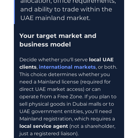
allocation, office requirements, 
and ability to trade within the 
UAE mainland market.
Your target market and 
business model
Decide whether you'll serve 
local UAE 
clients
, 
international markets
, or both. 
This choice determines whether you 
need a Mainland license (required for 
direct UAE market access) or can 
operate from a Free Zone. If you plan to 
sell physical goods in Dubai malls or to 
UAE government entities, you'll need 
Mainland registration, which requires a 
local service agent
 (not a shareholder, 
just a registered liaison).