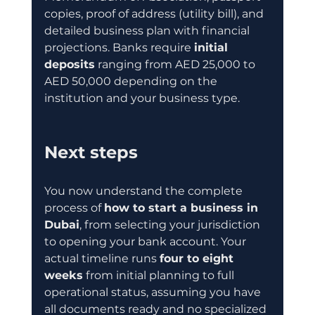
copies, proof of address (utility bill), and 
detailed business plan with financial 
projections. Banks require 
initial 
deposits
 ranging from AED 25,000 to 
AED 50,000 depending on the 
institution and your business type.
Next steps
You now understand the complete 
process of 
how to start a business in 
Dubai
, from selecting your jurisdiction 
to opening your bank account. Your 
actual timeline runs 
four to eight 
weeks
 from initial planning to full 
operational status, assuming you have 
all documents ready and no specialized 