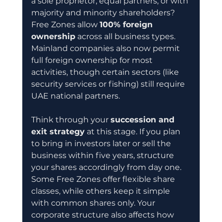
a sole proprietor, equal partners, or with 
majority and minority shareholders? 
Free Zones allow 
100% foreign 
ownership
 across all business types. 
Mainland companies also now permit 
full foreign ownership for most 
activities, though certain sectors (like 
security services or fishing) still require 
UAE national partners.
Think through your 
succession and 
exit strategy
 at this stage. If you plan 
to bring in investors later or sell the 
business within five years, structure 
your shares accordingly from day one. 
Some Free Zones offer flexible share 
classes, while others keep it simple 
with common shares only. Your 
corporate structure also affects how 