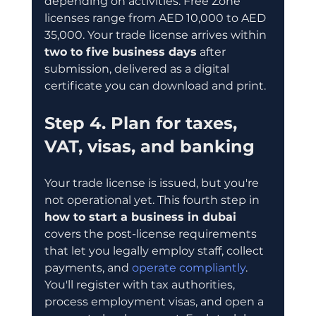
depending on activities. Free Zone 
licenses range from AED 10,000 to AED 
35,000. Your trade license arrives within 
two to five business days
 after 
submission, delivered as a digital 
certificate you can download and print.
Step 4. Plan for taxes, 
VAT, visas, and banking
Your trade license is issued, but you're 
not operational yet. This fourth step in 
how to start a business in dubai
covers the post-license requirements 
that let you legally employ staff, collect 
payments, and 
operate compliantly
. 
You'll register with tax authorities, 
process employment visas, and open a 