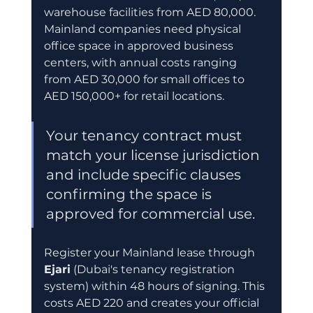
warehouse facilities from AED 80,000. 
Mainland companies need physical 
office space in approved business 
centers, with annual costs ranging 
from AED 30,000 for small offices to 
AED 150,000+ for retail locations.
Your tenancy contract must 
match your license jurisdiction 
and include specific clauses 
confirming the space is 
approved for commercial use.
Register your Mainland lease through 
Ejari
 (Dubai's tenancy registration 
system) within 48 hours of signing. This 
costs AED 220 and creates your official 