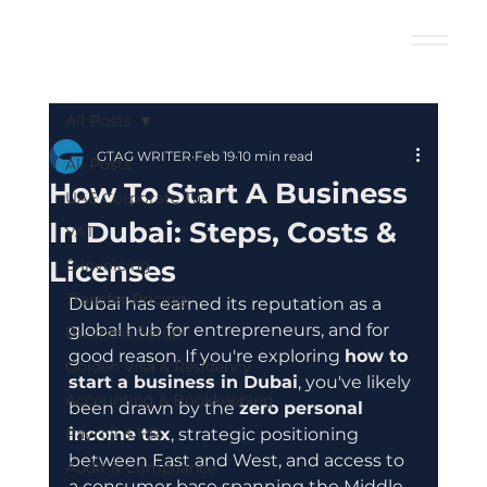
All Posts
GTAG WRITER
Feb 19
10 min read
All Posts
How To Start A Business
UAE Corporate Tax
In Dubai: Steps, Costs &
VAT
Licenses
E-Invoicing
Transfer Pricing
Dubai has earned its reputation as a 
global hub for entrepreneurs, and for 
Business Setup
good reason. If you're exploring 
how to 
Golden Visa & Residency
start a business in Dubai
, you've likely 
Accounting & Bookkeeping
been drawn by the 
zero personal 
Payroll & HR
income tax
, strategic positioning 
between East and West, and access to 
Audit & Compliance
a consumer base spanning the Middle 