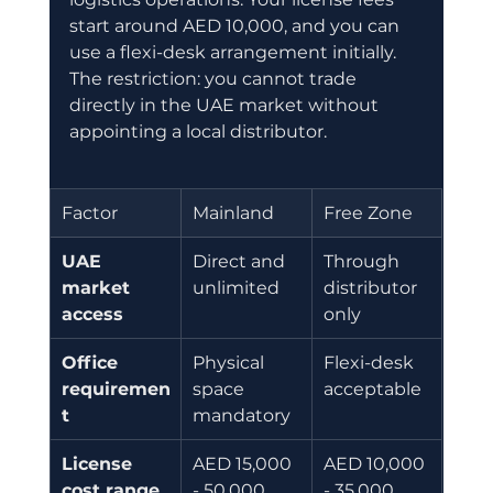
start around AED 10,000, and you can 
use a flexi-desk arrangement initially. 
The restriction: you cannot trade 
directly in the UAE market without 
appointing a local distributor.
Factor
Mainland
Free Zone
UAE 
Direct and 
Through 
market 
unlimited
distributor 
access
only
Office 
Physical 
Flexi-desk 
requiremen
space 
acceptable
t
mandatory
License 
AED 15,000 
AED 10,000 
cost range
- 50,000
- 35,000