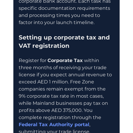
corporate bank account. Each task has 
specific documentation requirements 
and processing times you need to 
factor into your launch timeline.
Setting up corporate tax and 
VAT registration
Register for 
Corporate Tax
 within 
three months of receiving your trade 
license if you expect annual revenue to 
exceed AED 1 million. Free Zone 
companies remain exempt from the 
9% corporate tax rate in most cases, 
while Mainland businesses pay tax on 
profits above AED 375,000. You 
complete registration through the 
Federal Tax Authority portal
, 
submitting your trade license, 