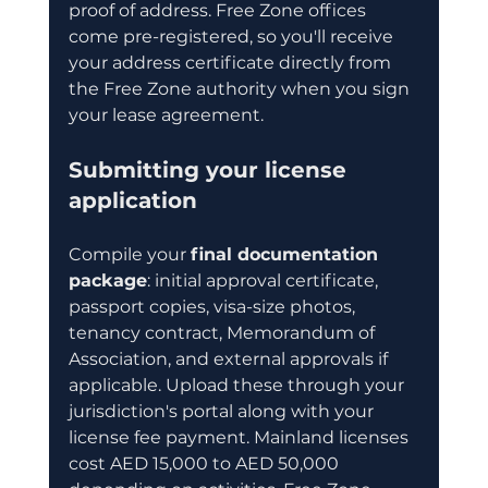
proof of address. Free Zone offices 
come pre-registered, so you'll receive 
your address certificate directly from 
the Free Zone authority when you sign 
your lease agreement.
Submitting your license 
application
Compile your 
final documentation 
package
: initial approval certificate, 
passport copies, visa-size photos, 
tenancy contract, Memorandum of 
Association, and external approvals if 
applicable. Upload these through your 
jurisdiction's portal along with your 
license fee payment. Mainland licenses 
cost AED 15,000 to AED 50,000 