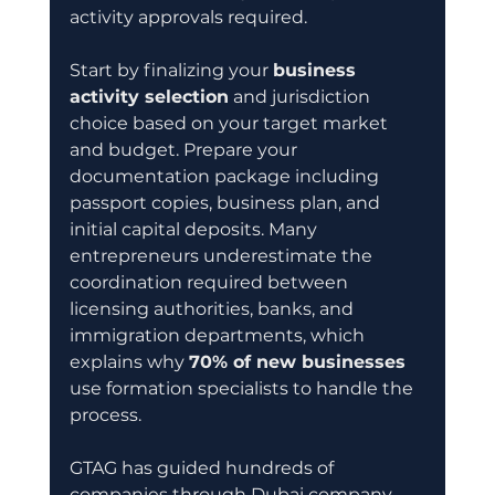
activity approvals required.
Start by finalizing your 
business 
activity selection
 and jurisdiction 
choice based on your target market 
and budget. Prepare your 
documentation package including 
passport copies, business plan, and 
initial capital deposits. Many 
entrepreneurs underestimate the 
coordination required between 
licensing authorities, banks, and 
immigration departments, which 
explains why 
70% of new businesses
use formation specialists to handle the 
process.
GTAG has guided hundreds of 
companies through Dubai company 