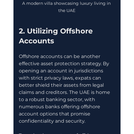
A modern villa showcasing luxury living in 
the UAE
2. Utilizing Offshore 
Accounts
Offshore accounts can be another 
effective asset protection strategy. By 
opening an account in jurisdictions 
with strict privacy laws, expats can 
better shield their assets from legal 
claims and creditors. The UAE is home 
to a robust banking sector, with 
numerous banks offering offshore 
account options that promise 
confidentiality and security.