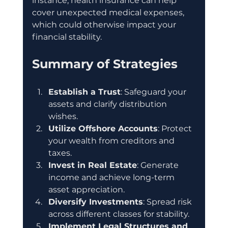
instance, health insurance can help 
cover unexpected medical expenses, 
which could otherwise impact your 
financial stability.
Summary of Strategies
Establish a Trust
: Safeguard your 
assets and clarify distribution 
wishes.
Utilize Offshore Accounts
: Protect 
your wealth from creditors and 
taxes.
Invest in Real Estate
: Generate 
income and achieve long-term 
asset appreciation.
Diversify Investments
: Spread risk 
across different classes for stability.
Implement Legal Structures and 