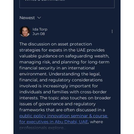
Newest
Corporate Tax Registration Cost in
Dubai (2026): What's Free and What
Ida Torp
Jun 08
to Budget
The discussion on asset protection 
strategies for expats in the UAE provides 
valuable guidance on safeguarding wealth, 
managing risk, and planning for long-term 
financial security in an international 
environment. Understanding the legal, 
financial, and regulatory considerations 
involved is increasingly important for 
individuals and families with cross-border 
interests. The topic also touches on broader 
issues of governance and regulatory 
frameworks that are often discussed in a 
public policy innovation seminar & course 
for executives in Abu Dhabi, UAE
, where 
professionals explore…