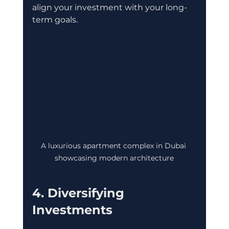
align your investment with your long-
term goals.
A luxurious apartment complex in Dubai 
showcasing modern architecture
4. Diversifying 
Investments