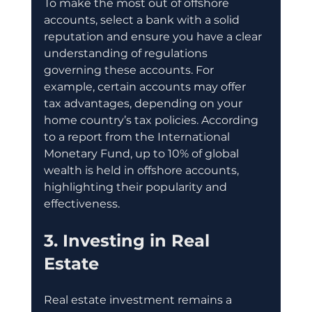
To make the most out of offshore 
accounts, select a bank with a solid 
reputation and ensure you have a clear 
understanding of regulations 
governing these accounts. For 
example, certain accounts may offer 
tax advantages, depending on your 
home country’s tax policies. According 
to a report from the International 
Monetary Fund, up to 10% of global 
wealth is held in offshore accounts, 
highlighting their popularity and 
effectiveness.
3. Investing in Real 
Estate
Real estate investment remains a 