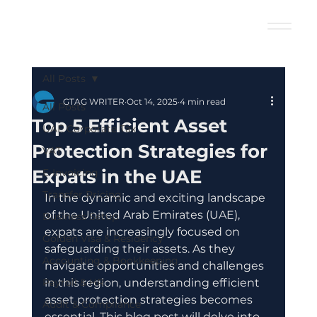
All Posts
GTAG WRITER
Oct 14, 2025
4 min read
All Posts
Top 5 Efficient Asset
UAE Corporate Tax
Protection Strategies for
VAT
Expats in the UAE
E-Invoicing
Transfer Pricing
In the dynamic and exciting landscape 
of the United Arab Emirates (UAE), 
Business Setup
expats are increasingly focused on 
Golden Visa & Residency
safeguarding their assets. As they 
Accounting & Bookkeeping
navigate opportunities and challenges 
Payroll & HR
in this region, understanding efficient 
asset protection strategies becomes 
Audit & Compliance
essential. This blog post will delve into 