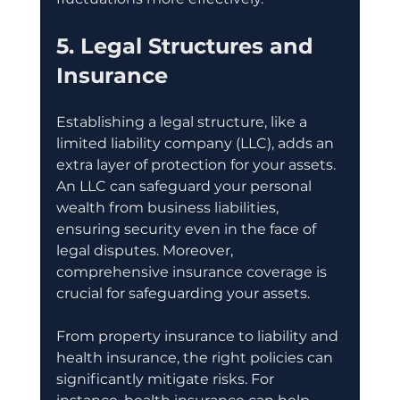
5. Legal Structures and 
Insurance
Establishing a legal structure, like a 
limited liability company (LLC), adds an 
extra layer of protection for your assets. 
An LLC can safeguard your personal 
wealth from business liabilities, 
ensuring security even in the face of 
legal disputes. Moreover, 
comprehensive insurance coverage is 
crucial for safeguarding your assets. 
From property insurance to liability and 
health insurance, the right policies can 
significantly mitigate risks. For 