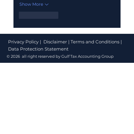
Show More
Like
Reply
Privacy Policy
| Disclaimer | Terms and Conditions |
Data Protection Statement
© 2026 all right reserved by Gulf Tax Accounting Group