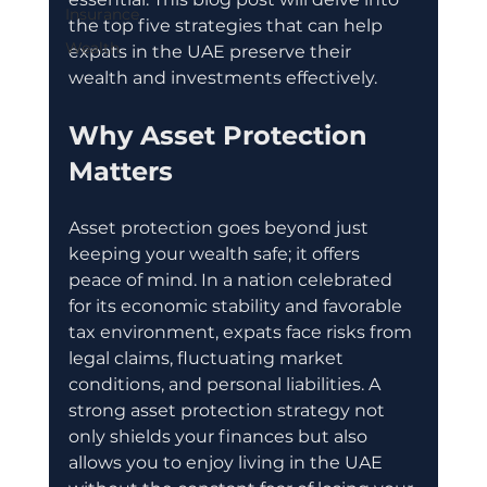
Insurance
the top five strategies that can help 
Wealth
expats in the UAE preserve their 
wealth and investments effectively.
Why Asset Protection 
Matters
Asset protection goes beyond just 
keeping your wealth safe; it offers 
peace of mind. In a nation celebrated 
for its economic stability and favorable 
tax environment, expats face risks from 
legal claims, fluctuating market 
conditions, and personal liabilities. A 
strong asset protection strategy not 
only shields your finances but also 
allows you to enjoy living in the UAE 