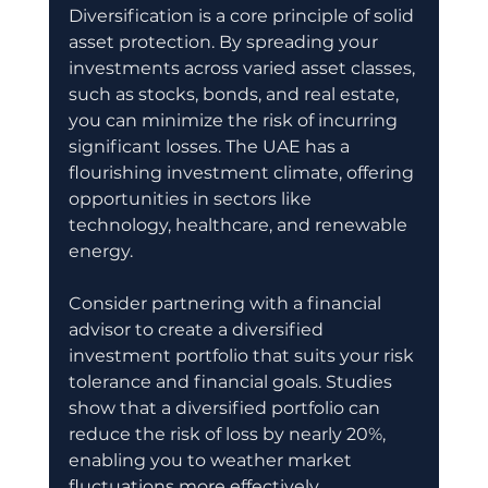
Diversification is a core principle of solid 
asset protection. By spreading your 
investments across varied asset classes, 
such as stocks, bonds, and real estate, 
you can minimize the risk of incurring 
significant losses. The UAE has a 
flourishing investment climate, offering 
opportunities in sectors like 
technology, healthcare, and renewable 
energy.
Consider partnering with a financial 
advisor to create a diversified 
investment portfolio that suits your risk 
tolerance and financial goals. Studies 
show that a diversified portfolio can 
reduce the risk of loss by nearly 20%, 
enabling you to weather market 
fluctuations more effectively.