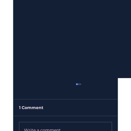
1 Comment
Write a comment...