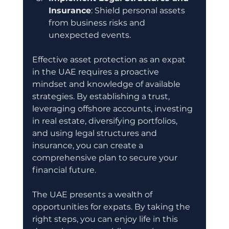
Insurance
: Shield personal assets 
from business risks and 
unexpected events.
Effective asset protection as an expat 
in the UAE requires a proactive 
mindset and knowledge of available 
strategies. By establishing a trust, 
leveraging offshore accounts, investing 
in real estate, diversifying portfolios, 
and using legal structures and 
insurance, you can create a 
comprehensive plan to secure your 
financial future. 
The UAE presents a wealth of 
opportunities for expats. By taking the 
right steps, you can enjoy life in this 