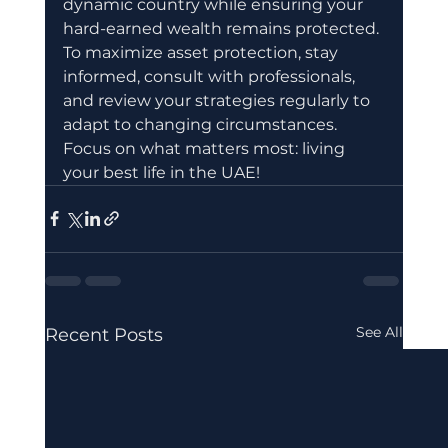
dynamic country while ensuring your 
hard-earned wealth remains protected. 
To maximize asset protection, stay 
informed, consult with professionals, 
and review your strategies regularly to 
adapt to changing circumstances. 
Focus on what matters most: living 
your best life in the UAE!
See All
Recent Posts