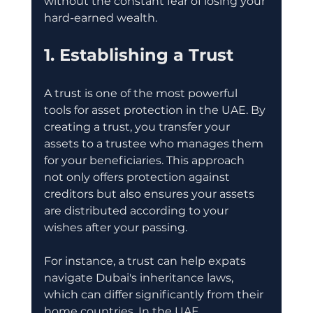
without the constant fear of losing your 
hard-earned wealth. 
1. Establishing a Trust
A trust is one of the most powerful 
tools for asset protection in the UAE. By 
creating a trust, you transfer your 
assets to a trustee who manages them 
for your beneficiaries. This approach 
not only offers protection against 
creditors but also ensures your assets 
are distributed according to your 
wishes after your passing. 
For instance, a trust can help expats 
navigate Dubai's inheritance laws, 
which can differ significantly from their 
home countries. In the UAE, 