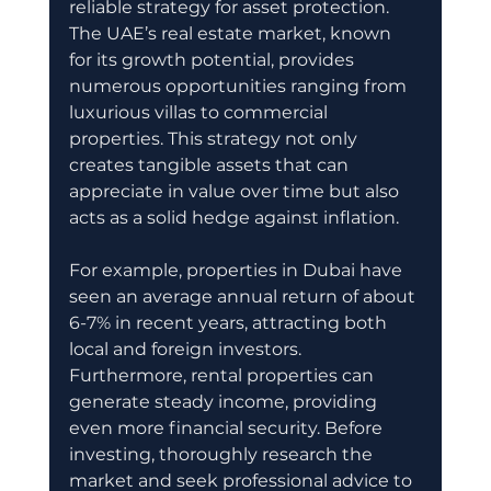
reliable strategy for asset protection. 
The UAE’s real estate market, known 
for its growth potential, provides 
numerous opportunities ranging from 
luxurious villas to commercial 
properties. This strategy not only 
creates tangible assets that can 
appreciate in value over time but also 
acts as a solid hedge against inflation. 
For example, properties in Dubai have 
seen an average annual return of about 
6-7% in recent years, attracting both 
local and foreign investors. 
Furthermore, rental properties can 
generate steady income, providing 
even more financial security. Before 
investing, thoroughly research the 
market and seek professional advice to 