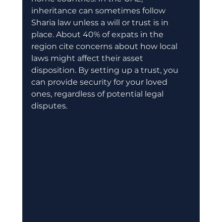
inheritance can sometimes follow 
Sharia law unless a will or trust is in 
place. About 40% of expats in the 
region cite concerns about how local 
laws might affect their asset 
disposition. By setting up a trust, you 
can provide security for your loved 
ones, regardless of potential legal 
disputes.