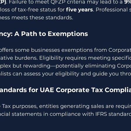
ZP)
. Failure to meet QFZP criteria may lead to a 
9%
loss of tax-free status for 
five years
. Professional 
ness meets these standards.
ncy: A Path to Exemptions
offers some businesses exemptions from Corporat
ive burdens. Eligibility requires meeting specific 
lex but rewarding—potentially eliminating Corpo
lists can assess your eligibility and guide you thr
andards for UAE Corporate Tax Compli
Tax purposes, entities generating sales are requir
ncial statements in compliance with IFRS standard