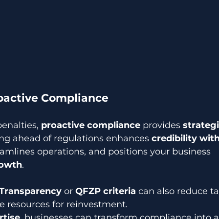
roactive Compliance
enalties, 
proactive compliance
 provides 
strategi
ing ahead of regulations enhances 
credibility with
reamlines operations, and positions your business 
rowth
. 
 Transparency
 or 
QFZP criteria
 can also reduce tax 
e resources for reinvestment. 
rtise
, businesses can transform compliance into a