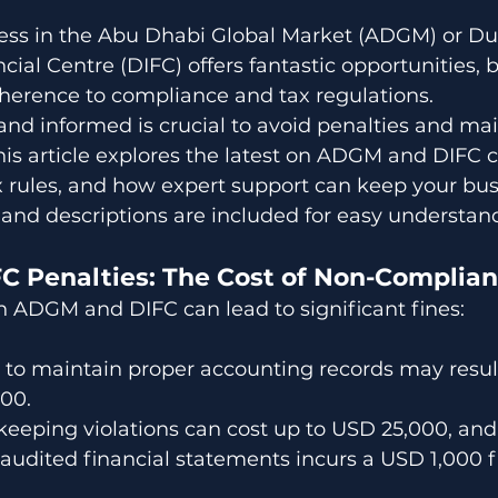
ess in the Abu Dhabi Global Market (ADGM) or Du
cial Centre (DIFC) offers fantastic opportunities, bu
herence to compliance and tax regulations. 
and informed is crucial to avoid penalties and mai
This article explores the latest on ADGM and DIFC 
 rules, and how expert support can keep your bus
s and descriptions are included for easy understan
 Penalties: The Cost of Non-Complia
 ADGM and DIFC can lead to significant fines:
ng to maintain proper accounting records may result
000.
keeping violations can cost up to USD 25,000, and 
audited financial statements incurs a USD 1,000 f