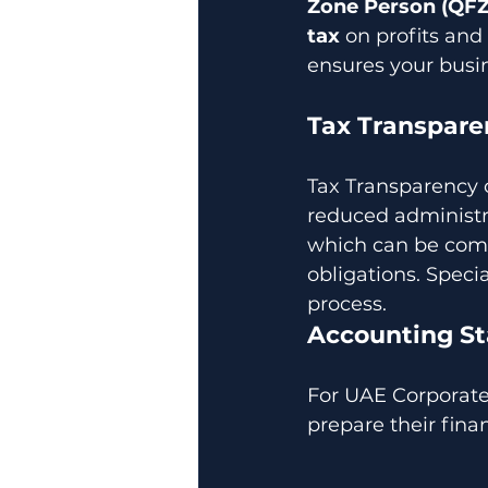
Zone Person (QF
tax
 on profits and 
ensures your busi
Tax Transpare
Tax Transparency 
reduced administrat
which can be comp
obligations. Specia
process.
Accounting St
For UAE Corporate 
prepare their fina