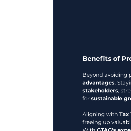
Benefits of P
Beyond avoiding p
advantages
. Stay
stakeholders
, st
for 
sustainable g
Aligning with 
Tax
freeing up valuabl
With 
GTAG's expe