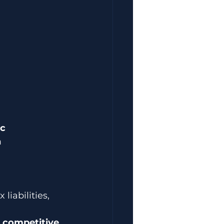
c 
 
liabilities, 
 
competitive 