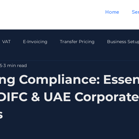
Home
Se
VAT
E-Invoicing
Transfer Pricing
Business Setu
5
3 min read
Payroll & HR
Audit & Compliance
Insurance
Wea
ng Compliance: Essen
IFC & UAE Corporate
s