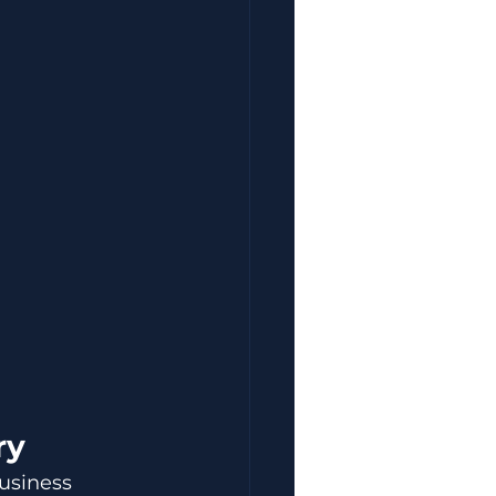
ry
usiness 