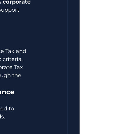
 corporate 
support 
e Tax and 
criteria, 
rate Tax 
ough the 
ance
ed to 
s.