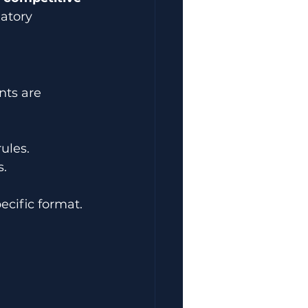
atory 
nts are 
ules.
s.
ecific format. 