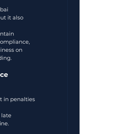
bai 
t it also 
ntain 
compliance, 
iness on 
ding.
nce
 in penalties 
late 
ine.