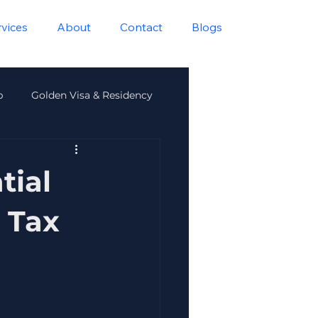
rvices
About
Contact
Blogs
p
Golden Visa & Residency
lth
tial
 Tax