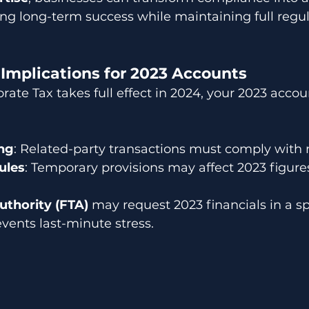
ing long-term success while maintaining full regul
 Implications for 2023 Accounts
te Tax takes full effect in 2024, your 2023 accou
ing
: Related-party transactions must comply with r
ules
: Temporary provisions may affect 2023 figure
uthority (FTA)
 may request 2023 financials in a sp
vents last-minute stress.