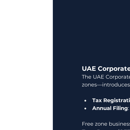
UAE Corporate
The UAE Corporate 
zones—introduces 
Tax Registrat
Annual Filing
Free zone business