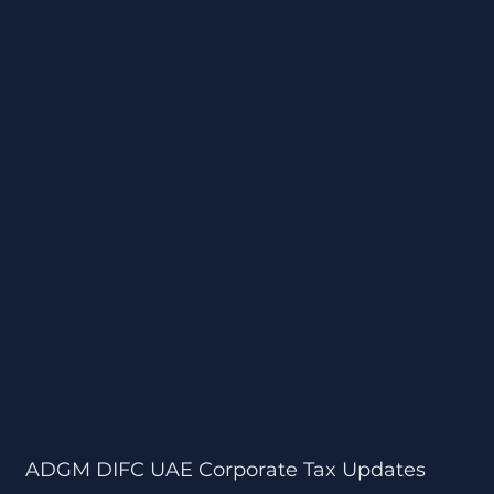
ADGM DIFC UAE Corporate Tax Updates