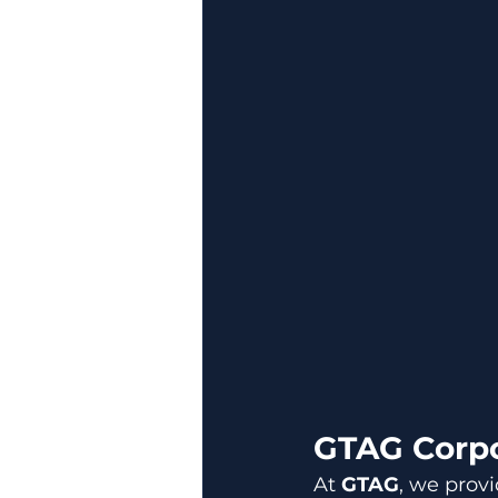
GTAG Corpo
At 
GTAG
, we provi