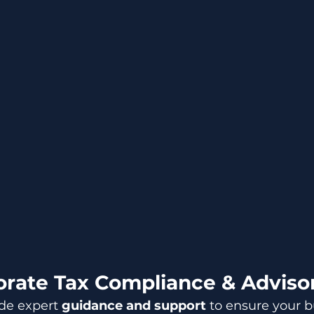
rate Tax Compliance & Adviso
de expert 
guidance and support
 to ensure your b