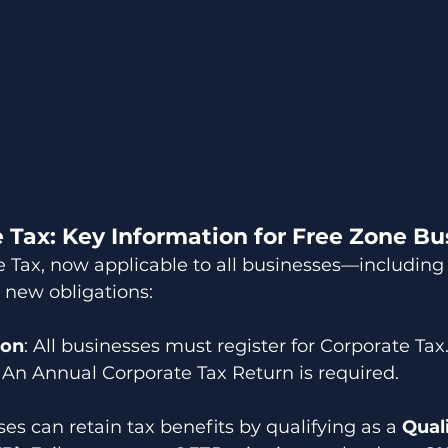
 Tax: Key Information for Free Zone Bu
Tax, now applicable to all businesses—including t
new obligations:
ion
: All businesses must register for Corporate Tax
: An Annual Corporate Tax Return is required.
es can retain tax benefits by qualifying as a 
Qual