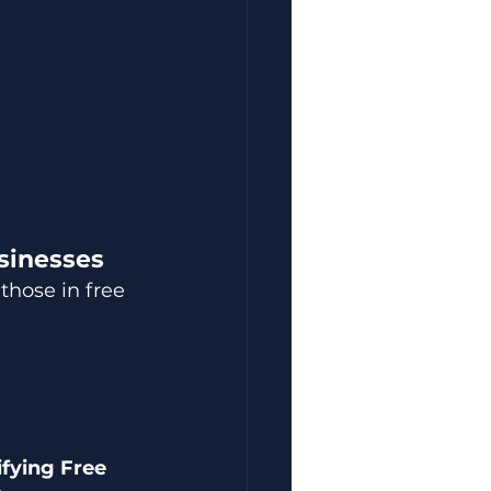
sinesses
hose in free 
.
ifying Free 