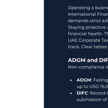
Operating a busin
International Finan
demands strict ad
Staying proactive 
financial health. 
UAE Corporate Tax
track. Clear table
ADGM and DIFC
Non-compliance in
ADGM
: Faili
up to USD 15,
DIFC
: Record-
submission of 