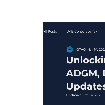
All Posts
UAE Corporate Tax
GTAG
Mar 14, 202
Accounting & Bookkeeping
Unlocki
ADGM, D
Update
Updated:
Oct 24, 2025