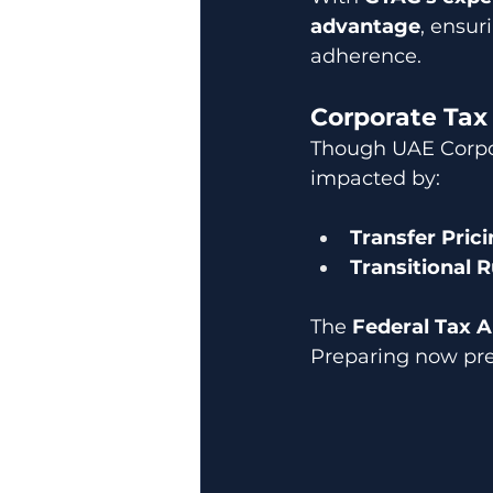
advantage
, ensur
adherence.
Corporate Tax
Though UAE Corpora
impacted by:
Transfer Pric
Transitional R
The 
Federal Tax A
Preparing now pre