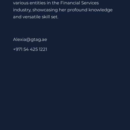
various entities in the Financial Services
industry, showcasing her profound knowledge
and versatile skill set.
Alexia@gtag.ae
+971 54 425 1221