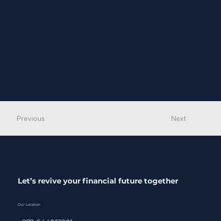
Previous
Next
Let’s revive your financial future together
Our Location