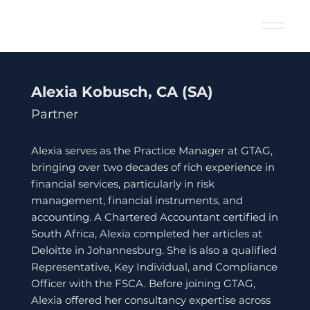
Alexia Kobusch, CA (SA)
Partner
Alexia serves as the Practice Manager at GTAG,
bringing over two decades of rich experience in
financial services, particularly in risk
management, financial instruments, and
accounting. A Chartered Accountant certified in
South Africa, Alexia completed her articles at
Deloitte in Johannesburg. She is also a qualified
Representative, Key Individual, and Compliance
Officer with the FSCA. Before joining GTAG,
Alexia offered her consultancy expertise across