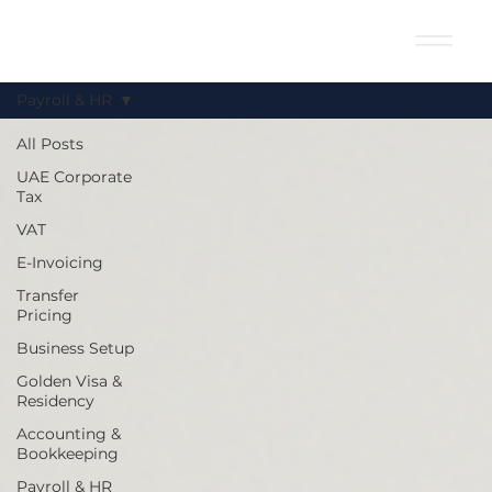
Payroll & HR
All Posts
UAE Corporate
Tax
VAT
E-Invoicing
Transfer
Pricing
Business Setup
Golden Visa &
Residency
Accounting &
Bookkeeping
Payroll & HR