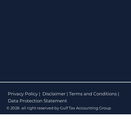
Privacy Policy
| Disclaimer | Terms and Conditions |
Data Protection Statement