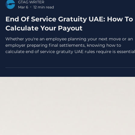
GTAG WRITER
Mar 6
12 min read
End Of Service Gratuity UAE: How To
Calculate Your Payout
Whether you're an employee planning your next move or an
employer preparing final settlements, knowing how to
calculate end of service gratuity UAE rules require is essential
This payment, often called "gratuity", is a legally mandated
entitlement under the UAE Labor Law, and getting the math
wrong can lead to disputes, underpayments, or unexpected
liabilities. The calculation itself depends on a few key factors:
how long you've worked, your basic salary, and the reason for