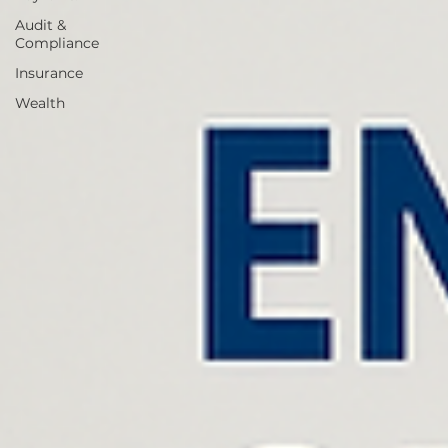
Audit &
Compliance
Insurance
Wealth