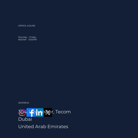
Understanding the complete payroll processing steps gives 
control over one of your business's most critical recurring
obligations. This guide walks through the entire payroll
workflow, from initi
OFFICE HOURS
Monday - Friday:
9:00AM - 5:00PM
ADDRESS