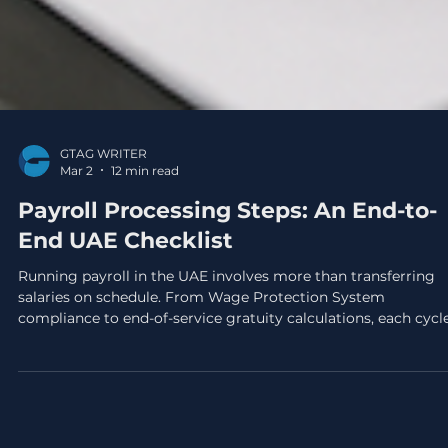
GTAG WRITER
Mar 2
12 min read
Payroll Processing Steps: An End-to-
End UAE Checklist
Running payroll in the UAE involves more than transferring
salaries on schedule. From Wage Protection System
compliance to end-of-service gratuity calculations, each cycl
demands precision, and errors can trigger Ministry of Human
Resources penalties or costly employee disputes.