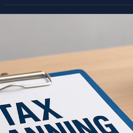
threshold, needs to complete its UAE corporate tax registrat
with the Federal Tax Authority (FTA). It's not optional, and
missing the deadline means penalties that are entirely
avoidable. The process itself is straightforward once you kno
what to expect. You'll need to access the EmaraTax portal,
gather the right documents, and follow a specific sequence