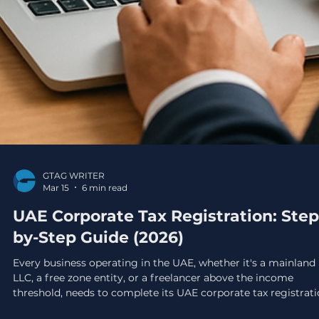
GTAG WRITER
Mar 15
6 min read
UAE Corporate Tax Registration: Step
by-Step Guide (2026)
Every business operating in the UAE, whether it's a mainland
LLC, a free zone entity, or a freelancer above the income