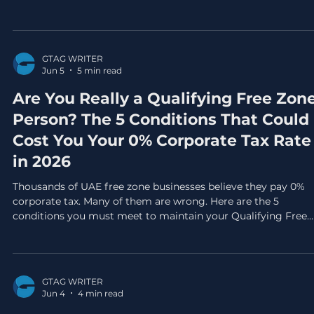
before the exemption window closes permanently.
GTAG WRITER
Jun 5
5 min read
Are You Really a Qualifying Free Zon
Person? The 5 Conditions That Could
Cost You Your 0% Corporate Tax Rate
in 2026
Thousands of UAE free zone businesses believe they pay 0%
corporate tax. Many of them are wrong. Here are the 5
conditions you must meet to maintain your Qualifying Free
Zone Person status in 2026, and the mistakes that could trig
a full 9% tax bill on your entire revenue.
GTAG WRITER
Jun 4
4 min read