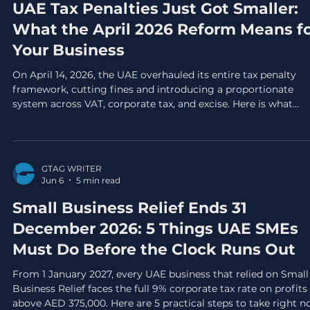
UAE Tax Penalties Just Got Smaller:
What the April 2026 Reform Means f
Your Business
On April 14, 2026, the UAE overhauled its entire tax penalty
framework, cutting fines and introducing a proportionate
system across VAT, corporate tax, and excise. Here is what
changed, what stayed the same, and the 5 actions every UAE
business needs to take before September 30, 2026.
GTAG WRITER
Jun 6
5 min read
Small Business Relief Ends 31
December 2026: 5 Things UAE SMEs
Must Do Before the Clock Runs Out
From 1 January 2027, every UAE business that relied on Small
Business Relief faces the full 9% corporate tax rate on profits
above AED 375,000. Here are 5 practical steps to take right 