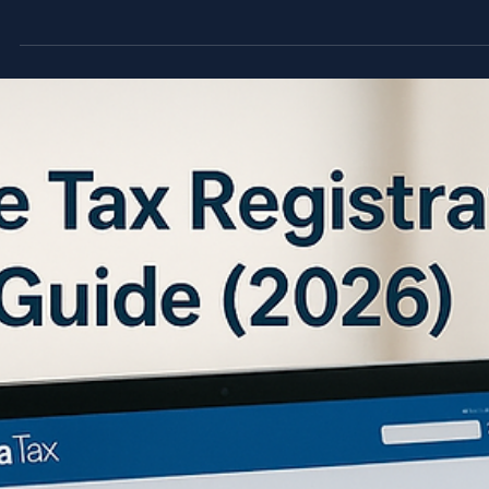
instant penalties, 14% per annum late charges, and permanen
loss of VAT credits.