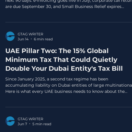
next 90 days: e-invoicing goes live in July, corporate tax retu
are due September 30, and Small Business Relief expires
December 31. This is your practical action plan for all three.
GTAG WRITER
Jun 14
6 min read
UAE Pillar Two: The 15% Global
Minimum Tax That Could Quietly
Double Your Dubai Entity's Tax Bill
Since January 2025, a second tax regime has been
accumulating liability on Dubai entities of large multinationa
Here is what every UAE business needs to know about the
Domestic Minimum Top-up Tax before the first GloBE return
fall due.
GTAG WRITER
Jun 7
5 min read