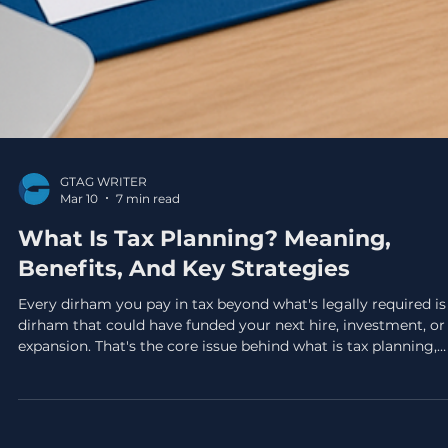
GTAG WRITER
Mar 10
7 min read
What Is Tax Planning? Meaning,
Benefits, And Key Strategies
Every dirham you pay in tax beyond what's legally required is
dirham that could have funded your next hire, investment, or