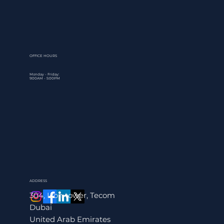
expansion. That's the core issue behind what is tax planning,
and why it matters far more than most business owners reali
At its simplest, tax planning is the process of organizing your
financial affairs to legally reduce your tax liability while stayi
fully compliant with the law. With the UAE's Corporate Tax 
firmly in effect and VAT obligatio
OFFICE HOURS
Monday - Friday:
9:00AM - 5:00PM