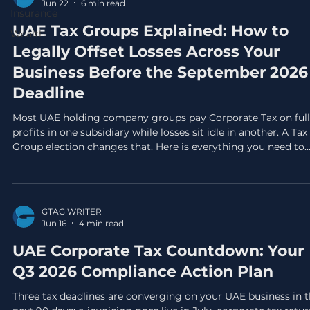
Jun 22
6 min read
Insurance
UAE Tax Groups Explained: How to
Wealth
Legally Offset Losses Across Your
Business Before the September 2026
Deadline
Most UAE holding company groups pay Corporate Tax on full
profits in one subsidiary while losses sit idle in another. A Tax
Group election changes that. Here is everything you need to
know before the September 30 deadline.
GTAG WRITER
Jun 16
4 min read
UAE Corporate Tax Countdown: Your
Q3 2026 Compliance Action Plan
Three tax deadlines are converging on your UAE business in 