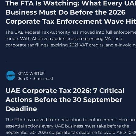
The FTA Is Watching: What Every UA
Business Must Do Before the 2026
Corporate Tax Enforcement Wave Hi
The UAE Federal Tax Authority has moved into full enforcem
mode. With AI-driven audits cross-referencing VAT and
corporate tax filings, expiring 2021 VAT credits, and e-invoici
mandates on the horizon, here is what every UAE business
must do before Q3 2026 ends.
GTAG WRITER
Jun 3
5 min read
UAE Corporate Tax 2026: 7 Critical
Actions Before the 30 September
Deadline
The FTA has moved from education to enforcement. Here are
essential actions every UAE business must take before the
September 30, 2026 corporate tax deadline to avoid AED 10,