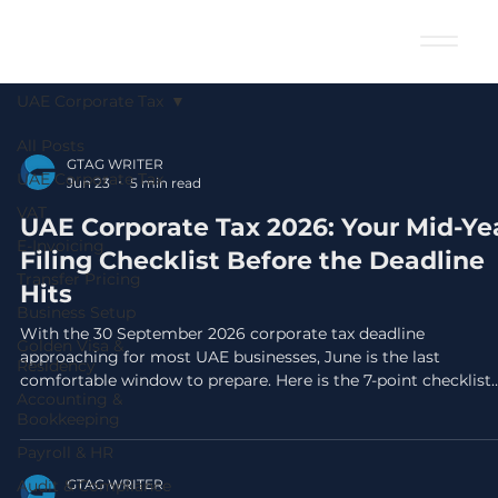
UAE Corporate Tax
All Posts
GTAG WRITER
UAE Corporate Tax
Jun 23
5 min read
VAT
UAE Corporate Tax 2026: Your Mid-Ye
E-Invoicing
Filing Checklist Before the Deadline
Transfer Pricing
Hits
Business Setup
With the 30 September 2026 corporate tax deadline
Golden Visa &
approaching for most UAE businesses, June is the last
Residency
comfortable window to prepare. Here is the 7-point checklist
Accounting &
your finance team needs right now.
Bookkeeping
Payroll & HR
Audit & Compliance
GTAG WRITER