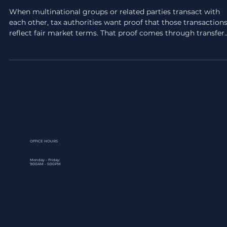
Transfer Pricing Benchmarking
Analysis: Step-by-Step Guide
When multinational groups or related parties transact with
each other, tax authorities want proof that those transaction
reflect fair market terms. That proof comes through transfer
pricing benchmarking analysis, a structured process that
compares your intercompany dealings against comparable
transactions between independent parties. Without it, you're
exposed to penalties, adjustments, and unwanted scrutiny f
regulators. The UAE's transfer pricing rules, aligned with the
OFFICE HOURS
Monday - Friday:
9:00AM - 5:00PM