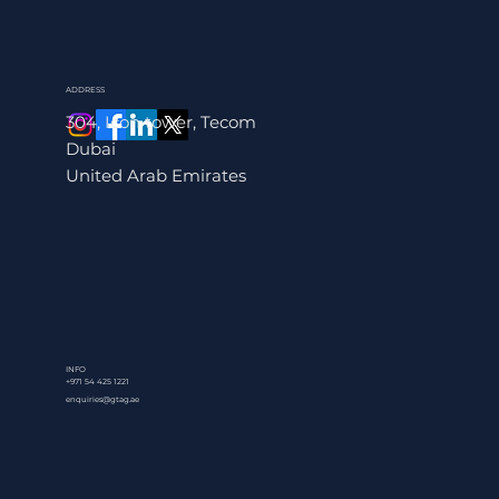
ADDRESS
304, Icon tower, Tecom
Dubai
United Arab Emirates
INFO
+971 54 425 1221
enquiries@gtag.ae