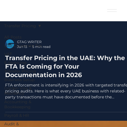
Transfer Pricing
All Posts
GTAG WRITER
UAE Corporate Tax
Jun 13
5 min read
VAT
Transfer Pricing in the UAE: Why the
E-Invoicing
FTA Is Coming for Your
Transfer Pricing
Documentation in 2026
Business Setup
FTA enforcement is intensifying in 2026 with targeted transf
Golden Visa &
pricing audits. Here is what every UAE business with related-
Residency
party transactions must have documented before the
Accounting &
September 30 filing deadline.
Bookkeeping
Payroll & HR
Audit &