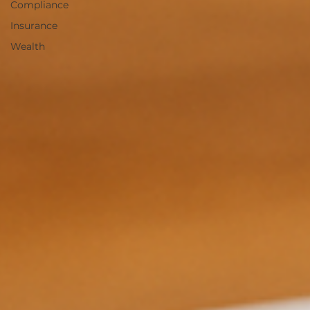
Compliance
Insurance
Wealth