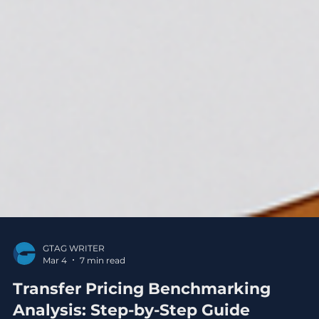
GTAG WRITER
Mar 4
7 min read