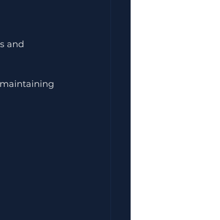
ts and 
 maintaining 