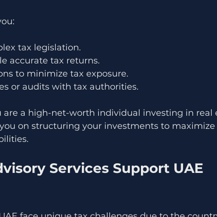
you:
lex tax legislation.
le accurate tax returns.
ons to minimize tax exposure.
s or audits with tax authorities.
u are a high-net-worth individual investing in real e
 you on structuring your investments to maximize 
ilities.
visory Services Support UAE 
UAE face unique tax challenges due to the country