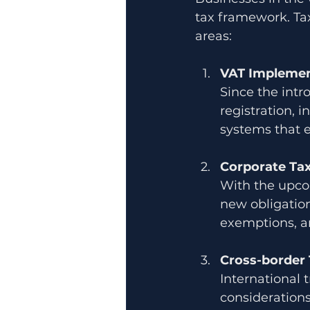
tax framework. Tax
areas:
VAT Implemen
Since the intr
registration, 
systems that 
Corporate Ta
With the upco
new obligation
exemptions, a
Cross-border 
International 
considerations