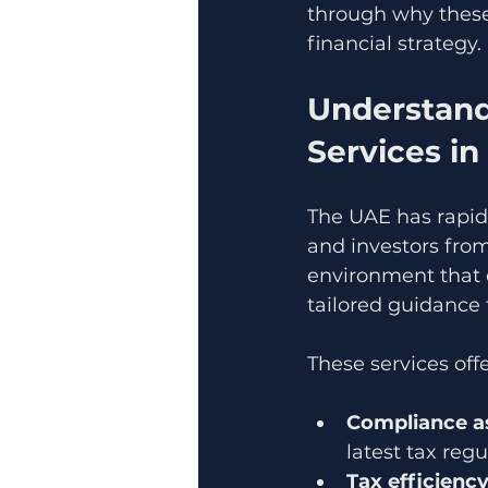
through why these
financial strategy.
Understand
Services i
The UAE has rapidl
and investors fro
environment that c
tailored guidance 
These services offe
Compliance a
latest tax regu
Tax efficienc