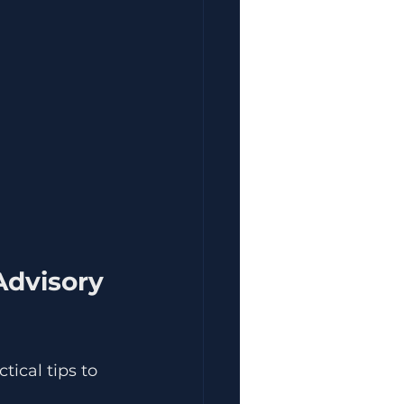
Advisory 
tical tips to 