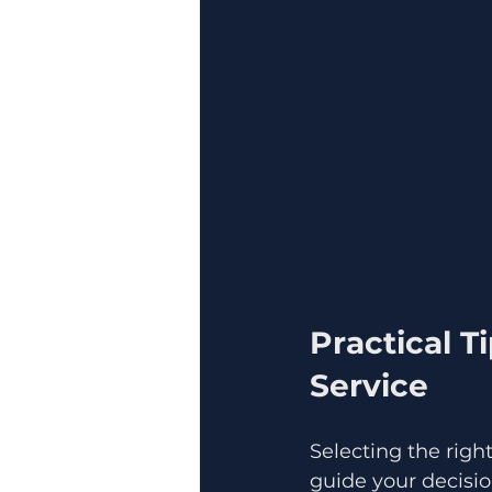
Practical T
Service
Selecting the right
guide your decisio