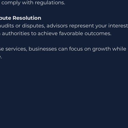
comply with regulations.
pute Resolution
audits or disputes, advisors represent your interes
 authorities to achieve favorable outcomes.
se services, businesses can focus on growth while
.