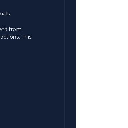
oals.
fit from 
actions. This 