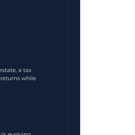
state, a tax 
returns while 
's evolving 