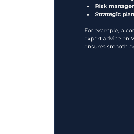
Risk manage
Strategic pla
For example, a co
expert advice on V
ensures smooth ope