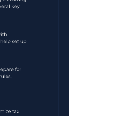
veral key 
ith 
 help set up 
epare for 
ules, 
imize tax 