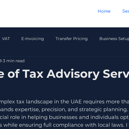
Home
Se
VAT
E-Invoicing
Transfer Pricing
Business Setu
9
3 min read
Payroll & HR
Audit & Compliance
Insurance
Wea
e of Tax Advisory Serv
mplex tax landscape in the UAE requires more than
nds expertise, precision, and strategic planning. 
cial role in helping businesses and individuals opt
 while ensuring full compliance with local laws. I 