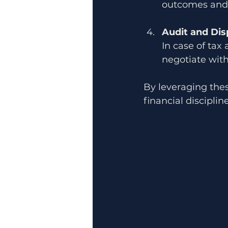
outcomes and 
Audit and Dis
In case of tax 
negotiate with
By leveraging the
financial discipline