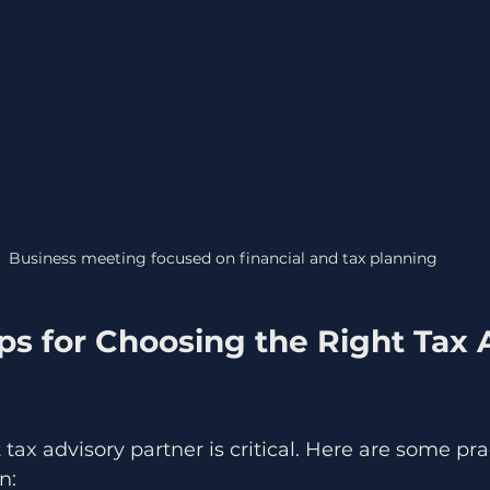
Business meeting focused on financial and tax planning
ips for Choosing the Right Tax 
 tax advisory partner is critical. Here are some prac
n: