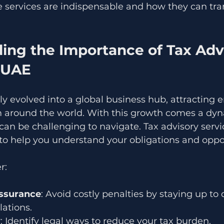
 services are indispensable and how they can tra
ing the Importance of Tax Adv
n UAE
y evolved into a global business hub, attracting 
m around the world. With this growth comes a dyn
an be challenging to navigate. Tax advisory servi
to help you understand your obligations and oppor
r:
ssurance
: Avoid costly penalties by staying up to 
lations.
y
: Identify legal ways to reduce your tax burden.