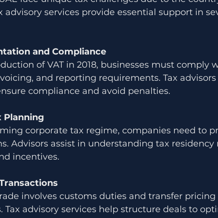
 advisory services provide essential support in se
tation and Compliance
oduction of VAT in 2018, businesses must comply w
invoicing, and reporting requirements. Tax advisors
ensure compliance and avoid penalties.
x Planning
ming corporate tax regime, companies need to pr
s. Advisors assist in understanding tax residency r
nd incentives.
Transactions
trade involves customs duties and transfer pricing 
. Tax advisory services help structure deals to opt