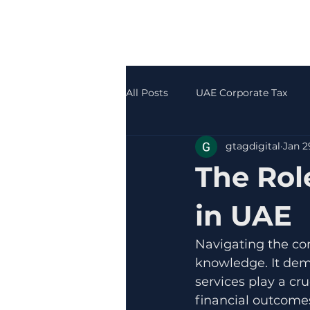
All Posts
UAE Corporate Tax
gtagdigital
Jan 2
Accounting & Bookkeeping
The Rol
in UAE
Navigating the co
knowledge. It dema
services play a cru
financial outcomes