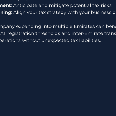
ment
: Anticipate and mitigate potential tax risks.
nning
: Align your tax strategy with your business g
mpany expanding into multiple Emirates can bene
AT registration thresholds and inter-Emirate trans
rations without unexpected tax liabilities.