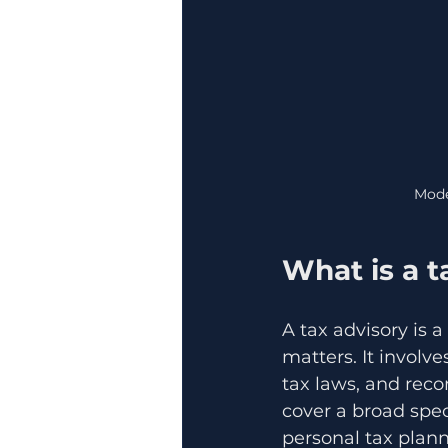
Mode
What is a t
A tax advisory is a
matters. It involv
tax laws, and rec
cover a broad spec
personal tax plann