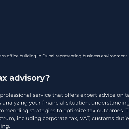
rn office building in Dubai representing business environment
ax advisory?
 professional service that offers expert advice on t
es analyzing your financial situation, understandin
ommending strategies to optimize tax outcomes. T
trum, including corporate tax, VAT, customs dutie
ing.