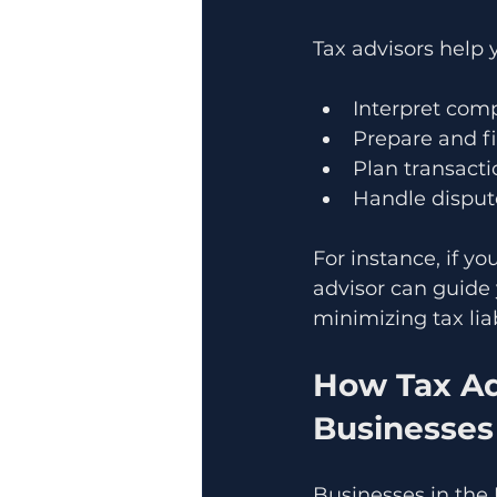
Tax advisors help 
Interpret comp
Prepare and fi
Plan transacti
Handle dispute
For instance, if yo
advisor can guide
minimizing tax liab
How Tax Ad
Businesses
Businesses in the 