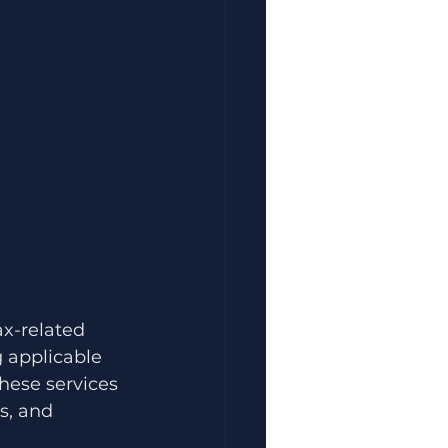
ax-related 
g applicable 
hese services 
s, and 