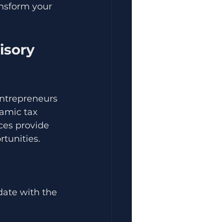
nsform your 
isory 
entrepreneurs 
amic tax 
ces provide 
tunities.
date with the 