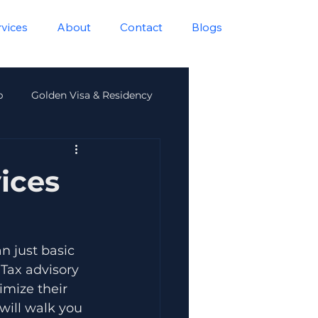
rvices
About
Contact
Blogs
p
Golden Visa & Residency
lth
ices
 just basic 
Tax advisory 
imize their 
will walk you 