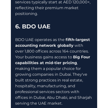
services typically start at AED 120,000+, 
reflecting their premium market 
positioning.
6. BDO UAE
BDO UAE operates as the 
fifth-largest 
accounting network globally
 with 
over 1,800 offices across 164 countries. 
Your business gains access to 
Big Four 
capabilities at mid-tier pricing
, 
making them a popular choice for 
growing companies in Dubai. They've 
built strong practices in real estate, 
hospitality, manufacturing, and 
professional services sectors with 
offices in Dubai, Abu Dhabi, and Sharjah 
serving the UAE market.