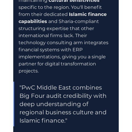
maintaining 
cultural sensitivities
specific to the region. You'll benefit 
from their dedicated 
Islamic finance 
capabilities
 and Sharia-compliant 
structuring expertise that other 
international firms lack. Their 
technology consulting arm integrates 
financial systems with ERP 
implementations, giving you a single 
partner for digital transformation 
projects.
"PwC Middle East combines 
Big Four audit credibility with 
deep understanding of 
regional business culture and 
Islamic finance."