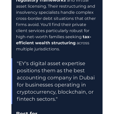
regulatory frameworks
 and virtual 
asset licensing. Their restructuring and 
insolvency specialists handle complex 
cross-border debt situations that other 
firms avoid. You'll find their private 
client services particularly robust for 
high-net-worth families seeking 
tax-
efficient wealth structuring
 across 
multiple jurisdictions.
"EY's digital asset expertise 
positions them as the best 
accounting company in Dubai 
for businesses operating in 
cryptocurrency, blockchain, or 
fintech sectors."
Best for