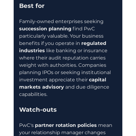
Best for
Family-owned enterprises seeking 
succession planning
 find PwC 
particularly valuable. Your business 
benefits if you operate in 
regulated 
industries
 like banking or insurance 
where their audit reputation carries 
weight with authorities. Companies 
planning IPOs or seeking institutional 
investment appreciate their 
capital 
markets advisory
 and due diligence 
capabilities.
Watch-outs
PwC's 
partner rotation policies
 mean 
your relationship manager changes 