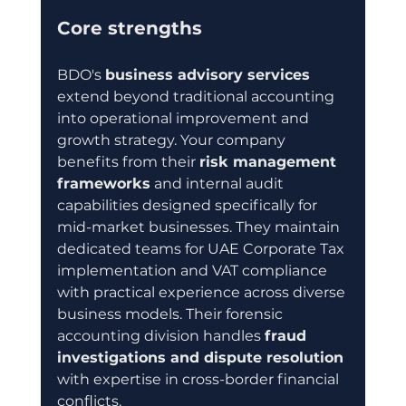
Core strengths
BDO's 
business advisory services
extend beyond traditional accounting 
into operational improvement and 
growth strategy. Your company 
benefits from their 
risk management 
frameworks
 and internal audit 
capabilities designed specifically for 
mid-market businesses. They maintain 
dedicated teams for UAE Corporate Tax 
implementation and VAT compliance 
with practical experience across diverse 
business models. Their forensic 
accounting division handles 
fraud 
investigations and dispute resolution
with expertise in cross-border financial 
conflicts.