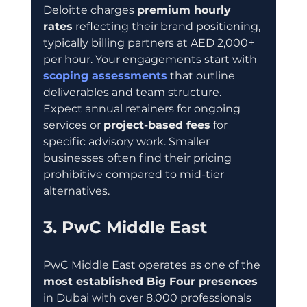
Deloitte charges 
premium hourly 
rates
 reflecting their brand positioning, 
typically billing partners at AED 2,000+ 
per hour. Your engagements start with 
scoping assessments
 that outline 
deliverables and team structure. 
Expect annual retainers for ongoing 
services or 
project-based fees
 for 
specific advisory work. Smaller 
businesses often find their pricing 
prohibitive compared to mid-tier 
alternatives.
3. PwC Middle East
PwC Middle East operates as one of the 
most established Big Four presences
in Dubai with over 8,000 professionals 