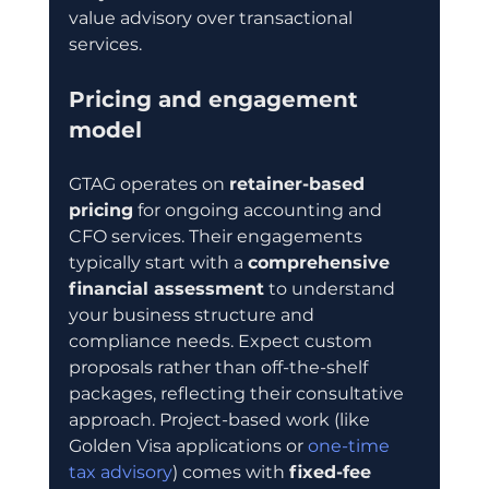
value advisory over transactional 
services.
Pricing and engagement 
model
GTAG operates on 
retainer-based 
pricing
 for ongoing accounting and 
CFO services. Their engagements 
typically start with a 
comprehensive 
financial assessment
 to understand 
your business structure and 
compliance needs. Expect custom 
proposals rather than off-the-shelf 
packages, reflecting their consultative 
approach. Project-based work (like 
Golden Visa applications or 
one-time 
tax advisory
) comes with 
fixed-fee 