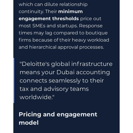
which can dilute relationship 
continuity. Their 
minimum 
engagement thresholds
 price out 
most SMEs and startups. Response 
times may lag compared to boutique 
firms because of their heavy workload 
and hierarchical approval processes.
"Deloitte's global infrastructure 
means your Dubai accounting 
connects seamlessly to their 
tax and advisory teams 
worldwide."
Pricing and engagement 
model