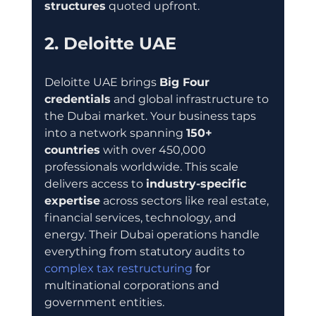
structures
 quoted upfront.
2. Deloitte UAE
Deloitte UAE brings 
Big Four 
credentials
 and global infrastructure to 
the Dubai market. Your business taps 
into a network spanning 
150+ 
countries
 with over 450,000 
professionals worldwide. This scale 
delivers access to 
industry-specific 
expertise
 across sectors like real estate, 
financial services, technology, and 
energy. Their Dubai operations handle 
everything from statutory audits to 
complex tax restructuring
 for 
multinational corporations and 
government entities.