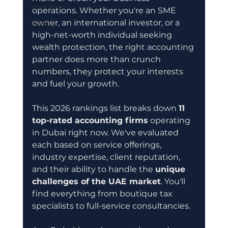
Insurance
operations. Whether you're an SME 
Wealth
owner, an international investor, or a 
high-net-worth individual seeking 
wealth protection, the right accounting 
partner does more than crunch 
numbers, they protect your interests 
and fuel your growth.
This 2026 rankings list breaks down 
11 
top-rated accounting firms
 operating 
in Dubai right now. We've evaluated 
each based on service offerings, 
industry expertise, client reputation, 
and their ability to handle the 
unique 
challenges of the UAE market
. You'll 
find everything from boutique tax 
specialists to full-service consultancies.