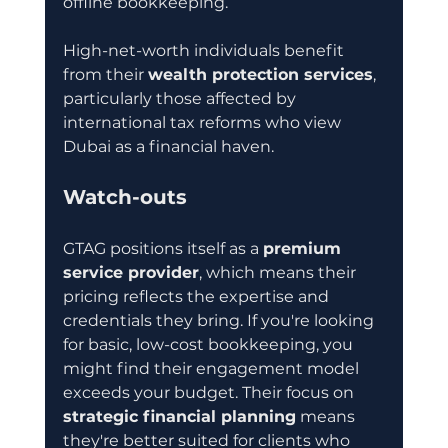
offline bookkeeping.
High-net-worth individuals benefit 
from their 
wealth protection services
, 
particularly those affected by 
international tax reforms who view 
Dubai as a financial haven.
Watch-outs
GTAG positions itself as a 
premium 
service provider
, which means their 
pricing reflects the expertise and 
credentials they bring. If you're looking 
for basic, low-cost bookkeeping, you 
might find their engagement model 
exceeds your budget. Their focus on 
strategic financial planning
 means 
they're better suited for clients who 