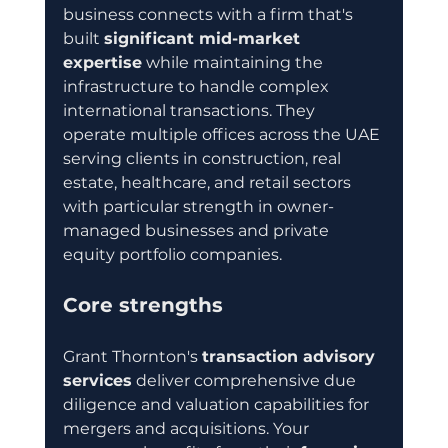
business connects with a firm that's 
built 
significant mid-market 
expertise
 while maintaining the 
infrastructure to handle complex 
international transactions. They 
operate multiple offices across the UAE 
serving clients in construction, real 
estate, healthcare, and retail sectors 
with particular strength in owner-
managed businesses and private 
equity portfolio companies.
Core strengths
Grant Thornton's 
transaction advisory 
services
 deliver comprehensive due 
diligence and valuation capabilities for 
mergers and acquisitions. Your 