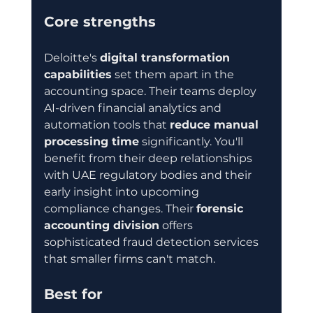
Core strengths
Deloitte's 
digital transformation 
capabilities
 set them apart in the 
accounting space. Their teams deploy 
AI-driven financial analytics and 
automation tools that 
reduce manual 
processing time
 significantly. You'll 
benefit from their deep relationships 
with UAE regulatory bodies and their 
early insight into upcoming 
compliance changes. Their 
forensic 
accounting division
 offers 
sophisticated fraud detection services 
that smaller firms can't match.
Best for