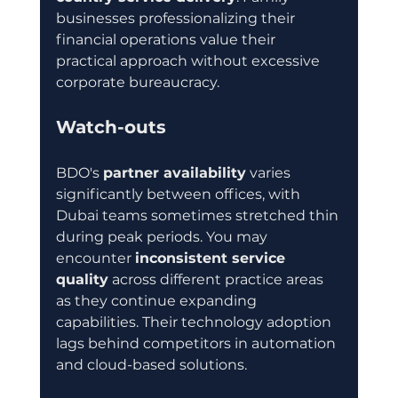
businesses professionalizing their 
financial operations value their 
practical approach without excessive 
corporate bureaucracy.
Watch-outs
BDO's 
partner availability
 varies 
significantly between offices, with 
Dubai teams sometimes stretched thin 
during peak periods. You may 
encounter 
inconsistent service 
quality
 across different practice areas 
as they continue expanding 
capabilities. Their technology adoption 
lags behind competitors in automation 
and cloud-based solutions.