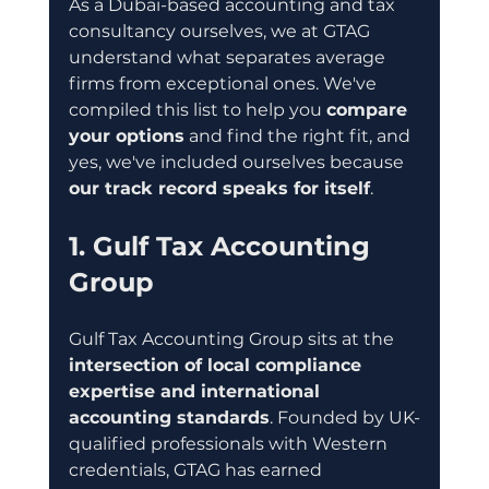
As a Dubai-based accounting and tax 
consultancy ourselves, we at GTAG 
understand what separates average 
firms from exceptional ones. We've 
compiled this list to help you 
compare 
your options
 and find the right fit, and 
yes, we've included ourselves because 
our track record speaks for itself
.
1. Gulf Tax Accounting 
Group
Gulf Tax Accounting Group sits at the 
intersection of local compliance 
expertise and international 
accounting standards
. Founded by UK-
qualified professionals with Western 
credentials, GTAG has earned 