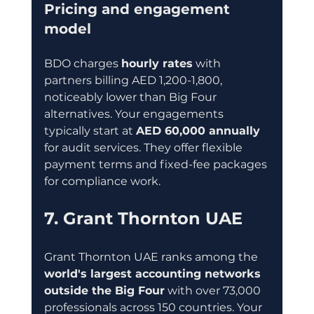
Pricing and engagement 
model
BDO charges 
hourly rates
 with 
partners billing AED 1,200-1,800, 
noticeably lower than Big Four 
alternatives. Your engagements 
typically start at 
AED 60,000 annually
for audit services. They offer flexible 
payment terms and fixed-fee packages 
for compliance work.
7. Grant Thornton UAE
Grant Thornton UAE ranks among the 
world's largest accounting networks 
outside the Big Four
 with over 73,000 
professionals across 150 countries. Your 