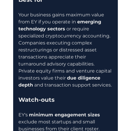
Your business gains maximum value 
from EY if you operate in 
emerging 
technology sectors
 or require 
specialized cryptocurrency accounting. 
Companies executing complex 
restructurings or distressed asset 
transactions appreciate their 
turnaround advisory capabilities. 
Private equity firms and venture capital 
investors value their 
due diligence 
depth
 and transaction support services.
Watch-outs
EY's 
minimum engagement sizes
exclude most startups and small 
businesses from their client roster. 