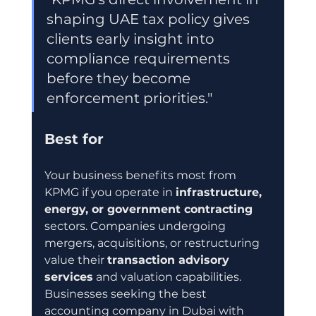
shaping UAE tax policy gives 
clients early insight into 
compliance requirements 
before they become 
enforcement priorities."
Best for
Your business benefits most from 
KPMG if you operate in 
infrastructure, 
energy, or government contracting
sectors. Companies undergoing 
mergers, acquisitions, or restructuring 
value their 
transaction advisory 
services
 and valuation capabilities. 
Businesses seeking the best 
accounting company in Dubai with 