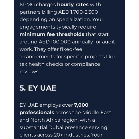
KPMG charges 
hourly rates
 with 
partners billing AED 1,700-2,300 
depending on specialization. Your 
engagements typically require 
minimum fee thresholds
 that start 
around AED 100,000 annually for audit 
work. They offer fixed-fee 
arrangements for specific projects like 
tax health checks or compliance 
reviews.
5. EY UAE
EY UAE employs over 
7,000 
professionals
 across the Middle East 
and North Africa region, with a 
substantial Dubai presence serving 
clients across 20+ industries. Your 