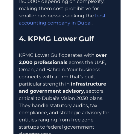
150,000+ depending on complexity, 
making them cost-prohibitive for 
smaller businesses seeking the 
best 
accounting company in Dubai
.
4. KPMG Lower Gulf
KPMG Lower Gulf operates with 
over 
2,000 professionals
 across the UAE, 
Oman, and Bahrain. Your business 
connects with a firm that's built 
particular strength in 
infrastructure 
and government advisory
, sectors 
critical to Dubai's Vision 2030 plans. 
They handle statutory audits, tax 
compliance, and strategic advisory for 
entities ranging from free zone 
startups to federal government 