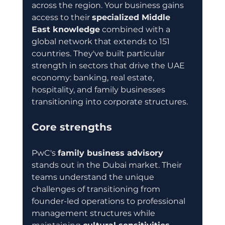
across the region. Your business gains 
access to their 
specialized Middle 
East knowledge
 combined with a 
global network that extends to 151 
countries. They've built particular 
strength in sectors that drive the UAE 
economy: banking, real estate, 
hospitality, and family businesses 
transitioning into corporate structures.
Core strengths
PwC's 
family business advisory
stands out in the Dubai market. Their 
teams understand the unique 
challenges of transitioning from 
founder-led operations to professional 
management structures while 