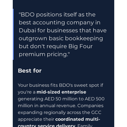
"BDO positions itself as the 
best accounting company in 
Dubai for businesses that have 
outgrown basic bookkeeping 
but don't require Big Four 
premium pricing."
Best for
Your business fits BDO's sweet spot if 
you're a 
mid-sized enterprise
generating AED 50 million to AED 500 
million in annual revenue. Companies 
expanding regionally across the GCC 
appreciate their 
coordinated multi-
country service delivery
. Family 