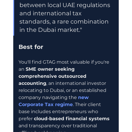
between local UAE regulations 
and international tax 
standards, a rare combination 
in the Dubai market."
Best for
You'll find GTAG most valuable if you're 
an 
SME owner seeking 
comprehensive outsourced 
accounting
, an international investor 
relocating to Dubai, or an established 
company navigating the 
new 
Corporate Tax regime
. Their client 
base includes entrepreneurs who 
prefer 
cloud-based financial systems
and transparency over traditional 