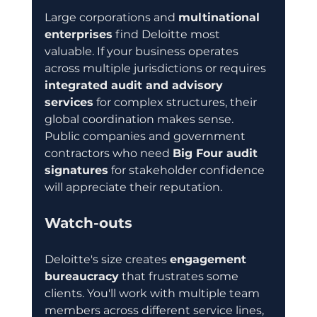
Large corporations and 
multinational 
enterprises
 find Deloitte most 
valuable. If your business operates 
across multiple jurisdictions or requires 
integrated audit and advisory 
services
 for complex structures, their 
global coordination makes sense. 
Public companies and government 
contractors who need 
Big Four audit 
signatures
 for stakeholder confidence 
will appreciate their reputation.
Watch-outs
Deloitte's size creates 
engagement 
bureaucracy
 that frustrates some 
clients. You'll work with multiple team 
members across different service lines, 