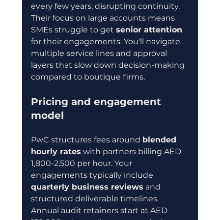
every few years, disrupting continuity. 
Their focus on large accounts means 
SMEs struggle to get 
senior attention
for their engagements. You'll navigate 
multiple service lines and approval 
layers that slow down decision-making 
compared to boutique firms.
Pricing and engagement 
model
PwC structures fees around 
blended 
hourly rates
 with partners billing AED 
1,800-2,500 per hour. Your 
engagements typically include 
quarterly business reviews
 and 
structured deliverable timelines. 
Annual audit retainers start at AED 