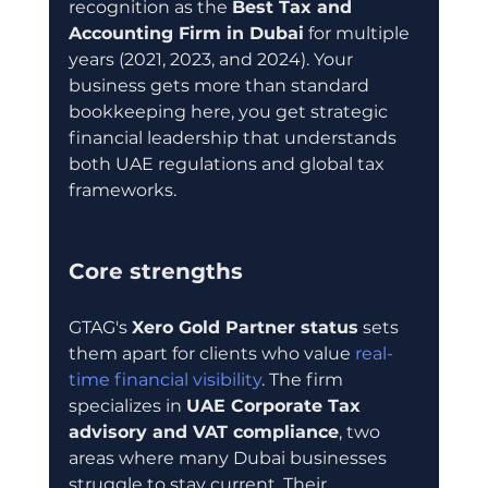
recognition as the 
Best Tax and 
Accounting Firm in Dubai
 for multiple 
years (2021, 2023, and 2024). Your 
business gets more than standard 
bookkeeping here, you get strategic 
financial leadership that understands 
both UAE regulations and global tax 
frameworks.
Core strengths
GTAG's 
Xero Gold Partner status
 sets 
them apart for clients who value 
real-
time financial visibility
. The firm 
specializes in 
UAE Corporate Tax 
advisory and VAT compliance
, two 
areas where many Dubai businesses 
struggle to stay current. Their 