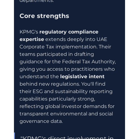
departments.
Core strengths
KPMG's 
regulatory compliance 
expertise
 extends deeply into UAE 
Corporate Tax implementation. Their 
teams participated in drafting 
guidance for the Federal Tax Authority, 
giving you access to practitioners who 
understand the 
legislative intent
behind new regulations. You'll find 
their ESG and sustainability reporting 
capabilities particularly strong, 
reflecting global investor demands for 
transparent environmental and social 
governance data.
"KPMG's direct involvement in 