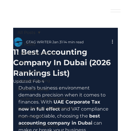
All Posts
GTAG WRITER
Jan 31
14 min read
All Posts
11 Best Accounting
UAE Corporate Tax
Company In Dubai (2026
VAT
Rankings List)
E-Invoicing
Transfer Pricing
Updated:
Feb 4
Dubai's business environment 
Business Setup
demands precision when it comes to 
Golden Visa & Residency
finances. With 
UAE Corporate Tax 
Accounting & Bookkeeping
now in full effect
 and VAT compliance 
non-negotiable, choosing the 
best 
Payroll & HR
accounting company in Dubai
 can 
Audit & Compliance
make or break your business 