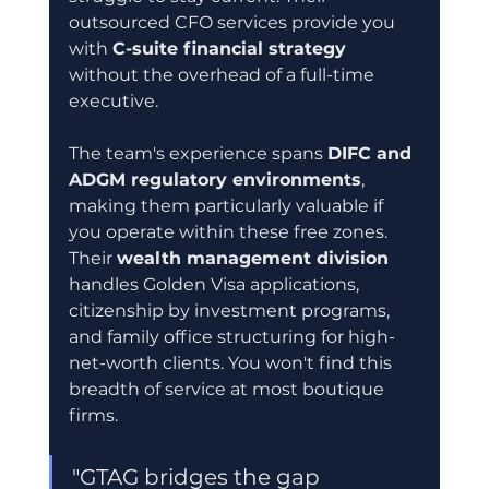
outsourced CFO services provide you 
with 
C-suite financial strategy
without the overhead of a full-time 
executive.
The team's experience spans 
DIFC and 
ADGM regulatory environments
, 
making them particularly valuable if 
you operate within these free zones. 
Their 
wealth management division
handles Golden Visa applications, 
citizenship by investment programs, 
and family office structuring for high-
net-worth clients. You won't find this 
breadth of service at most boutique 
firms.
"GTAG bridges the gap 