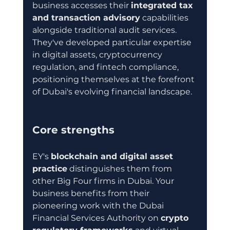
business accesses their 
integrated tax 
and transaction advisory
 capabilities 
alongside traditional audit services. 
They've developed particular expertise 
in digital assets, cryptocurrency 
regulation, and fintech compliance, 
positioning themselves at the forefront 
of Dubai's evolving financial landscape.
Core strengths
EY's 
blockchain and digital asset 
practice
 distinguishes them from 
other Big Four firms in Dubai. Your 
business benefits from their 
pioneering work with the Dubai 
Financial Services Authority on 
crypto 