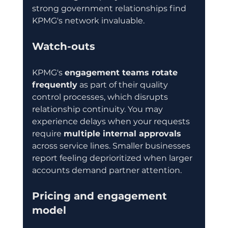
strong government relationships find 
KPMG's network invaluable.
Watch-outs
KPMG's 
engagement teams rotate 
frequently
 as part of their quality 
control processes, which disrupts 
relationship continuity. You may 
experience delays when your requests 
require 
multiple internal approvals
across service lines. Smaller businesses 
report feeling deprioritized when larger 
accounts demand partner attention.
Pricing and engagement 
model