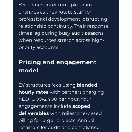
You'll encounter multiple team 
changes as they rotate staff for 
professional development, disrupting 
relationship continuity. Their response 
times lag during busy audit seasons 
when resources stretch across high-
priority accounts.
Pricing and engagement 
model
EY structures fees using 
blended 
hourly rates
 with partners charging 
AED 1,900-2,400 per hour. Your 
engagements include 
scoped 
deliverables
 with milestone-based 
billing for larger projects. Annual 
retainers for audit and compliance 