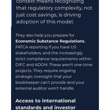
context means recognizing 
that regulatory complexity, not 
just cost savings, is driving 
adoption of this model.
They also help you prepare for 
Economic Substance Regulations
, 
FATCA reporting if you have US 
stakeholders, and the increasingly 
strict compliance requirements within 
DIFC and ADGM. These aren't one-time 
projects. They require ongoing 
strategic oversight that your 
bookkeeper can't provide and your 
external auditor won't handle.
Access to international 
standards and investor 