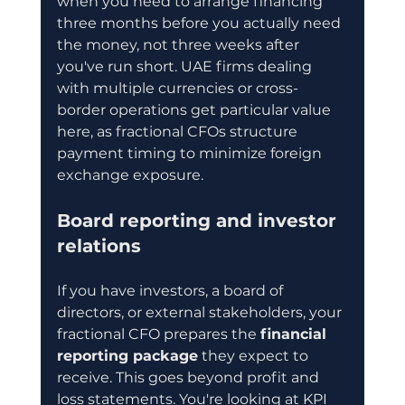
when you need to arrange financing 
three months before you actually need 
the money, not three weeks after 
you've run short. UAE firms dealing 
with multiple currencies or cross-
border operations get particular value 
here, as fractional CFOs structure 
payment timing to minimize foreign 
exchange exposure.
Board reporting and investor 
relations
If you have investors, a board of 
directors, or external stakeholders, your 
fractional CFO prepares the 
financial 
reporting package
 they expect to 
receive. This goes beyond profit and 
loss statements. You're looking at KPI 