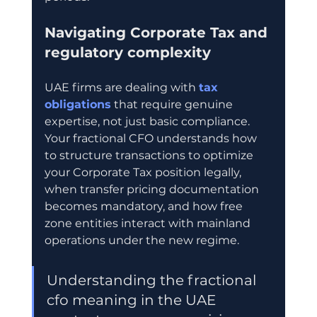
Navigating Corporate Tax and 
regulatory complexity
UAE firms are dealing with 
tax 
obligations
 that require genuine 
expertise, not just basic compliance. 
Your fractional CFO understands how 
to structure transactions to optimize 
your Corporate Tax position legally, 
when transfer pricing documentation 
becomes mandatory, and how free 
zone entities interact with mainland 
operations under the new regime.
Understanding the fractional 
cfo meaning in the UAE 