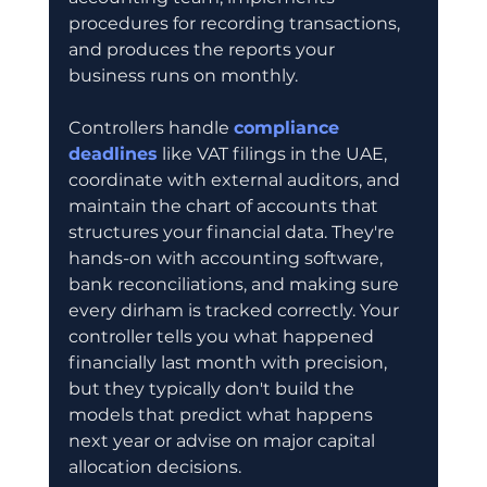
procedures for recording transactions, 
and produces the reports your 
business runs on monthly.
Controllers handle 
compliance 
deadlines
 like VAT filings in the UAE, 
coordinate with external auditors, and 
maintain the chart of accounts that 
structures your financial data. They're 
hands-on with accounting software, 
bank reconciliations, and making sure 
every dirham is tracked correctly. Your 
controller tells you what happened 
financially last month with precision, 
but they typically don't build the 
models that predict what happens 
next year or advise on major capital 
allocation decisions.