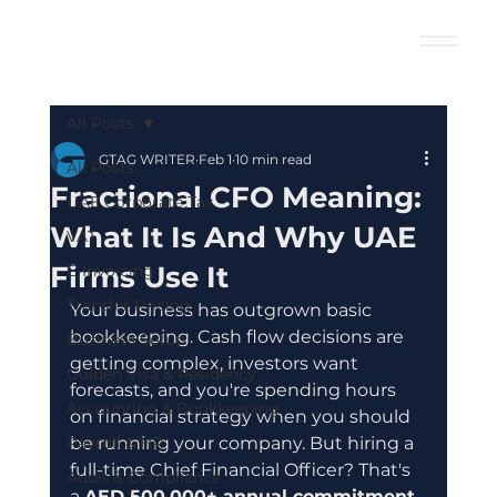
All Posts
GTAG WRITER
Feb 1
10 min read
All Posts
Fractional CFO Meaning:
UAE Corporate Tax
What It Is And Why UAE
VAT
Firms Use It
E-Invoicing
Transfer Pricing
Your business has outgrown basic 
bookkeeping. Cash flow decisions are 
Business Setup
getting complex, investors want 
Golden Visa & Residency
forecasts, and you're spending hours 
Accounting & Bookkeeping
on financial strategy when you should 
Payroll & HR
be running your company. But hiring a 
full-time Chief Financial Officer? That's 
Audit & Compliance
a 
AED 500,000+ annual commitment