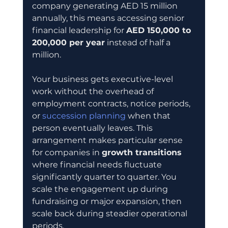
company generating AED 15 million 
annually, this means accessing senior 
financial leadership for 
AED 150,000 to 
200,000 per year
 instead of half a 
million.
Your business gets executive-level 
work without the overhead of 
employment contracts, notice periods, 
or 
succession planning
 when that 
person eventually leaves. This 
arrangement makes particular sense 
for companies in 
growth transitions
where financial needs fluctuate 
significantly quarter to quarter. You 
scale the engagement up during 
fundraising or major expansion, then 
scale back during steadier operational 
periods.