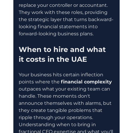
replace your controller or accountant. 
They work with these roles, providing 
the strategic layer that turns backward-
looking financial statements into 
forward-looking business plans.
When to hire and what 
it costs in the UAE
Your business hits certain inflection 
points where the 
financial complexity
outpaces what your existing team can 
handle. These moments don't 
announce themselves with alarms, but 
they create tangible problems that 
ripple through your operations. 
Understanding when to bring in 
fractional CFO expertise and what you'll 