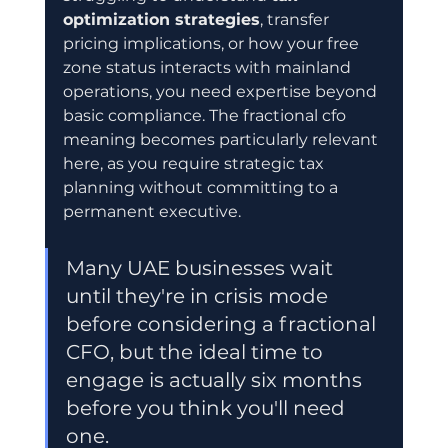
optimization strategies
, transfer 
pricing implications, or how your free 
zone status interacts with mainland 
operations, you need expertise beyond 
basic compliance. The fractional cfo 
meaning becomes particularly relevant 
here, as you require strategic tax 
planning without committing to a 
permanent executive.
Many UAE businesses wait 
until they're in crisis mode 
before considering a fractional 
CFO, but the ideal time to 
engage is actually six months 
before you think you'll need 
one.