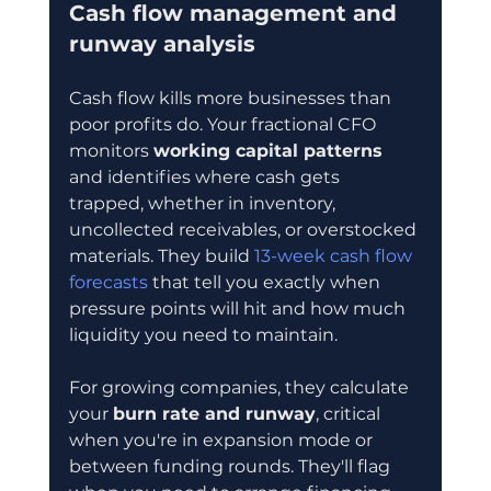
Cash flow management and 
runway analysis
Cash flow kills more businesses than 
poor profits do. Your fractional CFO 
monitors 
working capital patterns
and identifies where cash gets 
trapped, whether in inventory, 
uncollected receivables, or overstocked 
materials. They build 
13-week cash flow 
forecasts
 that tell you exactly when 
pressure points will hit and how much 
liquidity you need to maintain.
For growing companies, they calculate 
your 
burn rate and runway
, critical 
when you're in expansion mode or 
between funding rounds. They'll flag 