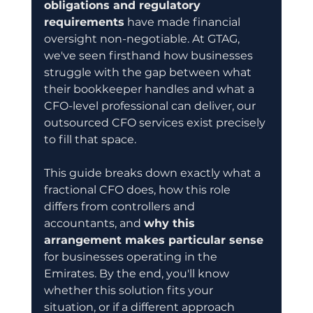
obligations and regulatory 
requirements
 have made financial 
oversight non-negotiable. At GTAG, 
we've seen firsthand how businesses 
struggle with the gap between what 
their bookkeeper handles and what a 
CFO-level professional can deliver, our 
outsourced CFO services exist precisely 
to fill that space.
This guide breaks down exactly what a 
fractional CFO does, how this role 
differs from controllers and 
accountants, and 
why this 
arrangement makes particular sense
for businesses operating in the 
Emirates. By the end, you'll know 
whether this solution fits your 
situation, or if a different approach 