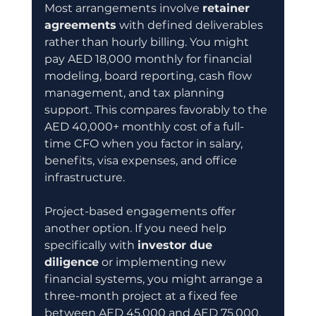
Most arrangements involve 
retainer 
agreements
 with defined deliverables 
rather than hourly billing. You might 
pay AED 18,000 monthly for financial 
modeling, board reporting, cash flow 
management, and tax planning 
support. This compares favorably to the 
AED 40,000+ monthly cost of a full-
time CFO when you factor in salary, 
benefits, visa expenses, and office 
infrastructure.
Project-based engagements offer 
another option. If you need help 
specifically with 
investor due 
diligence
 or implementing new 
financial systems, you might arrange a 
three-month project at a fixed fee 
between AED 45,000 and AED 75,000. 