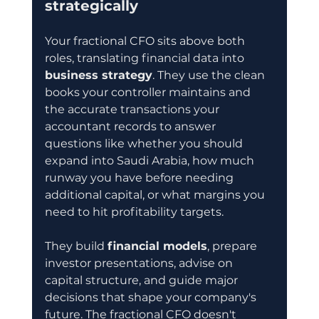
strategically
Your fractional CFO sits above both 
roles, translating financial data into 
business strategy
. They use the clean 
books your controller maintains and 
the accurate transactions your 
accountant records to answer 
questions like whether you should 
expand into Saudi Arabia, how much 
runway you have before needing 
additional capital, or what margins you 
need to hit profitability targets.
They build 
financial models
, prepare 
investor presentations, advise on 
capital structure, and guide major 
decisions that shape your company's 
future. The fractional CFO doesn't 