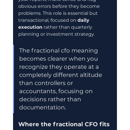
obvious errors before they become 
problems. This role is essential but 
transactional, focused on 
daily 
execution
 rather than quarterly 
planning or investment strategy.
The fractional cfo meaning 
becomes clearer when you 
recognize they operate at a 
completely different altitude 
than controllers or 
accountants, focusing on 
decisions rather than 
documentation.
Where the fractional CFO fits 