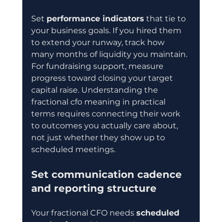
Set 
performance indicators
 that tie to 
your business goals. If you hired them 
to extend your runway, track how 
many months of liquidity you maintain. 
For fundraising support, measure 
progress toward closing your target 
capital raise. Understanding the 
fractional cfo meaning in practical 
terms requires connecting their work 
to outcomes you actually care about, 
not just whether they show up to 
scheduled meetings.
Set communication cadence 
and reporting structure
Your fractional CFO needs 
scheduled 