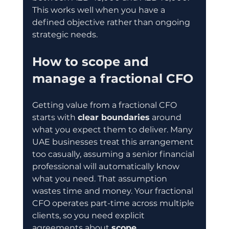
This works well when you have a 
defined objective rather than ongoing 
strategic needs.
How to scope and 
manage a fractional CFO
Getting value from a fractional CFO 
starts with 
clear boundaries
 around 
what you expect them to deliver. Many 
UAE businesses treat this arrangement 
too casually, assuming a senior financial 
professional will automatically know 
what you need. That assumption 
wastes time and money. Your fractional 
CFO operates part-time across multiple 
clients, so you need explicit 
agreements about 
scope, 