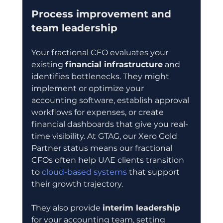
Process improvement and 
team leadership
Your fractional CFO evaluates your 
existing 
financial infrastructure
 and 
identifies bottlenecks. They might 
implement or optimize your 
accounting software, establish approval 
workflows for expenses, or create 
financial dashboards that give you real-
time visibility. At GTAG, our Xero Gold 
Partner status means our fractional 
CFOs often help UAE clients transition 
to 
cloud-based systems
 that support 
their growth trajectory.
They also provide 
interim leadership
for your accounting team, setting 