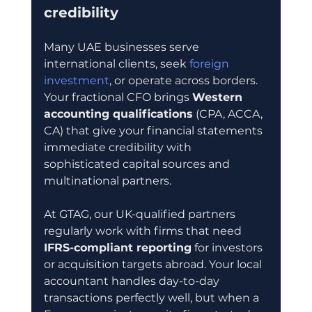
credibility
Many UAE businesses serve 
international clients, seek 
foreign 
investment
, or operate across borders. 
Your fractional CFO brings 
Western 
accounting qualifications
 (CPA, ACCA, 
CA) that give your financial statements 
immediate credibility with 
sophisticated capital sources and 
multinational partners.
At GTAG, our UK-qualified partners 
regularly work with firms that need 
IFRS-compliant reporting
 for investors 
or acquisition targets abroad. Your local 
accountant handles day-to-day 
transactions perfectly well, but when a 