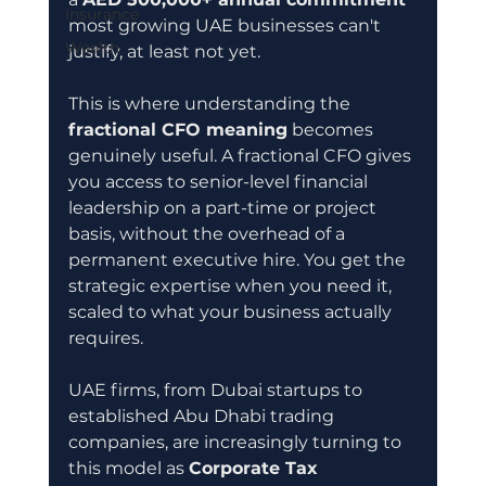
Insurance
most growing UAE businesses can't 
Wealth
justify, at least not yet.
This is where understanding the 
fractional CFO meaning
 becomes 
genuinely useful. A fractional CFO gives 
you access to senior-level financial 
leadership on a part-time or project 
basis, without the overhead of a 
permanent executive hire. You get the 
strategic expertise when you need it, 
scaled to what your business actually 
requires.
UAE firms, from Dubai startups to 
established Abu Dhabi trading 
companies, are increasingly turning to 
this model as 
Corporate Tax 