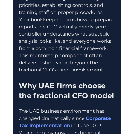
priorities, establishing controls, and 
training staff on proper procedures. 
Your bookkeeper learns how to prepare 
reports the CFO actually needs, your 
controller understands what strategic 
analysis looks like, and everyone works 
from a common financial framework. 
This mentorship component often 
delivers lasting value beyond the 
fractional CFO's direct involvement.
Why UAE firms choose 
the fractional CFO model
The UAE business environment has 
changed dramatically since 
Corporate 
Tax implementation
 in June 2023. 
Your company now faces financial 