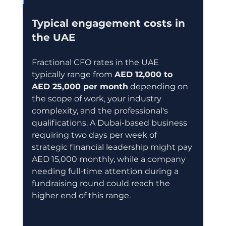
Typical engagement costs in 
the UAE
Fractional CFO rates in the UAE 
typically range from 
AED 12,000 to 
AED 25,000 per month
 depending on 
the scope of work, your industry 
complexity, and the professional's 
qualifications. A Dubai-based business 
requiring two days per week of 
strategic financial leadership might pay 
AED 15,000 monthly, while a company 
needing full-time attention during a 
fundraising round could reach the 
higher end of this range.