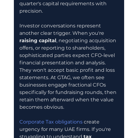
quarter's capital requirements with 
precision.
Investor conversations represent 
another clear trigger. When you're 
raising capital
, negotiating acquisition 
offers, or reporting to shareholders, 
sophisticated parties expect CFO-level 
financial presentation and analysis. 
They won't accept basic profit and loss 
statements. At GTAG, we often see 
businesses engage fractional CFOs 
specifically for fundraising rounds, then 
retain them afterward when the value 
becomes obvious.
Corporate Tax obligations
 create 
urgency for many UAE firms. If you're 
struggling to understand 
tax 