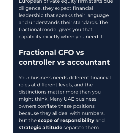
European private equity firm starts due 
diligence, they expect financial 
leadership that speaks their language 
and understands their standards. The 
fractional model gives you that 
capability exactly when you need it.
Fractional CFO vs 
controller vs accountant
Your business needs different financial 
roles at different levels, and the 
distinctions matter more than you 
might think. Many UAE business 
owners conflate these positions 
because they all deal with numbers, 
but the 
scope of responsibility
 and 
strategic altitude
 separate them 