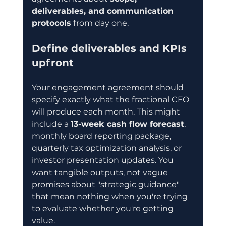
deliverables, and communication 
protocols
 from day one.
Define deliverables and KPIs 
upfront
Your engagement agreement should 
specify exactly what the fractional CFO 
will produce each month. This might 
include a 
13-week cash flow forecast
, 
monthly board reporting package, 
quarterly tax optimization analysis, or 
investor presentation updates. You 
want tangible outputs, not vague 
promises about "strategic guidance" 
that mean nothing when you're trying 
to evaluate whether you're getting 
value.