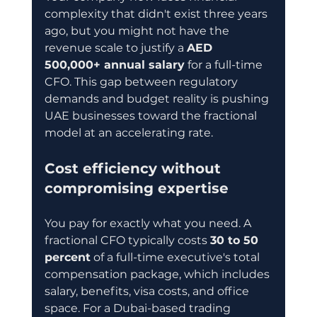
complexity that didn't exist three years 
ago, but you might not have the 
revenue scale to justify a 
AED 
500,000+ annual salary
 for a full-time 
CFO. This gap between regulatory 
demands and budget reality is pushing 
UAE businesses toward the fractional 
model at an accelerating rate.
Cost efficiency without 
compromising expertise
You pay for exactly what you need. A 
fractional CFO typically costs 
30 to 50 
percent
 of a full-time executive's total 
compensation package, which includes 
salary, benefits, visa costs, and office 
space. For a Dubai-based trading 