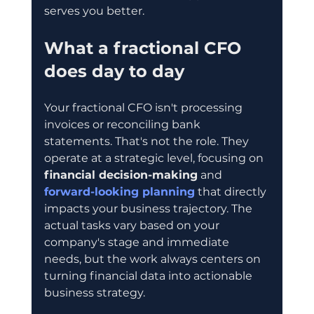
serves you better.
What a fractional CFO 
does day to day
Your fractional CFO isn't processing 
invoices or reconciling bank 
statements. That's not the role. They 
operate at a strategic level, focusing on 
financial decision-making
 and 
forward-looking planning
 that directly 
impacts your business trajectory. The 
actual tasks vary based on your 
company's stage and immediate 
needs, but the work always centers on 
turning financial data into actionable 
business strategy.