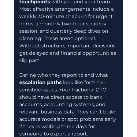
touchpoints
 with you and your team. 
Most effective arrangements include a 
weekly 30-minute check-in for urgent 
items, a monthly two-hour strategy 
session, and quarterly deep dives on 
planning. These aren't optional. 
Without structure, important decisions 
get delayed and financial opportunities 
slip past.
Define who they report to and what 
escalation paths
 look like for time-
sensitive issues. Your fractional CFO 
should have direct access to bank 
accounts, accounting systems, and 
relevant business data. They can't build 
accurate models or spot problems early 
if they're waiting three days for 
someone to export a report. 