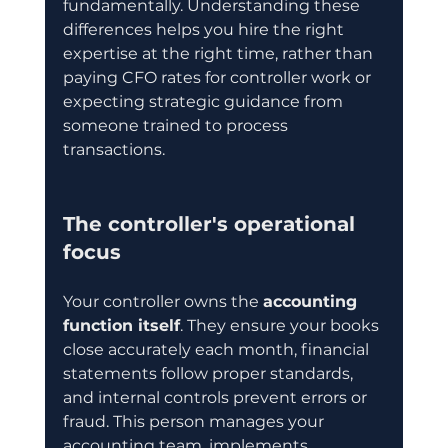
fundamentally. Understanding these 
differences helps you hire the right 
expertise at the right time, rather than 
paying CFO rates for controller work or 
expecting strategic guidance from 
someone trained to process 
transactions.
The controller's operational 
focus
Your controller owns the 
accounting 
function itself
. They ensure your books 
close accurately each month, financial 
statements follow proper standards, 
and internal controls prevent errors or 
fraud. This person manages your 
accounting team, implements 