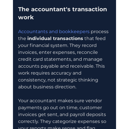
The accountant's transaction 
work
Accountants and bookkeepers
 process 
the 
individual transactions
 that feed 
your financial system. They record 
invoices, enter expenses, reconcile 
credit card statements, and manage 
accounts payable and receivable. This 
work requires accuracy and 
consistency, not strategic thinking 
about business direction.
Your accountant makes sure vendor 
payments go out on time, customer 
invoices get sent, and payroll deposits 
correctly. They categorize expenses so 
your reports make sense and flag 