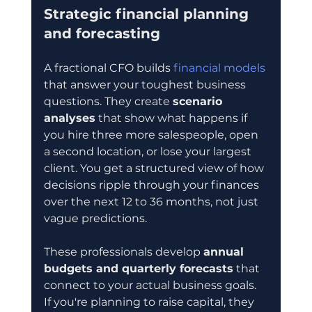
Strategic financial planning 
and forecasting
A fractional CFO builds 
financial models
that answer your toughest business 
questions. They create 
scenario 
analyses
 that show what happens if 
you hire three more salespeople, open 
a second location, or lose your largest 
client. You get a structured view of how 
decisions ripple through your finances 
over the next 12 to 36 months, not just 
vague predictions.
These professionals develop 
annual 
budgets and quarterly forecasts
 that 
connect to your actual business goals. 
If you're planning to raise capital, they 