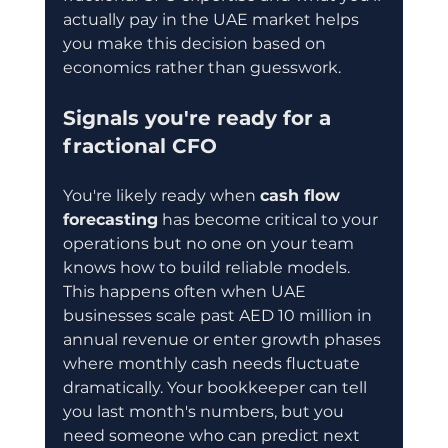
actually pay in the UAE market helps 
you make this decision based on 
economics rather than guesswork.
Signals you're ready for a 
fractional CFO
You're likely ready when 
cash flow 
forecasting
 has become critical to your 
operations but no one on your team 
knows how to build reliable models. 
This happens often when UAE 
businesses scale past AED 10 million in 
annual revenue or enter growth phases 
where monthly cash needs fluctuate 
dramatically. Your bookkeeper can tell 
you last month's numbers, but you 
need someone who can predict next 