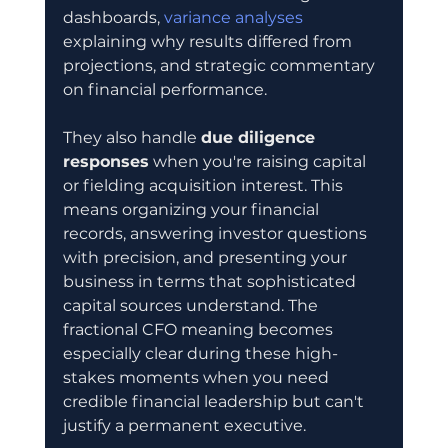
dashboards, 
variance analyses
explaining why results differed from 
projections, and strategic commentary 
on financial performance.
They also handle 
due diligence 
responses
 when you're raising capital 
or fielding acquisition interest. This 
means organizing your financial 
records, answering investor questions 
with precision, and presenting your 
business in terms that sophisticated 
capital sources understand. The 
fractional CFO meaning becomes 
especially clear during these high-
stakes moments when you need 
credible financial leadership but can't 
justify a permanent executive.