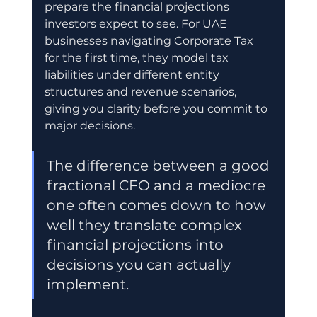
prepare the financial projections 
investors expect to see. For UAE 
businesses navigating Corporate Tax 
for the first time, they model tax 
liabilities under different entity 
structures and revenue scenarios, 
giving you clarity before you commit to 
major decisions.
The difference between a good 
fractional CFO and a mediocre 
one often comes down to how 
well they translate complex 
financial projections into 
decisions you can actually 
implement.