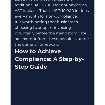
additional AED 5,000 for not having an 
ASP in place. That is AED 10,000 in fines 
every month for non-compliance.
It is worth noting that businesses 
choosing to adopt e-invoicing 
voluntarily before the mandatory date 
are exempt from these penalties under 
the current framework.
How to Achieve 
Compliance: A Step-by-
Step Guide