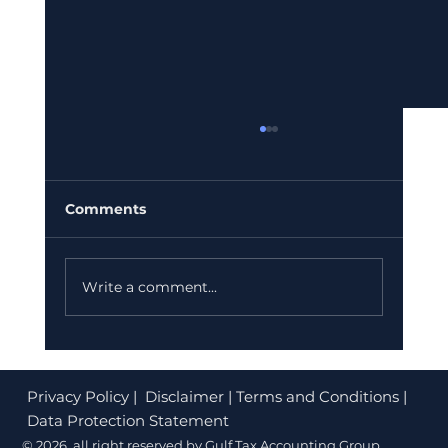
UAE E-Invoicing Mandate: What
Your Dubai Business Must Do
Before July 2026
If your finance team is still sending PDF
Comments
invoices or paper bills, you could be facing
fines of up to AED 50,000. The UAE
Federal Tax Authority (FTA) has confirmed
Write a comment...
that e-invoicing is no longer option
Privacy Policy
| Disclaimer | Terms and Conditions |
Data Protection Statement
© 2026 all right reserved by Gulf Tax Accounting Group