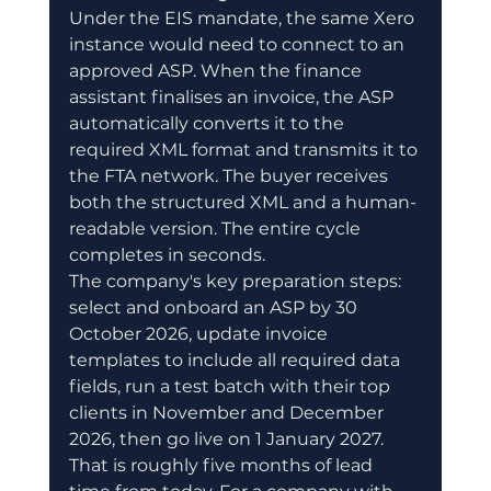
Under the EIS mandate, the same Xero 
instance would need to connect to an 
approved ASP. When the finance 
assistant finalises an invoice, the ASP 
automatically converts it to the 
required XML format and transmits it to 
the FTA network. The buyer receives 
both the structured XML and a human-
readable version. The entire cycle 
completes in seconds.
The company's key preparation steps: 
select and onboard an ASP by 30 
October 2026, update invoice 
templates to include all required data 
fields, run a test batch with their top 
clients in November and December 
2026, then go live on 1 January 2027. 
That is roughly five months of lead 