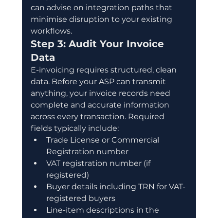
can advise on integration paths that 
minimise disruption to your existing 
workflows.
Step 3: Audit Your Invoice 
Data
E-invoicing requires structured, clean 
data. Before your ASP can transmit 
anything, your invoice records need 
complete and accurate information 
across every transaction. Required 
fields typically include:
Trade License or Commercial 
Registration number
VAT registration number (if 
registered)
Buyer details including TRN for VAT-
registered buyers
Line-item descriptions in the 