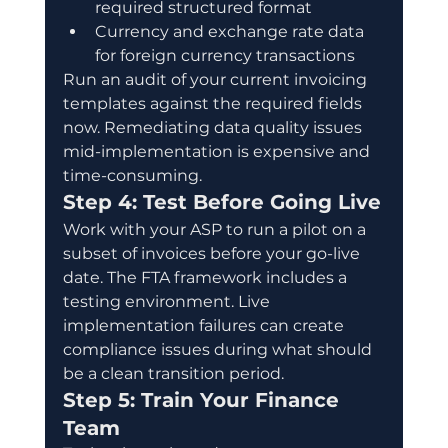
required structured format
Currency and exchange rate data 
for foreign currency transactions
Run an audit of your current invoicing 
templates against the required fields 
now. Remediating data quality issues 
mid-implementation is expensive and 
time-consuming.
Step 4: Test Before Going Live
Work with your ASP to run a pilot on a 
subset of invoices before your go-live 
date. The FTA framework includes a 
testing environment. Live 
implementation failures can create 
compliance issues during what should 
be a clean transition period.
Step 5: Train Your Finance 
Team