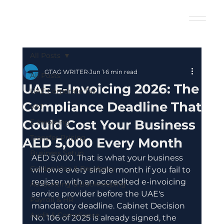
All Posts
GTAG WRITER
Jun 1
6 min read
All Posts
UAE E-Invoicing 2026: The
UAE Corporate Tax
Compliance Deadline That
VAT
Could Cost Your Business
E-Invoicing
Transfer Pricing
AED 5,000 Every Month
Business Setup
AED 5,000. That is what your business 
Golden Visa & Residency
will owe every single month if you fail to 
register with an accredited e-invoicing 
Accounting & Bookkeeping
service provider before the UAE's 
Payroll & HR
mandatory deadline. Cabinet Decision 
Audit & Compliance
No. 106 of 2025 is already signed, the 