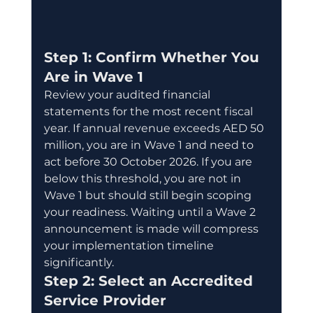
Step 1: Confirm Whether You 
Are in Wave 1
Review your audited financial 
statements for the most recent fiscal 
year. If annual revenue exceeds AED 50 
million, you are in Wave 1 and need to 
act before 30 October 2026. If you are 
below this threshold, you are not in 
Wave 1 but should still begin scoping 
your readiness. Waiting until a Wave 2 
announcement is made will compress 
your implementation timeline 
significantly.
Step 2: Select an Accredited 
Service Provider