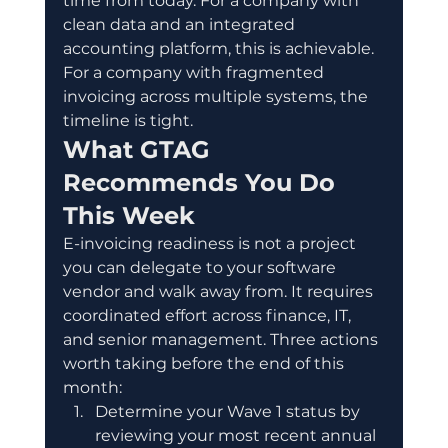
time from today. For a company with 
clean data and an integrated 
accounting platform, this is achievable. 
For a company with fragmented 
invoicing across multiple systems, the 
timeline is tight.
What GTAG 
Recommends You Do 
This Week
E-invoicing readiness is not a project 
you can delegate to your software 
vendor and walk away from. It requires 
coordinated effort across finance, IT, 
and senior management. Three actions 
worth taking before the end of this 
month:
Determine your Wave 1 status by 
reviewing your most recent annual 