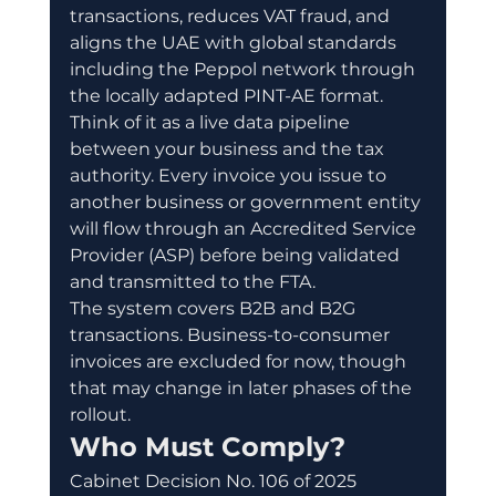
transactions, reduces VAT fraud, and 
aligns the UAE with global standards 
including the Peppol network through 
the locally adapted PINT-AE format.
Think of it as a live data pipeline 
between your business and the tax 
authority. Every invoice you issue to 
another business or government entity 
will flow through an Accredited Service 
Provider (ASP) before being validated 
and transmitted to the FTA.
The system covers B2B and B2G 
transactions. Business-to-consumer 
invoices are excluded for now, though 
that may change in later phases of the 
rollout.
Who Must Comply?
Cabinet Decision No. 106 of 2025 