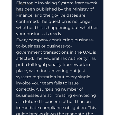
Electronic Invoicing System framework 
Insurance
has been published by the Ministry of 
Wealth
Finance, and the go-live dates are 
confirmed. The question is no longer 
whether this is happening but whether 
your business is ready.
Every company conducting business-
to-business or business-to-
government transactions in the UAE is 
affected. The Federal Tax Authority has 
put a full legal penalty framework in 
place, with fines covering not just 
system registration but every single 
invoice your team fails to issue 
correctly. A surprising number of 
businesses are still treating e-invoicing 
as a future IT concern rather than an 
immediate compliance obligation. This 
guide breaks down the mandate, the 