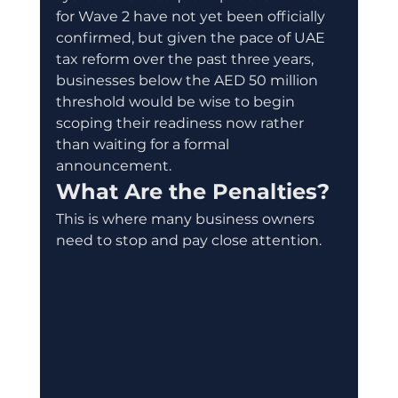
for Wave 2 have not yet been officially 
confirmed, but given the pace of UAE 
tax reform over the past three years, 
businesses below the AED 50 million 
threshold would be wise to begin 
scoping their readiness now rather 
than waiting for a formal 
announcement.
What Are the Penalties?
This is where many business owners 
need to stop and pay close attention.