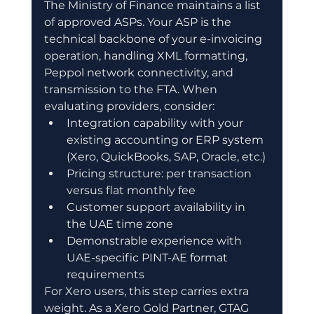
The Ministry of Finance maintains a list 
of approved ASPs. Your ASP is the 
technical backbone of your e-invoicing 
operation, handling XML formatting, 
Peppol network connectivity, and 
transmission to the FTA. When 
evaluating providers, consider:
Integration capability with your 
existing accounting or ERP system 
(Xero, QuickBooks, SAP, Oracle, etc.)
Pricing structure: per transaction 
versus flat monthly fee
Customer support availability in 
the UAE time zone
Demonstrable experience with 
UAE-specific PINT-AE format 
requirements
For Xero users, this step carries extra 
weight. As a Xero Gold Partner, GTAG 