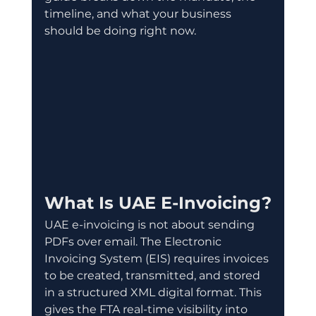
timeline, and what your business 
should be doing right now.
What Is UAE E-Invoicing?
UAE e-invoicing is not about sending 
PDFs over email. The Electronic 
Invoicing System (EIS) requires invoices 
to be created, transmitted, and stored 
in a structured XML digital format. This 
gives the FTA real-time visibility into 