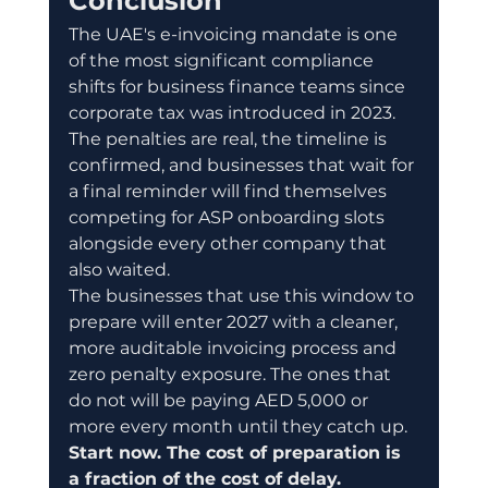
Conclusion
The UAE's e-invoicing mandate is one 
of the most significant compliance 
shifts for business finance teams since 
corporate tax was introduced in 2023. 
The penalties are real, the timeline is 
confirmed, and businesses that wait for 
a final reminder will find themselves 
competing for ASP onboarding slots 
alongside every other company that 
also waited.
The businesses that use this window to 
prepare will enter 2027 with a cleaner, 
more auditable invoicing process and 
zero penalty exposure. The ones that 
do not will be paying AED 5,000 or 
more every month until they catch up.
Start now. The cost of preparation is 
a fraction of the cost of delay.