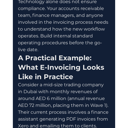
Technology alone does not ensure 
compliance. Your accounts receivable 
team, finance managers, and anyone 
involved in the invoicing process needs 
to understand how the new workflow 
operates. Build internal standard 
operating procedures before the go-
live date.
A Practical Example: 
What E-Invoicing Looks 
Like in Practice
Consider a mid-size trading company 
in Dubai with monthly revenues of 
around AED 6 million (annual revenue 
AED 72 million, placing them in Wave 1). 
Their current process involves a finance 
assistant generating PDF invoices from 
Xero and emailing them to clients.