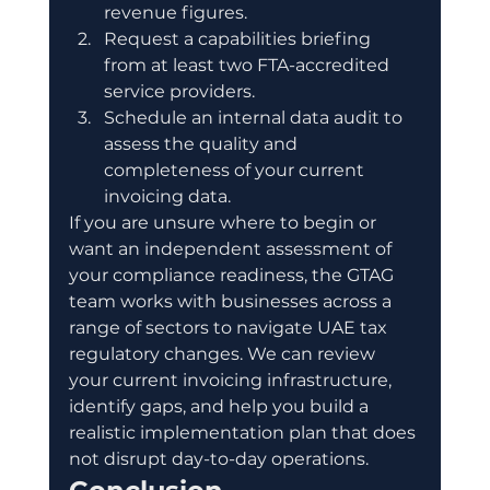
revenue figures.
Request a capabilities briefing 
from at least two FTA-accredited 
service providers.
Schedule an internal data audit to 
assess the quality and 
completeness of your current 
invoicing data.
If you are unsure where to begin or 
want an independent assessment of 
your compliance readiness, the GTAG 
team works with businesses across a 
range of sectors to navigate UAE tax 
regulatory changes. We can review 
your current invoicing infrastructure, 
identify gaps, and help you build a 
realistic implementation plan that does 
not disrupt day-to-day operations.