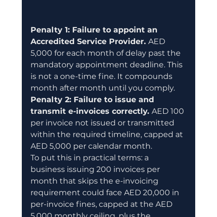
Penalty 1: Failure to appoint an 
Accredited Service Provider. 
AED 
5,000 for each month of delay past the 
mandatory appointment deadline. This 
is not a one-time fine. It compounds 
month after month until you comply.
Penalty 2: Failure to issue and 
transmit e-invoices correctly. 
AED 100 
per invoice not issued or transmitted 
within the required timeline, capped at 
AED 5,000 per calendar month.
To put this in practical terms: a 
business issuing 200 invoices per 
month that skips the e-invoicing 
requirement could face AED 20,000 in 
per-invoice fines, capped at the AED 
5,000 monthly ceiling, plus the 