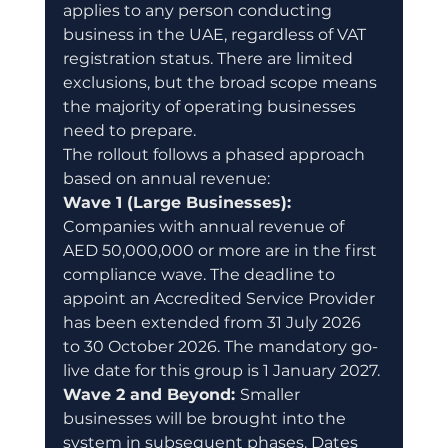
applies to any person conducting 
business in the UAE, regardless of VAT 
registration status. There are limited 
exclusions, but the broad scope means 
the majority of operating businesses 
need to prepare.
The rollout follows a phased approach 
based on annual revenue:
Wave 1 (Large Businesses): 
Companies with annual revenue of 
AED 50,000,000 or more are in the first 
compliance wave. The deadline to 
appoint an Accredited Service Provider 
has been extended from 31 July 2026 
to 30 October 2026. The mandatory go-
live date for this group is 1 January 2027.
Wave 2 and Beyond: 
Smaller 
businesses will be brought into the 
system in subsequent phases. Dates 