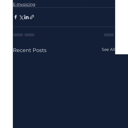
E-Invoicing
See All
Recent Posts