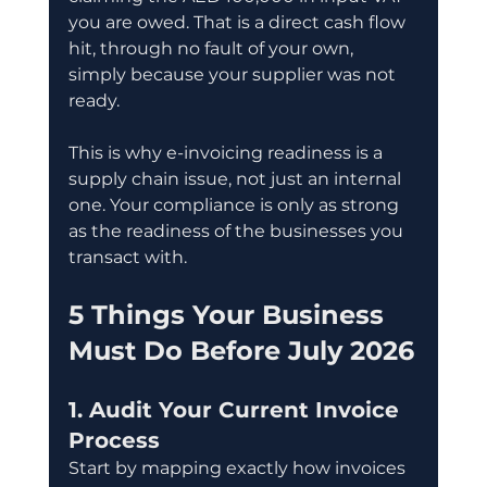
you are owed. That is a direct cash flow 
hit, through no fault of your own, 
simply because your supplier was not 
ready.
This is why e-invoicing readiness is a 
supply chain issue, not just an internal 
one. Your compliance is only as strong 
as the readiness of the businesses you 
transact with.
5 Things Your Business 
Must Do Before July 2026
1. Audit Your Current Invoice 
Process
Start by mapping exactly how invoices 