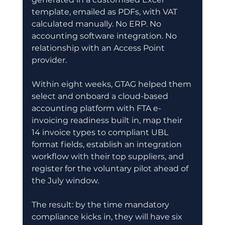
template, emailed as PDFs, with VAT 
calculated manually. No ERP. No 
accounting software integration. No 
relationship with an Access Point 
provider.
Within eight weeks, GTAG helped them 
select and onboard a cloud-based 
accounting platform with FTA e-
invoicing readiness built in, map their 
14 invoice types to compliant UBL 
format fields, establish an integration 
workflow with their top suppliers, and 
register for the voluntary pilot ahead of 
the July window.
The result: by the time mandatory 
compliance kicks in, they will have six 