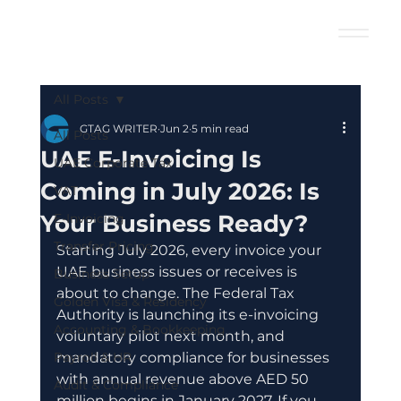
All Posts
GTAG WRITER
Jun 2
5 min read
All Posts
UAE E-Invoicing Is
UAE Corporate Tax
Coming in July 2026: Is
VAT
Your Business Ready?
E-Invoicing
Transfer Pricing
Starting July 2026, every invoice your 
UAE business issues or receives is 
Business Setup
about to change. The Federal Tax 
Golden Visa & Residency
Authority is launching its e-invoicing 
Accounting & Bookkeeping
voluntary pilot next month, and 
Payroll & HR
mandatory compliance for businesses 
with annual revenue above AED 50 
Audit & Compliance
million begins in January 2027. If you 