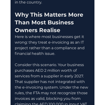
in the country.
Why This Matters More 
Than Most Business 
Owners Realise
Here is where most businesses get it 
wrong: they treat e-invoicing as an IT 
project rather than a compliance and 
financial health issue.
Consider this scenario. Your business 
purchases AED 2 million worth of 
services from a supplier in early 2027. 
That supplier has not integrated with 
the e-invoicing system. Under the new 
rules, the FTA may not recognize those 
invoices as valid, blocking you from 
claiming the AED 100,000 in input VAT 