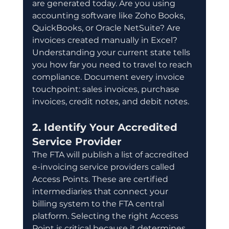
are generated today. Are you using 
accounting software like Zoho Books, 
QuickBooks, or Oracle NetSuite? Are 
invoices created manually in Excel? 
Understanding your current state tells 
you how far you need to travel to reach 
compliance. Document every invoice 
touchpoint: sales invoices, purchase 
invoices, credit notes, and debit notes.
2. Identify Your Accredited 
Service Provider
The FTA will publish a list of accredited 
e-invoicing service providers called 
Access Points. These are certified 
intermediaries that connect your 
billing system to the FTA central 
platform. Selecting the right Access 
Point is critical because it determines 