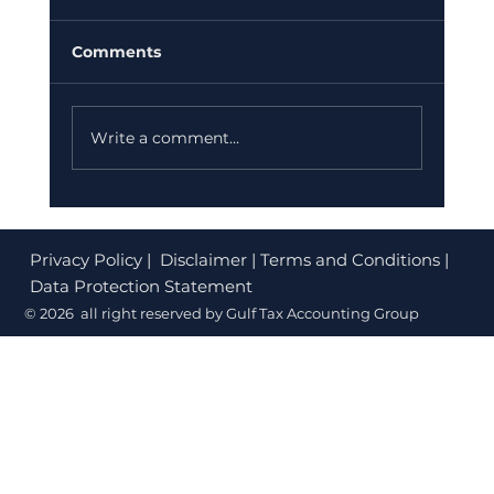
Your Dubai Business Must Do
Before July 2026
If your finance team is still sending PDF
Comments
invoices or paper bills, you could be facing
fines of up to AED 50,000. The UAE
Federal Tax Authority (FTA) has confirmed
Write a comment...
that e-invoicing is no longer option
Privacy Policy
| Disclaimer | Terms and Conditions |
Data Protection Statement
© 2026 all right reserved by Gulf Tax Accounting Group