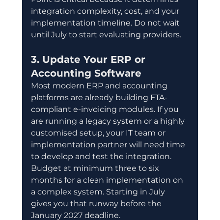
integration complexity, cost, and your 
implementation timeline. Do not wait 
until July to start evaluating providers.
3. Update Your ERP or 
Accounting Software
Most modern ERP and accounting 
platforms are already building FTA-
compliant e-invoicing modules. If you 
are running a legacy system or a highly 
customised setup, your IT team or 
implementation partner will need time 
to develop and test the integration. 
Budget at minimum three to six 
months for a clean implementation on 
a complex system. Starting in July 
gives you that runway before the 
January 2027 deadline.