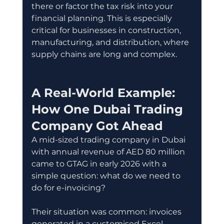
there or factor the tax risk into your 
financial planning. This is especially 
critical for businesses in construction, 
manufacturing, and distribution, where 
supply chains are long and complex.
A Real-World Example: 
How One Dubai Trading 
Company Got Ahead
A mid-sized trading company in Dubai 
with annual revenue of AED 80 million 
came to GTAG in early 2026 with a 
simple question: what do we need to 
do for e-invoicing?
Their situation was common: invoices 
generated in a customised Excel 