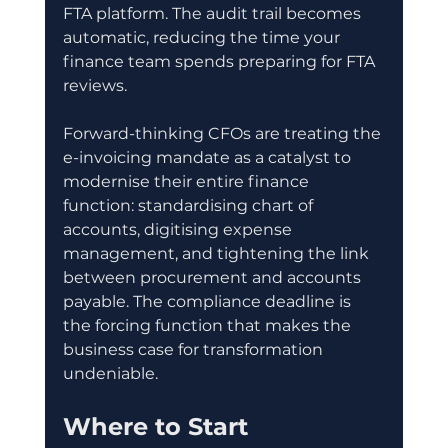
FTA platform. The audit trail becomes 
automatic, reducing the time your 
finance team spends preparing for FTA 
reviews.
Forward-thinking CFOs are treating the 
e-invoicing mandate as a catalyst to 
modernise their entire finance 
function: standardising chart of 
accounts, digitising expense 
management, and tightening the link 
between procurement and accounts 
payable. The compliance deadline is 
the forcing function that makes the 
business case for transformation 
undeniable.
Where to Start