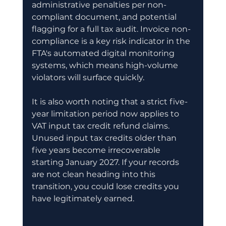
administrative penalties per non-
compliant document, and potential 
flagging for a full tax audit. Invoice non-
compliance is a key risk indicator in the 
FTA's automated digital monitoring 
systems, which means high-volume 
violators will surface quickly.
It is also worth noting that a strict five-
year limitation period now applies to 
VAT input tax credit refund claims. 
Unused input tax credits older than 
five years become irrecoverable 
starting January 2027. If your records 
are not clean heading into this 
transition, you could lose credits you 
have legitimately earned.