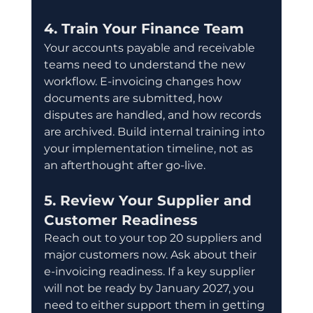
4. Train Your Finance Team
Your accounts payable and receivable 
teams need to understand the new 
workflow. E-invoicing changes how 
documents are submitted, how 
disputes are handled, and how records 
are archived. Build internal training into 
your implementation timeline, not as 
an afterthought after go-live.
5. Review Your Supplier and 
Customer Readiness
Reach out to your top 20 suppliers and 
major customers now. Ask about their 
e-invoicing readiness. If a key supplier 
will not be ready by January 2027, you 
need to either support them in getting 