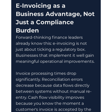
E-Invoicing as a 
Business Advantage, Not 
Just a Compliance 
Burden
Forward-thinking finance leaders 
already know this: e-invoicing is not 
just about ticking a regulatory box. 
Businesses that implement it well gain 
meaningful operational improvements.
Invoice processing times drop 
significantly. Reconciliation errors 
decrease because data flows directly 
between systems without manual re-
entry. Cash flow visibility improves 
because you know the moment a 
customer's invoice is accepted by the 