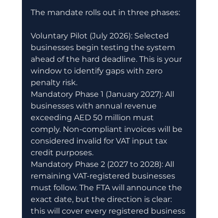
The mandate rolls out in three phases:
Voluntary Pilot (July 2026): Selected 
businesses begin testing the system 
ahead of the hard deadline. This is your 
window to identify gaps with zero 
penalty risk.
Mandatory Phase 1 (January 2027): All 
businesses with annual revenue 
exceeding AED 50 million must 
comply. Non-compliant invoices will be 
considered invalid for VAT input tax 
credit purposes.
Mandatory Phase 2 (2027 to 2028): All 
remaining VAT-registered businesses 
must follow. The FTA will announce the 
exact date, but the direction is clear: 
this will cover every registered business 