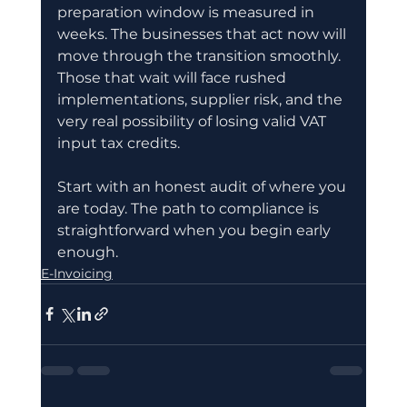
preparation window is measured in 
weeks. The businesses that act now will 
move through the transition smoothly. 
Those that wait will face rushed 
implementations, supplier risk, and the 
very real possibility of losing valid VAT 
input tax credits.
Start with an honest audit of where you 
are today. The path to compliance is 
straightforward when you begin early 
enough.
E-Invoicing