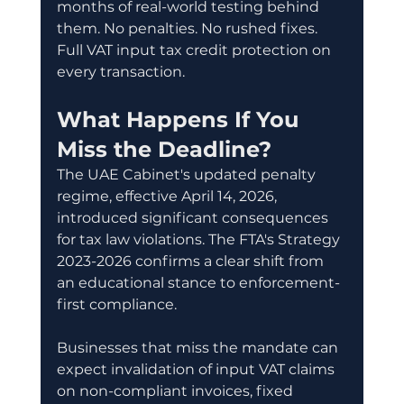
months of real-world testing behind 
them. No penalties. No rushed fixes. 
Full VAT input tax credit protection on 
every transaction.
What Happens If You 
Miss the Deadline?
The UAE Cabinet's updated penalty 
regime, effective April 14, 2026, 
introduced significant consequences 
for tax law violations. The FTA's Strategy 
2023-2026 confirms a clear shift from 
an educational stance to enforcement-
first compliance.
Businesses that miss the mandate can 
expect invalidation of input VAT claims 
on non-compliant invoices, fixed 