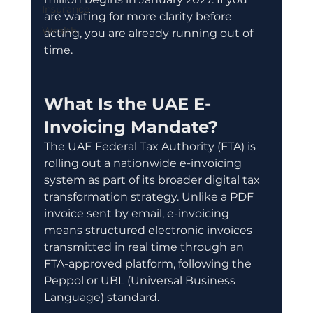
Insurance
are waiting for more clarity before 
Wealth
acting, you are already running out of 
time.
What Is the UAE E-
Invoicing Mandate?
The UAE Federal Tax Authority (FTA) is 
rolling out a nationwide e-invoicing 
system as part of its broader digital tax 
transformation strategy. Unlike a PDF 
invoice sent by email, e-invoicing 
means structured electronic invoices 
transmitted in real time through an 
FTA-approved platform, following the 
Peppol or UBL (Universal Business 
Language) standard.