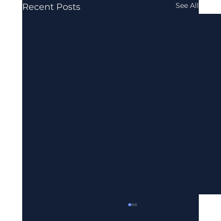
See All
Recent Posts
UAE E-Invoicing Mandate: What