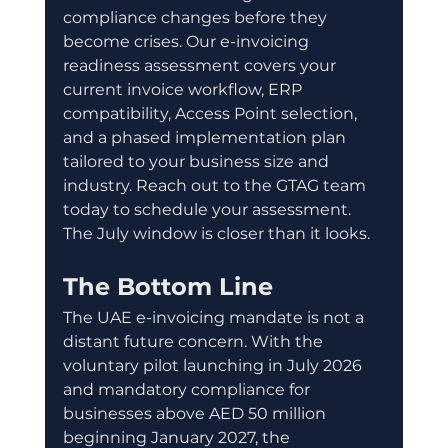
compliance changes before they 
become crises. Our e-invoicing 
readiness assessment covers your 
current invoice workflow, ERP 
compatibility, Access Point selection, 
and a phased implementation plan 
tailored to your business size and 
industry. Reach out to the GTAG team 
today to schedule your assessment. 
The July window is closer than it looks.
The Bottom Line
The UAE e-invoicing mandate is not a 
distant future concern. With the 
voluntary pilot launching in July 2026 
and mandatory compliance for 
businesses above AED 50 million 
beginning January 2027, the 