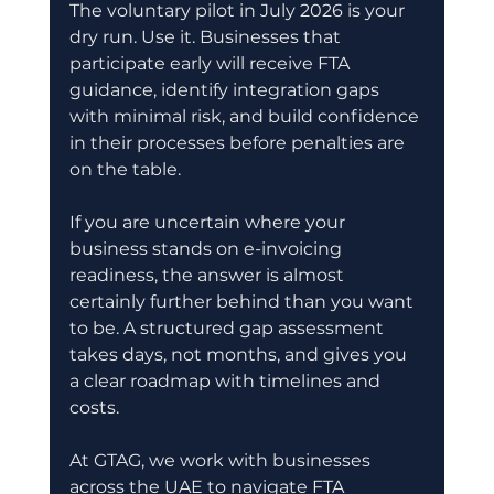
The voluntary pilot in July 2026 is your 
dry run. Use it. Businesses that 
participate early will receive FTA 
guidance, identify integration gaps 
with minimal risk, and build confidence 
in their processes before penalties are 
on the table.
If you are uncertain where your 
business stands on e-invoicing 
readiness, the answer is almost 
certainly further behind than you want 
to be. A structured gap assessment 
takes days, not months, and gives you 
a clear roadmap with timelines and 
costs.
At GTAG, we work with businesses 
across the UAE to navigate FTA 