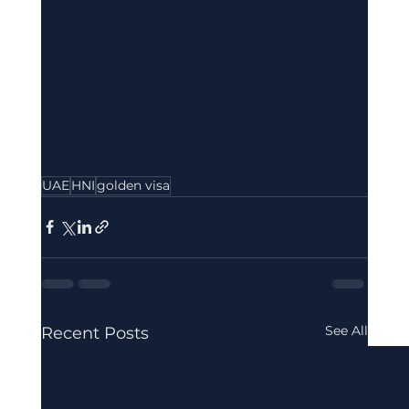
UAE
HNI
golden visa
See All
Recent Posts