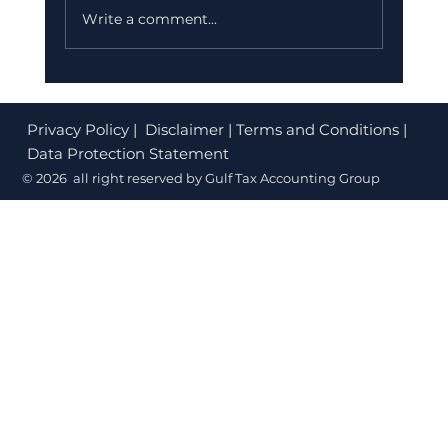
Write a comment...
Privacy Policy
| Disclaimer | Terms and Conditions |
Data Protection Statement
Why HNI Choose Dubai: The Ultimate
© 2026 all right reserved by Gulf Tax Accounting Group
Wealth Destination