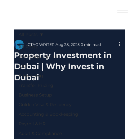
All Posts
GTAG WRITER
Aug 28, 2025
0 min read
All Posts
Property Investment in
UAE Corporate Tax
Dubai | Why Invest in
VAT
Dubai
E-Invoicing
Transfer Pricing
Business Setup
Golden Visa & Residency
Accounting & Bookkeeping
Payroll & HR
Audit & Compliance