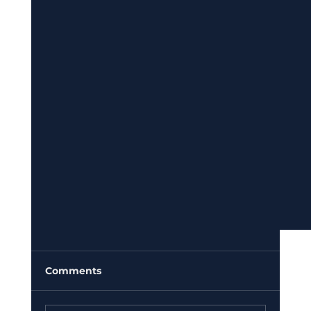
Comments