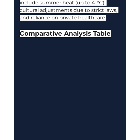
include summer heat (up to 41°C), 
cultural adjustments due to strict laws, 
and reliance on private healthcare.
Comparative Analysis Table