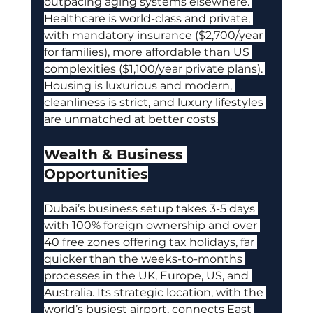
outpacing aging systems elsewhere. 
Healthcare is world-class and private, 
with mandatory insurance ($2,700/year 
for families), more affordable than US 
complexities ($1,100/year private plans). 
Housing is luxurious and modern, 
cleanliness is strict, and luxury lifestyles 
are unmatched at better costs.
Wealth & Business 
Opportunities
Dubai’s business setup takes 3-5 days 
with 100% foreign ownership and over 
40 free zones offering tax holidays, far 
quicker than the weeks-to-months 
processes in the UK, Europe, US, and 
Australia. Its strategic location, with the 
world’s busiest airport, connects East 