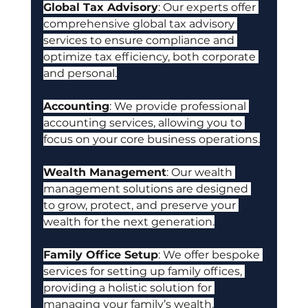
Global Tax Advisory
: Our experts offer 
comprehensive global tax advisory 
services to ensure compliance and 
optimize tax efficiency, both corporate 
and personal.
Accounting
: We provide professional 
accounting services, allowing you to 
focus on your core business operations.
Wealth Management
: Our wealth 
management solutions are designed 
to grow, protect, and preserve your 
wealth for the next generation.
Family Office Setup
: We offer bespoke 
services for setting up family offices, 
providing a holistic solution for 
managing your family’s wealth.