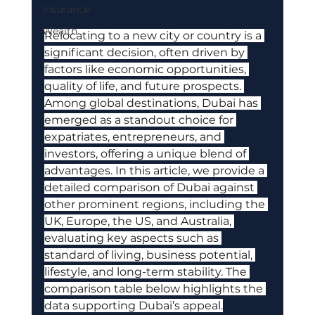
Insurance
Wealth
Relocating to a new city or country is a 
significant decision, often driven by 
factors like economic opportunities, 
quality of life, and future prospects. 
Among global destinations, Dubai has 
emerged as a standout choice for 
expatriates, entrepreneurs, and 
investors, offering a unique blend of 
advantages. In this article, we provide a 
detailed comparison of Dubai against 
other prominent regions, including the 
UK, Europe, the US, and Australia, 
evaluating key aspects such as 
standard of living, business potential, 
lifestyle, and long-term stability. The 
comparison table below highlights the 
data supporting Dubai’s appeal.