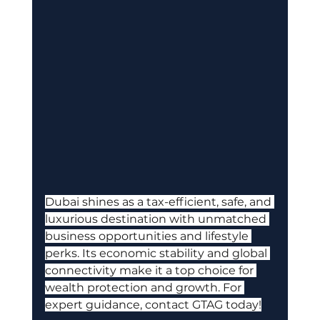
Dubai shines as a tax-efficient, safe, and 
luxurious destination with unmatched 
business opportunities and lifestyle 
perks. Its economic stability and global 
connectivity make it a top choice for 
wealth protection and growth. For 
expert guidance, contact GTAG today!