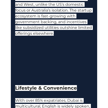
and West, unlike the US’s domestic 
focus or Australia’s isolation. The startup 
ecosystem is fast-growing with 
government backing, and incentives 
like subsidized utilities outshine limited 
offerings elsewhere.
Lifestyle & Convenience
With over 85% expatriates, Dubai is 
multicultural, English is widely spoken, 