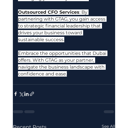
Outsourced CFO Services
: By 
partnering with GTAG, you gain access 
to strategic financial leadership that 
drives your business toward 
sustainable success.
Embrace the opportunities that Dubai 
offers. With GTAG as your partner, 
navigate the business landscape with 
confidence and ease.
See All
Recent Posts