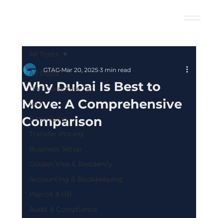
All Posts
GTAG
Mar 20, 2025
3 min read
All Posts
Why Dubai Is Best to
UAE Corporate Tax
Move: A Comprehensive
VAT
Comparison
E-Invoicing
Transfer Pricing
Business Setup
Golden Visa & Residency
Accounting & Bookkeeping
Payroll & HR
Audit & Compliance