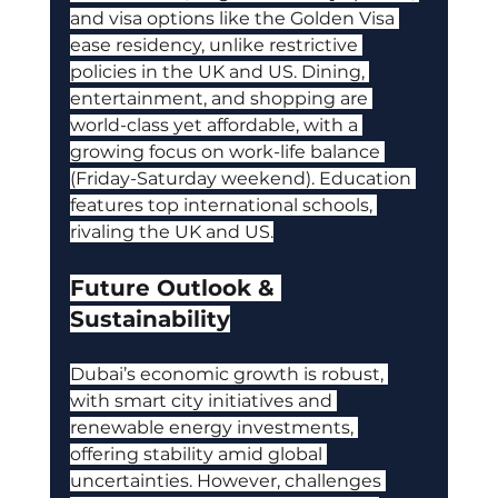
and visa options like the Golden Visa 
ease residency, unlike restrictive 
policies in the UK and US. Dining, 
entertainment, and shopping are 
world-class yet affordable, with a 
growing focus on work-life balance 
(Friday-Saturday weekend). Education 
features top international schools, 
rivaling the UK and US.
Future Outlook & 
Sustainability
Dubai’s economic growth is robust, 
with smart city initiatives and 
renewable energy investments, 
offering stability amid global 
uncertainties. However, challenges 