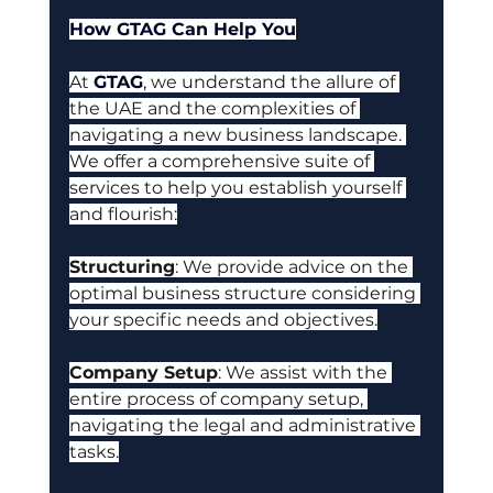
How GTAG Can Help You
At
GTAG
, 
we understand the allure of 
the UAE and the complexities of 
navigating a new business landscape. 
We offer a comprehensive suite of 
services to help you establish yourself 
and flourish:
Structuring
:
 We provide advice on the 
optimal business structure considering 
your specific needs and objectives.
Company Setup
: W
e assist with the 
entire process of company setup, 
navigating the legal and administrative 
tasks.