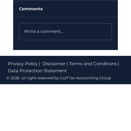
Comments
Write a comment...
Corporate Tax Registration Cost in
Dubai (2026): What's Free and What
Privacy Policy
| Disclaimer | Terms and Conditions |
to Budget
Data Protection Statement
© 2026 all right reserved by Gulf Tax Accounting Group