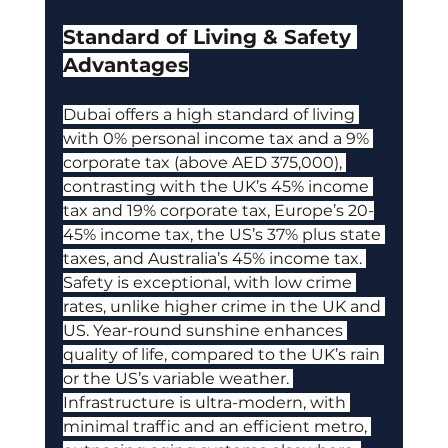
Standard of Living & Safety 
Advantages
Dubai offers a high standard of living 
with 0% personal income tax and a 9% 
corporate tax (above AED 375,000), 
contrasting with the UK’s 45% income 
tax and 19% corporate tax, Europe’s 20-
45% income tax, the US’s 37% plus state 
taxes, and Australia’s 45% income tax. 
Safety is exceptional, with low crime 
rates, unlike higher crime in the UK and 
US. Year-round sunshine enhances 
quality of life, compared to the UK’s rain 
or the US’s variable weather. 
Infrastructure is ultra-modern, with 
minimal traffic and an efficient metro, 