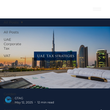
All Posts
All Posts
UAE
Corporate
Tax
VAT
E-Invoicing
Transfer
Pricing
Business
Setup
Golden
Visa &
GTAG
May 12, 2025
12 min read
Residency