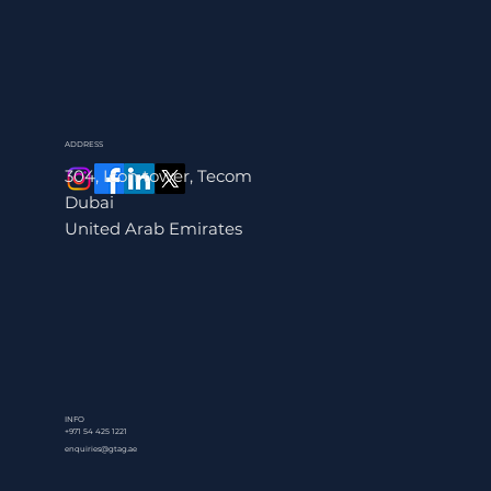
ADDRESS
304, Icon tower, Tecom
Dubai
United Arab Emirates
INFO
+971 54 425 1221
enquiries@gtag.ae