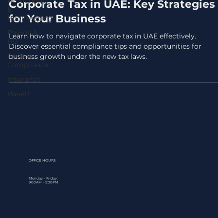
Accounting
Corporate Tax in UAE: Key Strategies
&
for Your Business
Bookkeeping
Payroll &
Learn how to navigate corporate tax in UAE effectively.
HR
Discover essential compliance tips and opportunities for
Audit &
business growth under the new tax laws.
Compliance
Insurance
Wealth
OFFICE HOURS
Monday - Friday:
9:00AM - 5:00PM