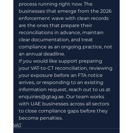
process running right now. The 
businesses that emerge from the 2026 
enforcement wave with clean records 
are the ones that prepare their 
reconciliations in advance, maintain 
clear documentation, and treat 
compliance as an ongoing practice, not 
an annual deadline.
If you would like support preparing 
your VAT-to-CT reconciliation, reviewing 
your exposure before an FTA notice 
arrives, or responding to an existing 
information request, reach out to us at 
enquiries@gtag.ae. Our team works 
with UAE businesses across all sectors 
to close compliance gaps before they 
become penalties.
VAT