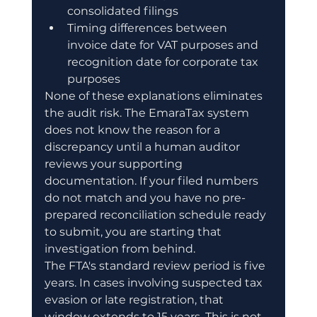
consolidated filings
Timing differences between 
invoice date for VAT purposes and 
recognition date for corporate tax 
purposes
None of these explanations eliminates 
the audit risk. The EmaraTax system 
does not know the reason for a 
discrepancy until a human auditor 
reviews your supporting 
documentation. If your filed numbers 
do not match and you have no pre-
prepared reconciliation schedule ready 
to submit, you are starting that 
investigation from behind.
The FTA's standard review period is five 
years. In cases involving suspected tax 
evasion or late registration, that 
window extends to 15 years. This is not 