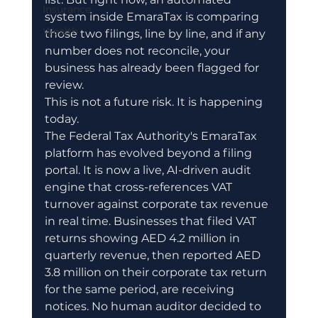
Insurance
system inside EmaraTax is comparing 
Wealth
those two filings, line by line, and if any 
number does not reconcile, your 
business has already been flagged for 
review.
This is not a future risk. It is happening 
today.
The Federal Tax Authority's EmaraTax 
platform has evolved beyond a filing 
portal. It is now a live, AI-driven audit 
engine that cross-references VAT 
turnover against corporate tax revenue 
in real time. Businesses that filed VAT 
returns showing AED 4.2 million in 
quarterly revenue, then reported AED 
3.8 million on their corporate tax return 
for the same period, are receiving 
notices. No human auditor decided to 