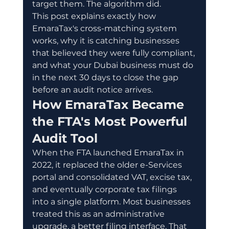
target them. The algorithm did.
This post explains exactly how 
EmaraTax's cross-matching system 
works, why it is catching businesses 
that believed they were fully compliant, 
and what your Dubai business must do 
in the next 30 days to close the gap 
before an audit notice arrives.
How EmaraTax Became 
the FTA's Most Powerful 
Audit Tool
When the FTA launched EmaraTax in 
2022, it replaced the older e-Services 
portal and consolidated VAT, excise tax, 
and eventually corporate tax filings 
into a single platform. Most businesses 
treated this as an administrative 
upgrade, a better filing interface. That 