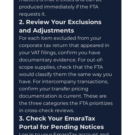
produced immediately if the FTA 
requests it.
2. Review Your Exclusions 
and Adjustments
For each item excluded from your 
corporate tax return that appeared in 
your VAT filings, confirm you have 
documentary evidence. For out-of-
scope supplies, check that the FTA 
would classify them the same way you 
have. For intercompany transactions, 
confirm your transfer pricing 
documentation is current. These are 
the three categories the FTA prioritizes 
in cross-check reviews.
3. Check Your EmaraTax 
Portal for Pending Notices
Log in to your EmaraTax account and 