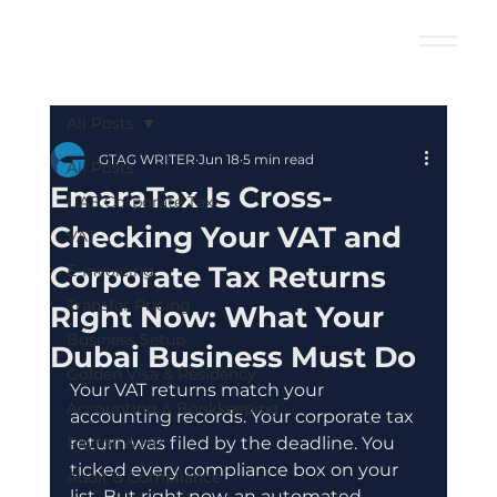
All Posts
GTAG WRITER
Jun 18
5 min read
All Posts
EmaraTax Is Cross-
UAE Corporate Tax
Checking Your VAT and
VAT
Corporate Tax Returns
E-Invoicing
Transfer Pricing
Right Now: What Your
Business Setup
Dubai Business Must Do
Golden Visa & Residency
Your VAT returns match your 
Accounting & Bookkeeping
accounting records. Your corporate tax 
Payroll & HR
return was filed by the deadline. You 
ticked every compliance box on your 
Audit & Compliance
list. But right now, an automated 