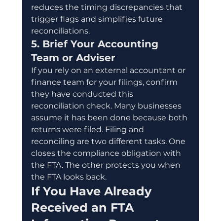
reduces the timing discrepancies that 
trigger flags and simplifies future 
reconciliations.
5. Brief Your Accounting 
Team or Adviser
If you rely on an external accountant or 
finance team for your filings, confirm 
they have conducted this 
reconciliation check. Many businesses 
assume it has been done because both 
returns were filed. Filing and 
reconciling are two different tasks. One 
closes the compliance obligation with 
the FTA. The other protects you when 
the FTA looks back.
If You Have Already 
Received an FTA 