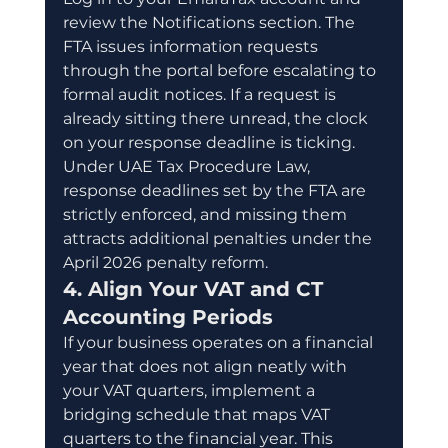
review the Notifications section. The 
FTA issues information requests 
through the portal before escalating to 
formal audit notices. If a request is 
already sitting there unread, the clock 
on your response deadline is ticking. 
Under UAE Tax Procedure Law, 
response deadlines set by the FTA are 
strictly enforced, and missing them 
attracts additional penalties under the 
April 2026 penalty reform.
4. Align Your VAT and CT 
Accounting Periods
If your business operates on a financial 
year that does not align neatly with 
your VAT quarters, implement a 
bridging schedule that maps VAT 
quarters to the financial year. This 