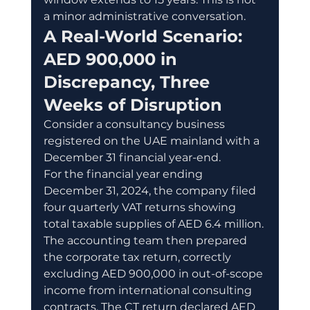
a minor administrative conversation.
A Real-World Scenario: 
AED 900,000 in 
Discrepancy, Three 
Weeks of Disruption
Consider a consultancy business 
registered on the UAE mainland with a 
December 31 financial year-end.
For the financial year ending 
December 31, 2024, the company filed 
four quarterly VAT returns showing 
total taxable supplies of AED 6.4 million. 
The accounting team then prepared 
the corporate tax return, correctly 
excluding AED 900,000 in out-of-scope 
income from international consulting 
contracts. The CT return declared AED 