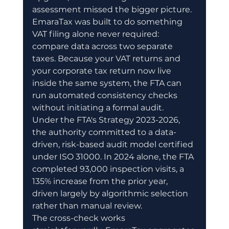
assessment missed the bigger picture.
EmaraTax was built to do something 
VAT filing alone never required: 
compare data across two separate 
taxes. Because your VAT returns and 
your corporate tax return now live 
inside the same system, the FTA can 
run automated consistency checks 
without initiating a formal audit.
Under the FTA's Strategy 2023-2026, 
the authority committed to a data-
driven, risk-based audit model certified 
under ISO 31000. In 2024 alone, the FTA 
completed 93,000 inspection visits, a 
135% increase from the prior year, 
driven largely by algorithmic selection 
rather than manual review.
The cross-check works 