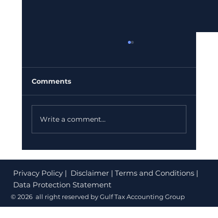
VAT vs Corporate Tax: The
Reconciliation Gap the FTA Is Now
Actively Hunting in 2026
Your VAT returns and corporate tax return
Comments
may both look correct in isolation. But in
2026, the FTA is comparing them side by
side for the first time. Here is what the
Write a comment...
reconciliation gap is, why it mat
Privacy Policy
| Disclaimer | Terms and Conditions |
Data Protection Statement
© 2026 all right reserved by Gulf Tax Accounting Group