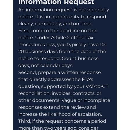
Information Request
An information request is not a penalty 
notice. It is an opportunity to respond 
clearly, completely, and on time.
First, confirm the deadline on the 
notice. Under Article 2 of the Tax 
Procedures Law, you typically have 10-
20 business days from the date of the 
notice to respond. Count business 
days, not calendar days.
Second, prepare a written response 
that directly addresses the FTA's 
question, supported by your VAT-to-CT 
reconciliation, invoices, contracts, or 
other documents. Vague or incomplete 
responses extend the review and 
increase the likelihood of escalation.
Third, if the request concerns a period 
more than two years ago, consider 