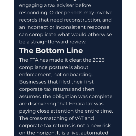
engaging a tax adviser before 
responding. Older periods may involve 
records that need reconstruction, and 
an incorrect or inconsistent response 
can complicate what would otherwise 
be a straightforward review.
The Bottom Line
The FTA has made it clear: the 2026 
compliance posture is about 
enforcement, not onboarding. 
Businesses that filed their first 
corporate tax returns and then 
assumed the obligation was complete 
are discovering that EmaraTax was 
paying close attention the entire time.
The cross-matching of VAT and 
corporate tax returns is not a new risk 
on the horizon. It is a live, automated 