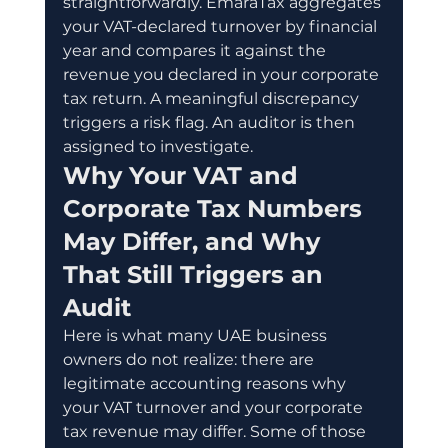
straightforwardly. EmaraTax aggregates 
your VAT-declared turnover by financial 
year and compares it against the 
revenue you declared in your corporate 
tax return. A meaningful discrepancy 
triggers a risk flag. An auditor is then 
assigned to investigate.
Why Your VAT and 
Corporate Tax Numbers 
May Differ, and Why 
That Still Triggers an 
Audit
Here is what many UAE business 
owners do not realize: there are 
legitimate accounting reasons why 
your VAT turnover and your corporate 
tax revenue may differ. Some of those 