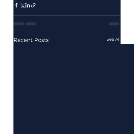
See All
Recent Posts