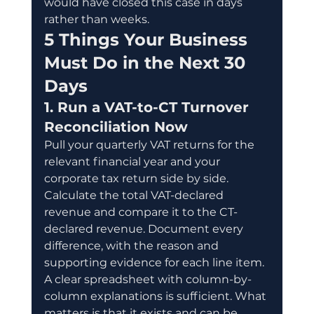
would have closed this case in days 
rather than weeks.
5 Things Your Business 
Must Do in the Next 30 
Days
1. Run a VAT-to-CT Turnover 
Reconciliation Now
Pull your quarterly VAT returns for the 
relevant financial year and your 
corporate tax return side by side. 
Calculate the total VAT-declared 
revenue and compare it to the CT-
declared revenue. Document every 
difference, with the reason and 
supporting evidence for each line item. 
A clear spreadsheet with column-by-
column explanations is sufficient. What 
matters is that it exists and can be 