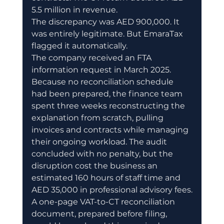
5.5 million in revenue.
The discrepancy was AED 900,000. It 
was entirely legitimate. But EmaraTax 
flagged it automatically.
The company received an FTA 
information request in March 2025. 
Because no reconciliation schedule 
had been prepared, the finance team 
spent three weeks reconstructing the 
explanation from scratch, pulling 
invoices and contracts while managing 
their ongoing workload. The audit 
concluded with no penalty, but the 
disruption cost the business an 
estimated 160 hours of staff time and 
AED 35,000 in professional advisory fees.
A one-page VAT-to-CT reconciliation 
document, prepared before filing, 