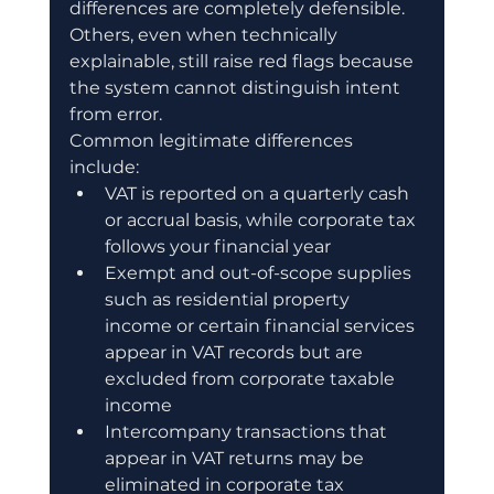
differences are completely defensible. 
Others, even when technically 
explainable, still raise red flags because 
the system cannot distinguish intent 
from error.
Common legitimate differences 
include:
VAT is reported on a quarterly cash 
or accrual basis, while corporate tax 
follows your financial year
Exempt and out-of-scope supplies 
such as residential property 
income or certain financial services 
appear in VAT records but are 
excluded from corporate taxable 
income
Intercompany transactions that 
appear in VAT returns may be 
eliminated in corporate tax 