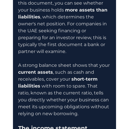
this document, you can see whether 
your business holds 
more assets than 
liabilities
, which determines the 
owner's net position. For companies in 
the UAE seeking financing or 
preparing for an investor review, this is 
typically the first document a bank or 
partner will examine.
A strong balance sheet shows that your 
current assets
, such as cash and 
receivables, cover your 
short-term 
liabilities
 with room to spare. That 
ratio, known as the current ratio, tells 
you directly whether your business can 
meet its upcoming obligations without 
relying on new borrowing.
The income statement 