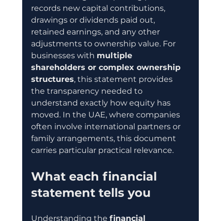
records new capital contributions, 
drawings or dividends paid out, 
retained earnings, and any other 
adjustments to ownership value. For 
businesses with 
multiple 
shareholders or complex ownership 
structures
, this statement provides 
the transparency needed to 
understand exactly how equity has 
moved. In the UAE, where companies 
often involve international partners or 
family arrangements, this document 
carries particular practical relevance.
What each financial 
statement tells you
Understanding the 
financial 