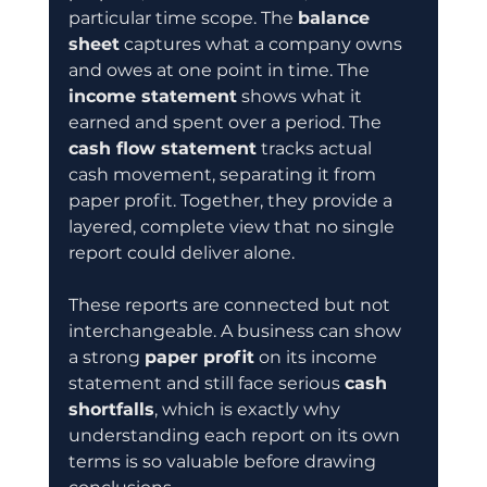
particular time scope. The 
balance 
sheet
 captures what a company owns 
and owes at one point in time. The 
income statement
 shows what it 
earned and spent over a period. The 
cash flow statement
 tracks actual 
cash movement, separating it from 
paper profit. Together, they provide a 
layered, complete view that no single 
report could deliver alone.
These reports are connected but not 
interchangeable. A business can show 
a strong 
paper profit
 on its income 
statement and still face serious 
cash 
shortfalls
, which is exactly why 
understanding each report on its own 
terms is so valuable before drawing 