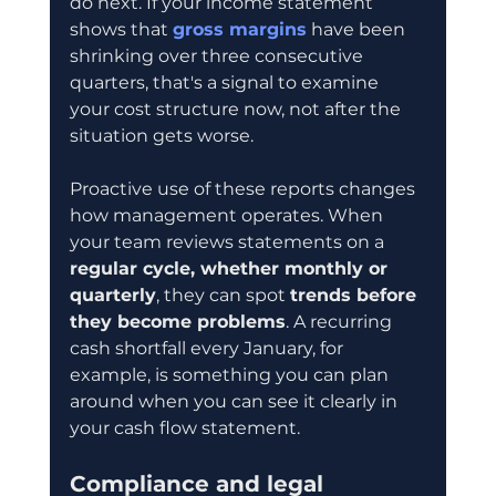
do next. If your income statement 
shows that 
gross margins
 have been 
shrinking over three consecutive 
quarters, that's a signal to examine 
your cost structure now, not after the 
situation gets worse.
Proactive use of these reports changes 
how management operates. When 
your team reviews statements on a 
regular cycle, whether monthly or 
quarterly
, they can spot 
trends before 
they become problems
. A recurring 
cash shortfall every January, for 
example, is something you can plan 
around when you can see it clearly in 
your cash flow statement.
Compliance and legal 