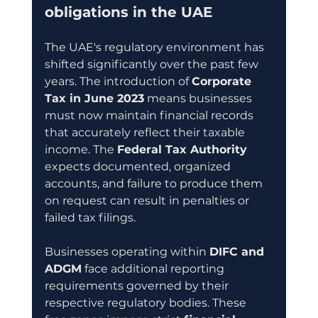
obligations in the UAE
The UAE's regulatory environment has 
shifted significantly over the past few 
years. The introduction of 
Corporate 
Tax in June 2023
 means businesses 
must now maintain financial records 
that accurately reflect their taxable 
income. The 
Federal Tax Authority
expects documented, organized 
accounts, and failure to produce them 
on request can result in penalties or 
failed tax filings.
Businesses operating within 
DIFC and 
ADGM
 face additional reporting 
requirements governed by their 
respective regulatory bodies. These 