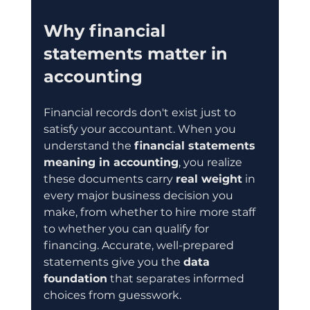
Why financial 
statements matter in 
accounting
Financial records don't exist just to 
satisfy your accountant. When you 
understand the 
financial statements 
meaning in accounting
, you realize 
these documents carry 
real weight
 in 
every major business decision you 
make, from whether to hire more staff 
to whether you can qualify for 
financing. Accurate, well-prepared 
statements give you the 
data 
foundation
 that separates informed 
choices from guesswork.