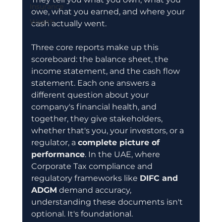
Insurance
owe, what you earned, and where your 
Wealth
cash actually went.
Three core reports make up this 
scoreboard: the balance sheet, the 
income statement, and the cash flow 
statement. Each one answers a 
different question about your 
company's financial health, and 
together, they give stakeholders, 
whether that's you, your investors, or a 
regulator, a 
complete picture of 
performance
. In the UAE, where 
Corporate Tax compliance and 
regulatory frameworks like 
DIFC and 
ADGM
 demand accuracy, 
understanding these documents isn't 
optional. It's foundational.