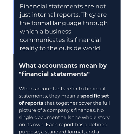
Financial statements are not 
just internal reports. They are 
the formal language through 
which a business 
communicates its financial 
reality to the outside world.
What accountants mean by 
"financial statements"
When accountants refer to financial 
statements, they mean a 
specific set 
of reports
 that together cover the full 
picture of a company's finances. No 
single document tells the whole story 
on its own. Each report has a defined 
purpose, a standard format, and a 