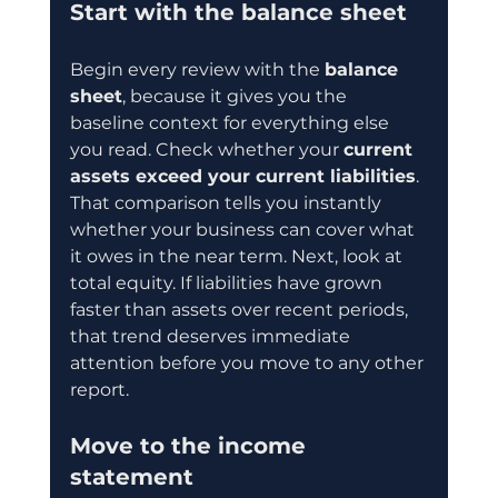
Start with the balance sheet
Begin every review with the 
balance 
sheet
, because it gives you the 
baseline context for everything else 
you read. Check whether your 
current 
assets exceed your current liabilities
. 
That comparison tells you instantly 
whether your business can cover what 
it owes in the near term. Next, look at 
total equity. If liabilities have grown 
faster than assets over recent periods, 
that trend deserves immediate 
attention before you move to any other 
report.
Move to the income 
statement