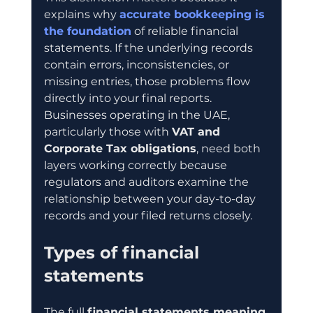
explains why 
accurate bookkeeping is 
the foundation
 of reliable financial 
statements. If the underlying records 
contain errors, inconsistencies, or 
missing entries, those problems flow 
directly into your final reports. 
Businesses operating in the UAE, 
particularly those with 
VAT and 
Corporate Tax obligations
, need both 
layers working correctly because 
regulators and auditors examine the 
relationship between your day-to-day 
records and your filed returns closely.
Types of financial 
statements
The full 
financial statements meaning 