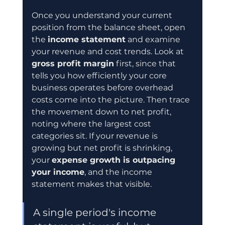
Once you understand your current 
position from the balance sheet, open 
the 
income statement
 and examine 
your revenue and cost trends. Look at 
gross profit margin
 first, since that 
tells you how efficiently your core 
business operates before overhead 
costs come into the picture. Then trace 
the movement down to net profit, 
noting where the largest cost 
categories sit. If your revenue is 
growing but net profit is shrinking, 
your 
expense growth is outpacing 
your income
, and the income 
statement makes that visible.
A single period's income 