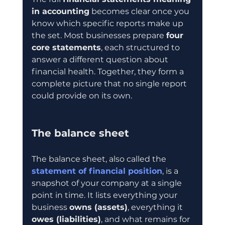
in accounting
 becomes clear once you 
know which specific reports make up 
the set. Most businesses prepare 
four 
core statements
, each structured to 
answer a different question about 
financial health. Together, they form a 
complete picture that no single report 
could provide on its own.
The balance sheet
The balance sheet, also called the 
statement of financial position
, is a 
snapshot of your company at a single 
point in time. It lists everything your 
business 
owns (assets)
, everything it 
owes (liabilities)
, and what remains for 