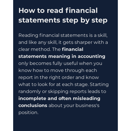
How to read financial 
statements step by step
Reading financial statements is a skill, 
and like any skill, it gets sharper with a 
clear method. The 
financial 
statements meaning in accounting
only becomes fully useful when you 
know how to move through each 
report in the right order and know 
what to look for at each stage. Starting 
randomly or skipping reports leads to 
incomplete and often misleading 
conclusions
 about your business's 
position.