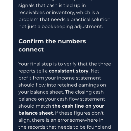
signals that cash is tied up in 
receivables or inventory, which is a 
problem that needs a practical solution, 
not just a bookkeeping adjustment.
Confirm the numbers 
connect
Your final step is to verify that the three 
reports tell a 
consistent story
. Net 
profit from your income statement 
should flow into retained earnings on 
your balance sheet. The closing cash 
balance on your cash flow statement 
should match 
the cash line on your 
balance sheet
. If these figures don't 
align, there is an error somewhere in 
the records that needs to be found and 