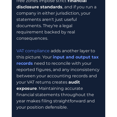
free zones impose strict 
financial 
disclosure standards
, and if you run a 
company in either jurisdiction, your 
statements aren't just useful 
documents. They're a legal 
requirement backed by real 
consequences.
VAT compliance
 adds another layer to 
this picture. Your 
input and output tax 
records
 need to reconcile with your 
reported figures, and any inconsistency 
between your accounting records and 
your VAT returns creates 
audit 
exposure
. Maintaining accurate 
financial statements throughout the 
year makes filing straightforward and 
your position defensible.