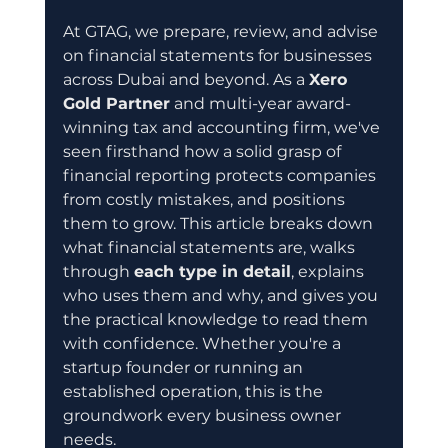
At GTAG, we prepare, review, and advise 
on financial statements for businesses 
across Dubai and beyond. As a 
Xero 
Gold Partner
 and multi-year award-
winning tax and accounting firm, we've 
seen firsthand how a solid grasp of 
financial reporting protects companies 
from costly mistakes, and positions 
them to grow. This article breaks down 
what financial statements are, walks 
through 
each type in detail
, explains 
who uses them and why, and gives you 
the practical knowledge to read them 
with confidence. Whether you're a 
startup founder or running an 
established operation, this is the 
groundwork every business owner 
needs.