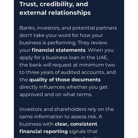
Trust, credibility, and 
external relationships
Banks, investors, and potential partners 
don't take your word for how your 
business is performing. They review 
your 
financial statements
. When you 
apply for a business loan in the UAE, 
the bank will request at minimum two 
to three years of audited accounts, and 
the 
quality of those documents
directly influences whether you get 
approved and on what terms.
Investors and shareholders rely on the 
same information to assess risk. A 
business with 
clear, consistent 
financial reporting
 signals that 