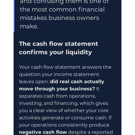
and confusing them is one of 
the most common financial 
mistakes business owners 
make.
The cash flow statement 
confirms your liquidity
Your cash flow statement answers the 
question your income statement 
leaves open: 
did real cash actually 
move through your business?
 It 
separates cash from operations, 
investing, and financing, which gives 
you a clear view of whether your core 
activities generate or consume cash. If 
your operations consistently produce 
negative cash flow
 despite a reported 