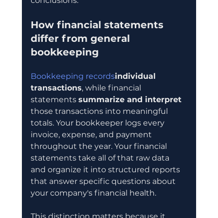
conclusions.
How financial statements 
differ from general 
bookkeeping
Bookkeeping records
individual 
transactions
, while financial 
statements 
summarize and interpret
those transactions into meaningful 
totals. Your bookkeeper logs every 
invoice, expense, and payment 
throughout the year. Your financial 
statements take all of that raw data 
and organize it into structured reports 
that answer specific questions about 
your company's financial health.
This distinction matters because it 