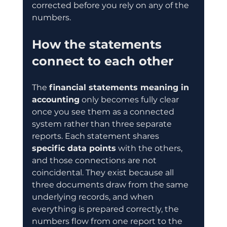
corrected before you rely on any of the 
numbers.
How the statements 
connect to each other
The 
financial statements meaning in 
accounting
 only becomes fully clear 
once you see them as a connected 
system rather than three separate 
reports. Each statement shares 
specific data points
 with the others, 
and those connections are not 
coincidental. They exist because all 
three documents draw from the same 
underlying records, and when 
everything is prepared correctly, the 
numbers flow from one report to the 