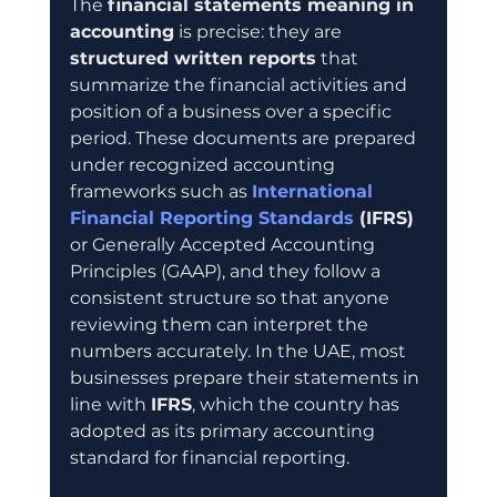
The 
financial statements meaning in 
accounting
 is precise: they are 
structured written reports
 that 
summarize the financial activities and 
position of a business over a specific 
period. These documents are prepared 
under recognized accounting 
frameworks such as 
International 
Financial Reporting Standards
 (IFRS)
or Generally Accepted Accounting 
Principles (GAAP), and they follow a 
consistent structure so that anyone 
reviewing them can interpret the 
numbers accurately. In the UAE, most 
businesses prepare their statements in 
line with 
IFRS
, which the country has 
adopted as its primary accounting 
standard for financial reporting.