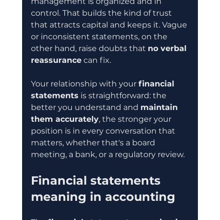
management is organized and in 
control. That builds the kind of trust 
that attracts capital and keeps it. Vague 
or inconsistent statements, on the 
other hand, raise doubts that 
no verbal 
reassurance
 can fix.
Your relationship with your 
financial 
statements
 is straightforward: the 
better you understand and 
maintain 
them accurately
, the stronger your 
position is in every conversation that 
matters, whether that's a board 
meeting, a bank, or a regulatory review.
Financial statements 
meaning in accounting