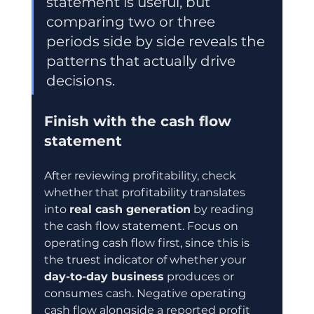
statement is useful, but 
comparing two or three 
periods side by side reveals the 
patterns that actually drive 
decisions.
Finish with the cash flow 
statement
After reviewing profitability, check 
whether that profitability translates 
into 
real cash generation
 by reading 
the cash flow statement. Focus on 
operating cash flow first, since this is 
the truest indicator of whether your 
day-to-day business
 produces or 
consumes cash. Negative operating 
cash flow alongside a reported profit 