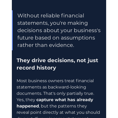
Without reliable financial 
statements, you're making 
decisions about your business's 
future based on assumptions 
rather than evidence.
They drive decisions, not just 
record history
Most business owners treat financial 
statements as backward-looking 
documents. That's only partially true. 
Yes, they 
capture what has already 
happened
, but the patterns they 
reveal point directly at what you should 