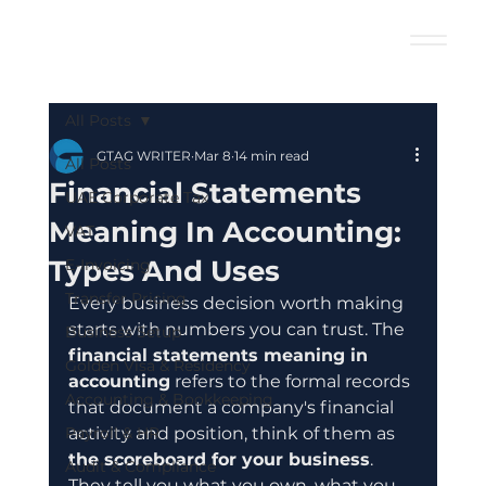
All Posts
GTAG WRITER
Mar 8
14 min read
All Posts
Financial Statements
UAE Corporate Tax
Meaning In Accounting:
VAT
Types And Uses
E-Invoicing
Transfer Pricing
Every business decision worth making 
starts with numbers you can trust. The 
Business Setup
financial statements meaning in 
Golden Visa & Residency
accounting
 refers to the formal records 
Accounting & Bookkeeping
that document a company's financial 
Payroll & HR
activity and position, think of them as 
the scoreboard for your business
. 
Audit & Compliance
They tell you what you own, what you 