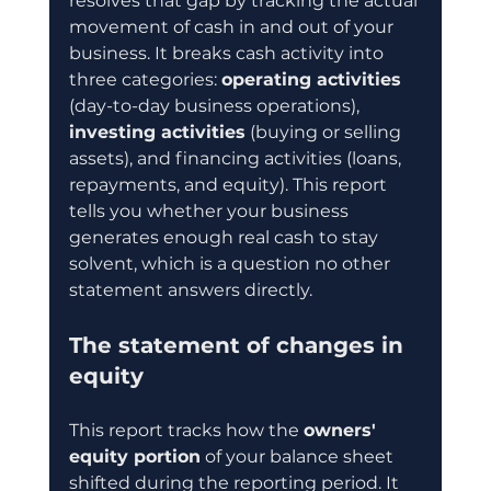
resolves that gap by tracking the actual 
movement of cash in and out of your 
business. It breaks cash activity into 
three categories: 
operating activities
(day-to-day business operations), 
investing activities
 (buying or selling 
assets), and financing activities (loans, 
repayments, and equity). This report 
tells you whether your business 
generates enough real cash to stay 
solvent, which is a question no other 
statement answers directly.
The statement of changes in 
equity
This report tracks how the 
owners' 
equity portion
 of your balance sheet 
shifted during the reporting period. It 