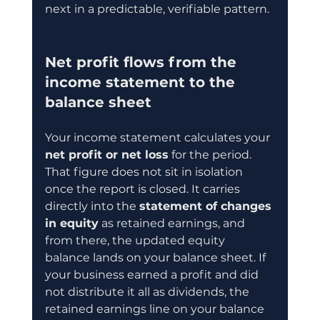
next in a predictable, verifiable pattern.
Net profit flows from the 
income statement to the 
balance sheet
Your income statement calculates your 
net profit or net loss
 for the period. 
That figure does not sit in isolation 
once the report is closed. It carries 
directly into the 
statement of changes 
in equity
 as retained earnings, and 
from there, the updated equity 
balance lands on your balance sheet. If 
your business earned a profit and did 
not distribute it all as dividends, the 
retained earnings line on your balance 