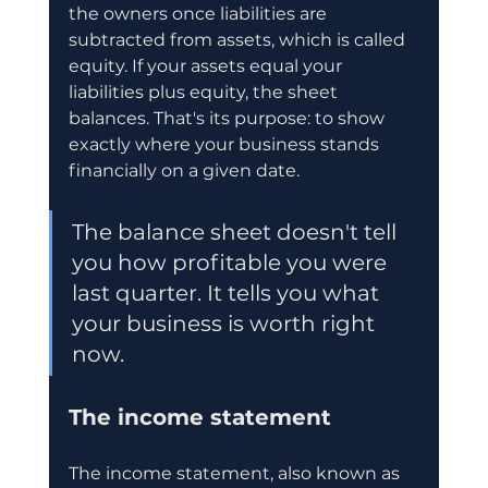
the owners once liabilities are 
subtracted from assets, which is called 
equity. If your assets equal your 
liabilities plus equity, the sheet 
balances. That's its purpose: to show 
exactly where your business stands 
financially on a given date.
The balance sheet doesn't tell 
you how profitable you were 
last quarter. It tells you what 
your business is worth right 
now.
The income statement
The income statement, also known as 