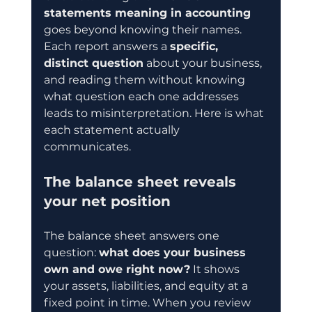
statements meaning in accounting
goes beyond knowing their names. 
Each report answers a 
specific, 
distinct question
 about your business, 
and reading them without knowing 
what question each one addresses 
leads to misinterpretation. Here is what 
each statement actually 
communicates.
The balance sheet reveals 
your net position
The balance sheet answers one 
question: 
what does your business 
own and owe right now?
 It shows 
your assets, liabilities, and equity at a 
fixed point in time. When you review 