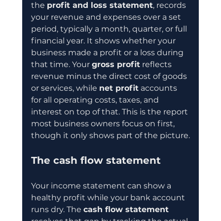
the 
profit and loss statement
, records 
your revenue and expenses over a set 
period, typically a month, quarter, or full 
financial year. It shows whether your 
business made a profit or a loss during 
that time. Your 
gross profit
 reflects 
revenue minus the direct cost of goods 
or services, while 
net profit
 accounts 
for all operating costs, taxes, and 
interest on top of that. This is the report 
most business owners focus on first, 
though it only shows part of the picture.
The cash flow statement
Your income statement can show a 
healthy profit while your bank account 
runs dry. The 
cash flow statement