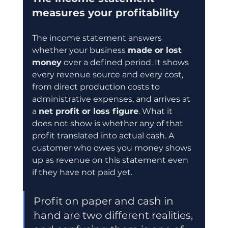
measures your profitability
The income statement answers 
whether your business 
made or lost 
money
 over a defined period. It shows 
every revenue source and every cost, 
from direct production costs to 
administrative expenses, and arrives at 
a 
net profit or loss figure
. What it 
does not show is whether any of that 
profit translated into actual cash. A 
customer who owes you money shows 
up as revenue on this statement even 
if they have not paid yet.
Profit on paper and cash in 
hand are two different realities, 