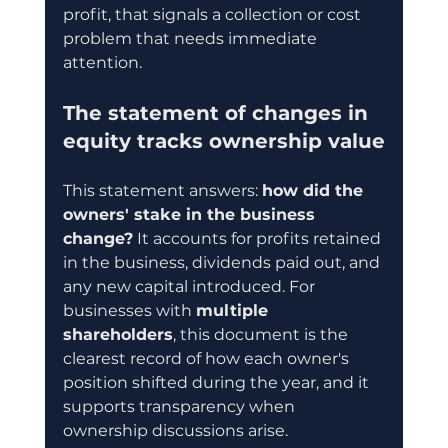
profit, that signals a collection or cost 
problem that needs immediate 
attention.
The statement of changes in 
equity tracks ownership value
This statement answers: 
how did the 
owners' stake in the business 
change?
 It accounts for profits retained 
in the business, dividends paid out, and 
any new capital introduced. For 
businesses with 
multiple 
shareholders
, this document is the 
clearest record of how each owner's 
position shifted during the year, and it 
supports transparency when 
ownership discussions arise.